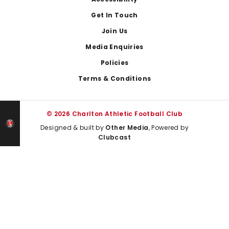
Footer
Get In Touch
Join Us
Media Enquiries
Policies
Terms & Conditions
© 2026 Charlton Athletic Football Club
Designed & built by
Other Media
, Powered by
Clubcast