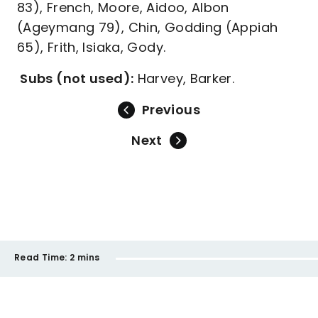
83), French, Moore, Aidoo, Albon
(Ageymang 79), Chin, Godding (Appiah
65), Frith, Isiaka, Gody.
Subs (not used):
Harvey, Barker.
Previous
Next
Read Time:
2 mins