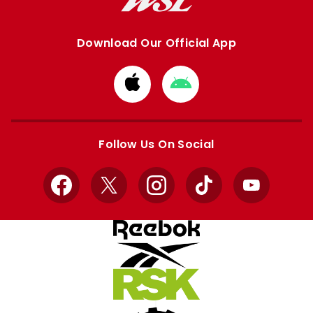
Download Our Official App
Download
Download
from
from
Apple
Google
store
store
Follow Us On Social
Facebook
X
Instagram
TikTok
YouTube