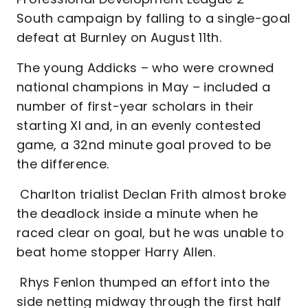
South campaign by falling to a single-goal
defeat at Burnley on August 11th.
The young Addicks – who were crowned
national champions in May – included a
number of first-year scholars in their
starting XI and, in an evenly contested
game, a 32nd minute goal proved to be
the difference.
Charlton trialist Declan Frith almost broke
the deadlock inside a minute when he
raced clear on goal, but he was unable to
beat home stopper Harry Allen.
Rhys Fenlon thumped an effort into the
side netting midway through the first half