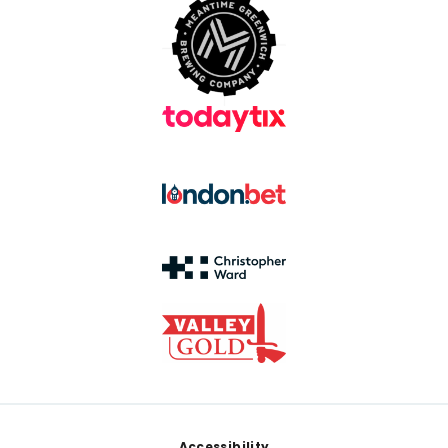
Accessibility