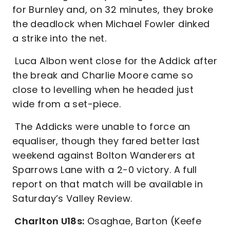
for Burnley and, on 32 minutes, they broke
the deadlock when Michael Fowler dinked
a strike into the net.
Luca Albon went close for the Addick after
the break and Charlie Moore came so
close to levelling when he headed just
wide from a set-piece.
The Addicks were unable to force an
equaliser, though they fared better last
weekend against Bolton Wanderers at
Sparrows Lane with a 2-0 victory. A full
report on that match will be available in
Saturday’s Valley Review.
Charlton U18s:
Osaghae, Barton (Keefe