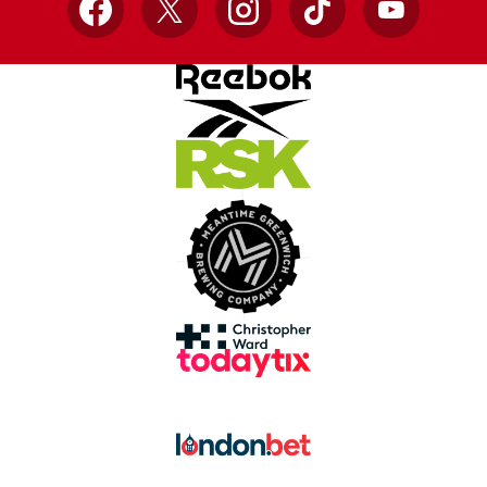
Facebook
X
Instagram
TikTok
YouTube