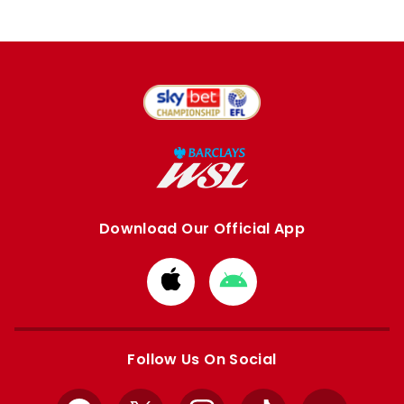
Download Our Official App
Download
Download
from
from
Apple
Google
store
store
Follow Us On Social