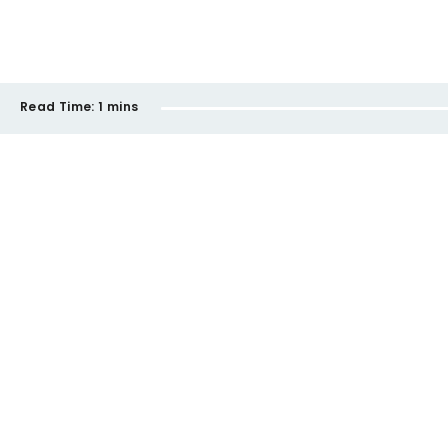
Read Time:
1 mins