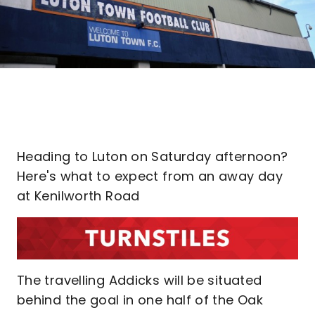
Heading to Luton on Saturday afternoon?
Here's what to expect from an away day
at Kenilworth Road
The travelling Addicks will be situated
behind the goal in one half of the Oak