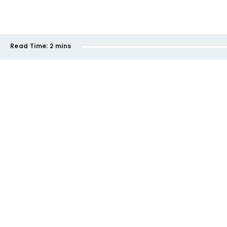
Read Time:
2 mins