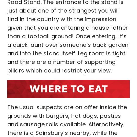
Road Stand. The entrance to the stand is
just about one of the strangest you will
find in the country with the impression
given that you are entering a house rather
than a football ground! Once entering, it’s
a quick jaunt over someone’s back garden
and into the stand itself. Leg room is tight
and there are a number of supporting
pillars which could restrict your view.
The usual suspects are on offer inside the
grounds with burgers, hot dogs, pasties
and sausage rolls available. Alternatively,
there is a Sainsbury’s nearby, while the