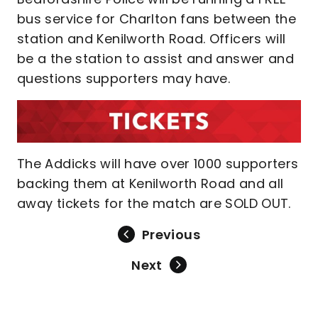
bus service for Charlton fans between the
station and Kenilworth Road. Officers will
be a the station to assist and answer and
questions supporters may have.
The Addicks will have over 1000 supporters
backing them at Kenilworth Road and all
away tickets for the match are SOLD OUT.
Previous
Next