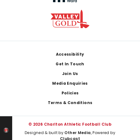
Footer
Accessibility
Get In Touch
Join Us
Media Enquiries
Policies
Terms & Conditions
© 2026 Charlton Athletic Football Club
Designed & built by
Other Media
, Powered by
Clubcast