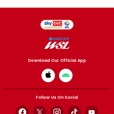
Download Our Official App
Download
Download
from
from
Apple
Google
store
store
Follow Us On Social