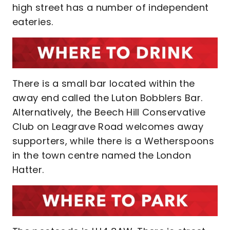
high street has a number of independent
eateries.
There is a small bar located within the
away end called the Luton Bobblers Bar.
Alternatively, the Beech Hill Conservative
Club on Leagrave Road welcomes away
supporters, while there is a Wetherspoons
in the town centre named the London
Hatter.