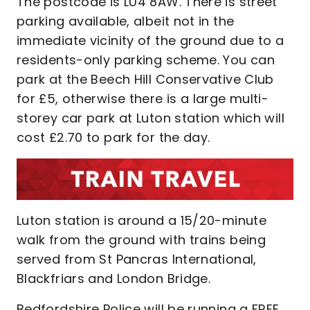
The postcode is LU4 8AW. There is street
parking available, albeit not in the
immediate vicinity of the ground due to a
residents-only parking scheme. You can
park at the Beech Hill Conservative Club
for £5, otherwise there is a large multi-
storey car park at Luton station which will
cost £2.70 to park for the day.
Luton station is around a 15/20-minute
walk from the ground with trains being
served from St Pancras International,
Blackfriars and London Bridge.
Bedfordshire Police will be running a FREE