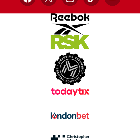
Facebook
X
Instagram
TikTok
YouTube