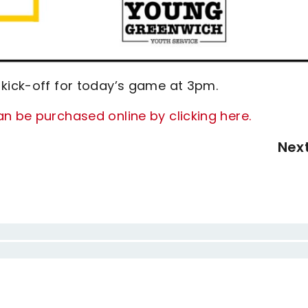
 kick-off for today’s game at 3pm.
n be purchased online by clicking here.
Nex