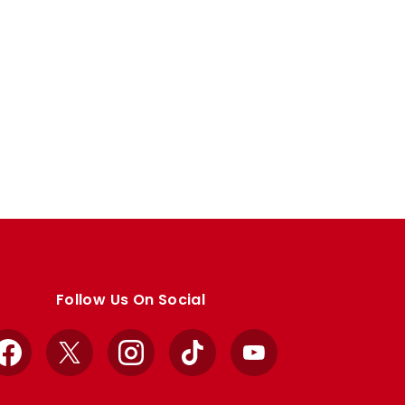
Follow Us On Social
Facebook
X
Instagram
TikTok
YouTube