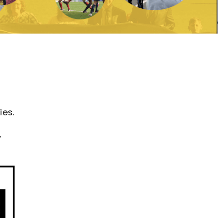
ies.
,