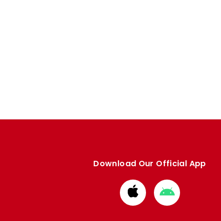
Download Our Official App
Download
Download
from
from
Apple
Google