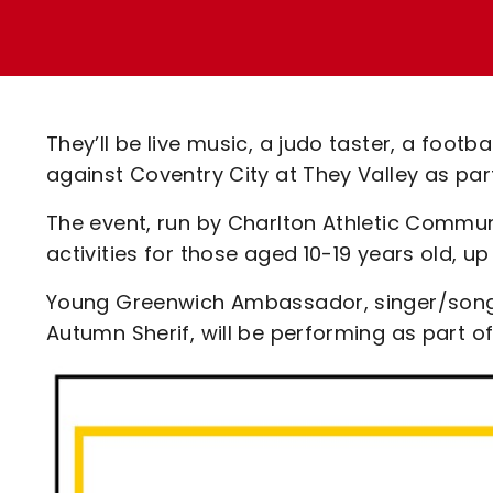
Enquiries
Loyalty Points Explained
Lounges For Hire
Ticket Office Opening Hours
Academy Tickets
They’ll be live music, a judo taster, a fo
Code Of Conduct
against Coventry City at They Valley as pa
The event, run by Charlton Athletic Communi
activities for those aged 10-19 years old, up
Young Greenwich Ambassador, singer/songw
Autumn Sherif, will be performing as part of