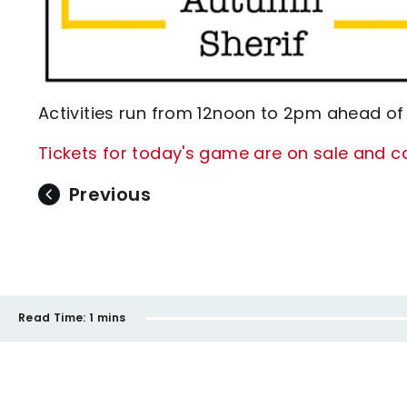
Activities run from 12noon to 2pm ahead of
Tickets for today's game are on sale and ca
Previous
Read Time:
1 mins