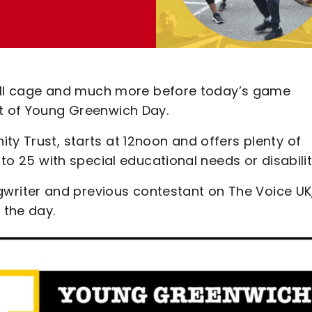
otball cage and much more before today’s game
rt of Young Greenwich Day.
ty Trust, starts at 12noon and offers plenty of
 to 25 with special educational needs or disabilit
riter and previous contestant on The Voice UK
 the day.