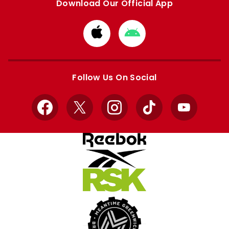
Download Our Official App
Download
Download
from
from
Apple
Google
store
store
Follow Us On Social
Facebook
X
Instagram
TikTok
YouTube