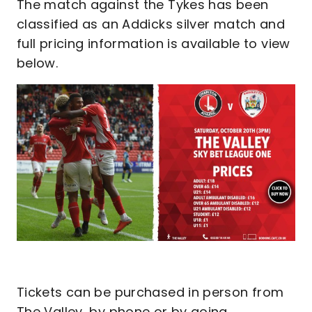
The match against the Tykes has been
classified as an Addicks silver match and
full pricing information is available to view
below.
Tickets can be purchased in person from
The Valley, by phone or by going