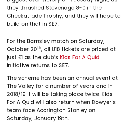
they thrashed Stevenage 8-0 in the
Checkatrade Trophy, and they will hope to
build on that in SE7.
For the Barnsley match on Saturday,
th
October 20
, all U18 tickets are priced at
just £1 as the club’s
Kids For A Quid
initiative returns to SE7.
The scheme has been an annual event at
The Valley for a number of years and in
2018/19 it will be taking place twice. Kids
For A Quid will also return when Bowyer’s
team face Accrington Stanley on
Saturday, January 19th.