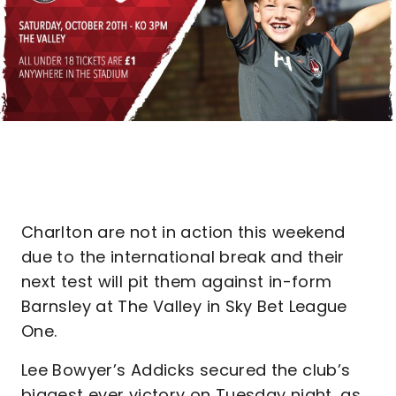
Charlton are not in action this weekend
due to the international break and their
next test will pit them against in-form
Barnsley at The Valley in Sky Bet League
One.
Lee Bowyer’s Addicks secured the club’s
biggest ever victory on Tuesday night, as