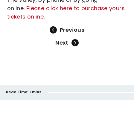
online.
Please click here to purchase yours
tickets online
.
Previous
Next
Read Time:
1 mins