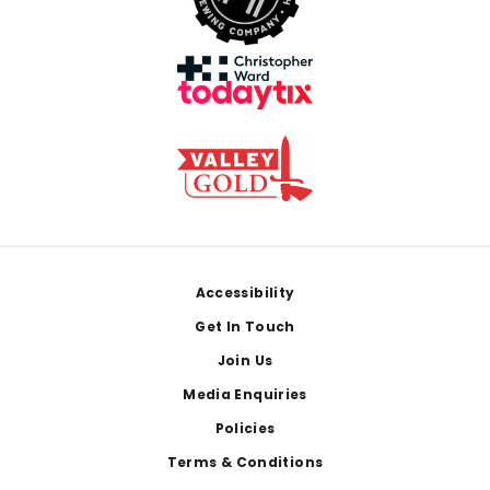
Footer
Accessibility
Get In Touch
Join Us
Media Enquiries
Policies
Terms & Conditions