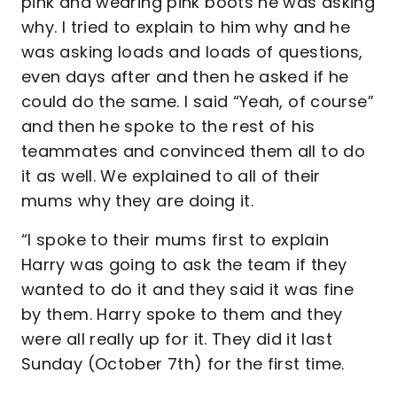
pink and wearing pink boots he was asking
why. I tried to explain to him why and he
was asking loads and loads of questions,
even days after and then he asked if he
could do the same. I said “Yeah, of course”
and then he spoke to the rest of his
teammates and convinced them all to do
it as well. We explained to all of their
mums why they are doing it.
“I spoke to their mums first to explain
Harry was going to ask the team if they
wanted to do it and they said it was fine
by them. Harry spoke to them and they
were all really up for it. They did it last
Sunday (October 7th) for the first time.