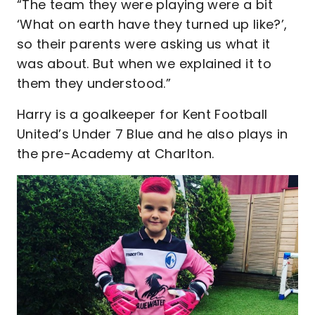
“The team they were playing were a bit
‘What on earth have they turned up like?’,
so their parents were asking us what it
was about. But when we explained it to
them they understood.”
Harry is a goalkeeper for Kent Football
United’s Under 7 Blue and he also plays in
the pre-Academy at Charlton.