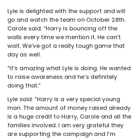
Lyle is delighted with the support and will
go and watch the team on October 28th.
Carole said: “Harry is bouncing off the
walls every time we mention it. He can’t
wait. We’ve got a really tough game that
day as well.
“It’s amazing what Lyle is doing. He wanted
to raise awareness and he’s definitely
doing that.”
Lyle said: “Harry is a very special young
man. The amount of money raised already
is a huge credit to Harry, Carole and all the
families involved. I am very grateful they
are supporting the campaign and I’m