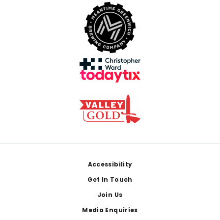
Footer
Accessibility
Get In Touch
Join Us
Media Enquiries