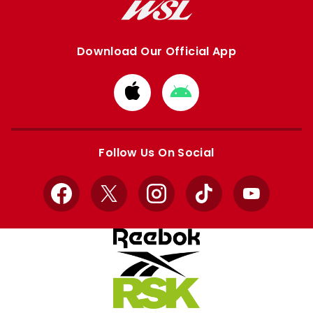
Download Our Official App
Download
Download
from
from
Apple
Google
store
store
Follow Us On Social
Facebook
X
Instagram
TikTok
YouTube