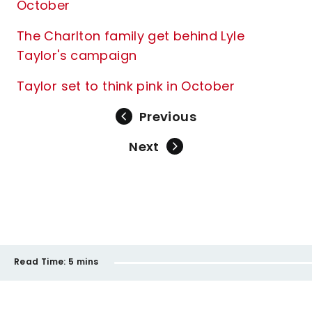
October
The Charlton family get behind Lyle
Taylor's campaign
Taylor set to think pink in October
Previous
Next
Read Time:
5 mins