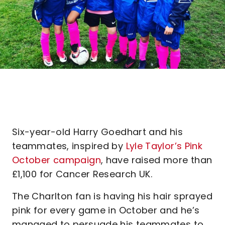
Six-year-old Harry Goedhart and his
teammates, inspired by
Lyle Taylor’s Pink
October campaign
, have raised more than
£1,100 for Cancer Research UK.
The Charlton fan is having his hair sprayed
pink for every game in October and he’s
managed to persuade his teammates to