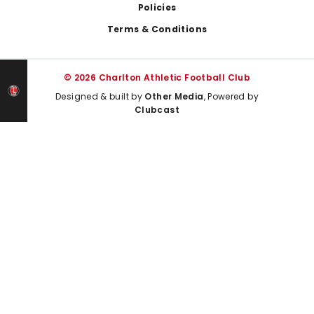
Policies
Terms & Conditions
© 2026 Charlton Athletic Football Club
Designed & built by
Other Media
, Powered by
Clubcast