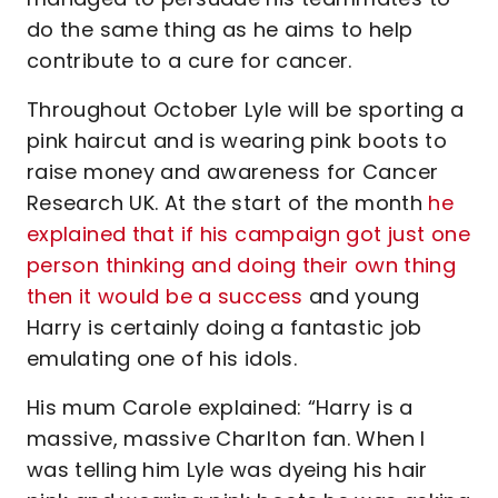
do the same thing as he aims to help
contribute to a cure for cancer.
Throughout October Lyle will be sporting a
pink haircut and is wearing pink boots to
raise money and awareness for Cancer
Research UK. At the start of the month
he
explained that if his campaign got just one
person thinking and doing their own thing
then it would be a success
and young
Harry is certainly doing a fantastic job
emulating one of his idols.
His mum Carole explained: “Harry is a
massive, massive Charlton fan. When I
was telling him Lyle was dyeing his hair