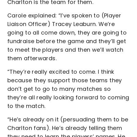
Charlton is the team for them.
Carole explained: “I’ve spoken to (Player
Liaison Officer) Tracey Leaburn. We’re
going to all come down, they are going to
fundraise before the game and they’ll get
to meet the players and then we’ll watch
them afterwards.
“They’re really excited to come. I think
because they support those teams they
don’t get to go to many matches so
they’re all really looking forward to coming
to the match.
“He’s already on it (persuading them to be
Charlton fans). He’s already telling them
they need to learn the players’ names. He