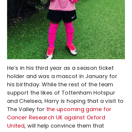
He’s in his third year as a season ticket
holder and was a mascot in January for
his birthday. While the rest of the team
support the likes of Tottenham Hotspur
and Chelsea, Harry is hoping that a visit to
The Valley for
the upcoming game for
Cancer Research UK against Oxford
United
, will help convince them that