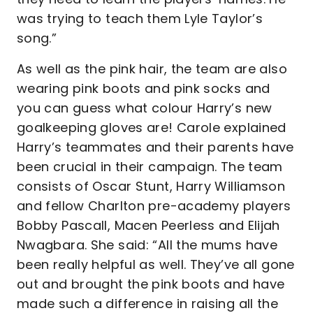
was trying to teach them Lyle Taylor’s
song.”
As well as the pink hair, the team are also
wearing pink boots and pink socks and
you can guess what colour Harry’s new
goalkeeping gloves are! Carole explained
Harry’s teammates and their parents have
been crucial in their campaign. The team
consists of Oscar Stunt, Harry Williamson
and fellow Charlton pre-academy players
Bobby Pascall, Macen Peerless and Elijah
Nwagbara. She said: “All the mums have
been really helpful as well. They’ve all gone
out and brought the pink boots and have
made such a difference in raising all the