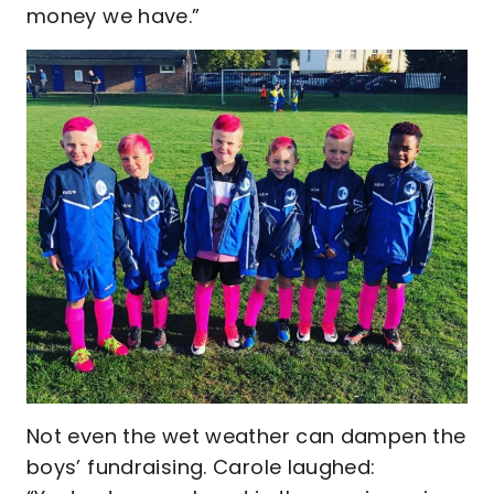
money we have.”
Not even the wet weather can dampen the
boys’ fundraising. Carole laughed: