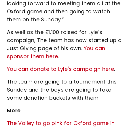
looking forward to meeting them all at the
Oxford game and then going to watch
them on the Sunday.”
As well as the £1,100 raised for Lyle’s
campaign, The team has now started up a
Just Giving page of his own.
You can
sponsor them here
.
You can donate to Lyle's campaign here
.
The team are going to a tournament this
Sunday and the boys are going to take
some donation buckets with them.
More
The Valley to go pink for Oxford game in