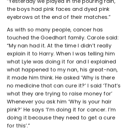
“Yesterday we played in the pouring rain,
the boys had pink faces and dyed pink
eyebrows at the end of their matches.”
As with so many people, cancer has
touched the Goedhart family. Carole said:
“My nan had it. At the time I didn’t really
explain it to Harry. When I was telling him
what Lyle was doing it for and I explained
what happened to my nan, his great-nan,
it made him think. He asked ‘Why is there
no medicine that can cure it?’ I said ‘That’s
what they are trying to raise money for’
Whenever you ask him ‘Why is your hair
pink?’ He says ‘I’m doing it for cancer. I’m
doing it because they need to get a cure
for this’.”