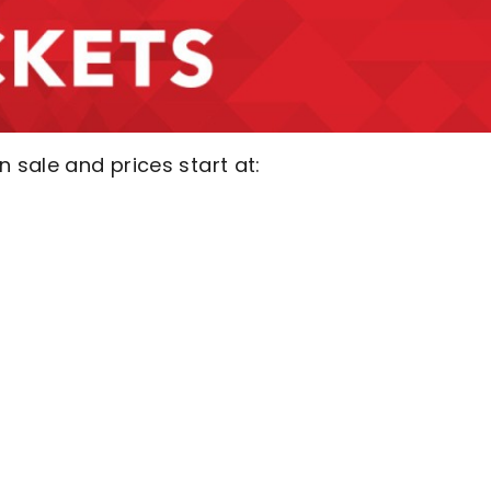
sale and prices start at: