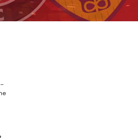
 –
he
t