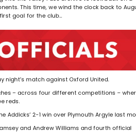
nents. This time, we wind the clock back to Aug
irst goal for the club…
y night’s match against Oxford United.
ches – across four different competitions – whe
e reds.
he Addicks’ 2-1 win over Plymouth Argyle last mo
amsey and Andrew Williams and fourth official