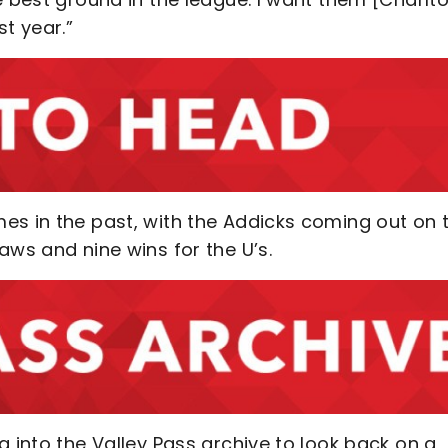
t year.”
es in the past, with the Addicks coming out on 
aws and nine wins for the U’s.
g into the Valley Pass archive to look back on a