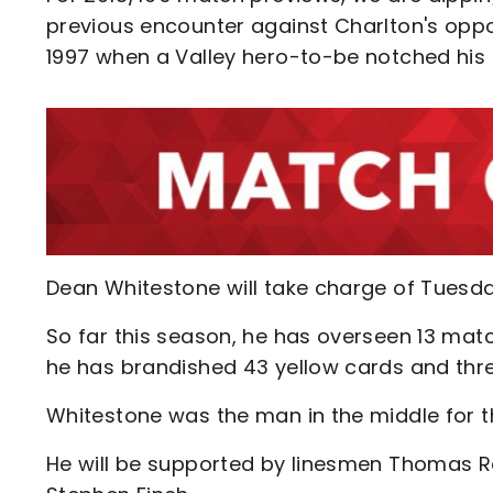
previous encounter against Charlton's oppo
1997 when a Valley hero-to-be notched his f
Dean Whitestone will take charge of Tuesda
So far this season, he has overseen 13 mat
he has brandished 43 yellow cards and thre
Whitestone was the man in the middle for t
He will be supported by linesmen Thomas R