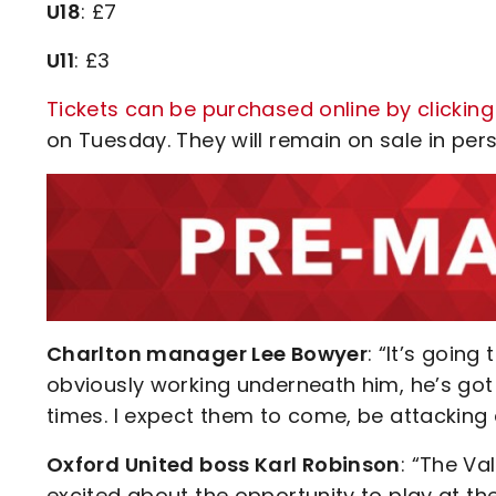
U18
: £7
U11
: £3
Tickets can be purchased online by clicking
on Tuesday. They will remain on sale in perso
Charlton manager Lee Bowyer
: “It’s going
obviously working underneath him, he’s got a
times. I expect them to come, be attacking
Oxford United boss Karl Robinson
: “The Va
excited about the opportunity to play at th