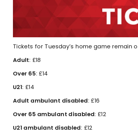
Tickets for Tuesday’s home game remain on 
Adult
: £18
Over 65
: £14
U21
: £14
Adult ambulant disabled
: £16
Over 65 ambulant disabled
: £12
U21 ambulant disabled
: £12