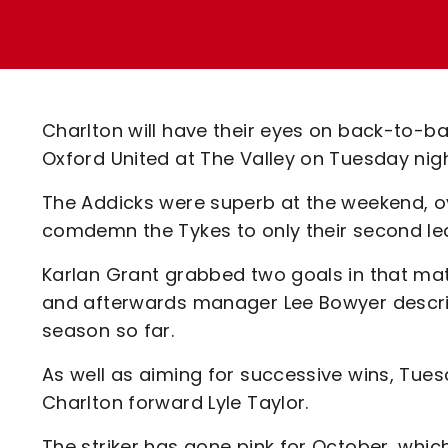
Enquiries
Loyalty Points Explained
Lounges For Hire
Ticket Office Opening Hours
Academy Tickets
Charlton will have their eyes on back-to-b
Code Of Conduct
Oxford United at The Valley on Tuesday nig
The Addicks were superb at the weekend, 
comdemn the Tykes to only their second le
Karlan Grant grabbed two goals in that matc
and afterwards manager Lee Bowyer describ
season so far.
As well as aiming for successive wins, Tuesd
Charlton forward Lyle Taylor.
The striker has gone pink for October, whi