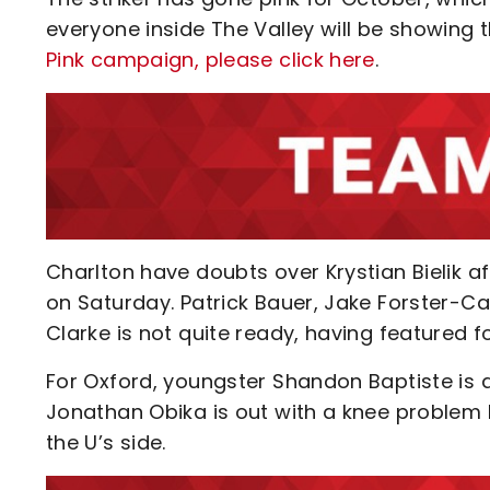
everyone inside The Valley will be showing t
Pink campaign, please click here
.
Charlton have doubts over Krystian Bielik a
on Saturday. Patrick Bauer, Jake Forster-Ca
Clarke is not quite ready, having featured 
For Oxford, youngster Shandon Baptiste is a
Jonathan Obika is out with a knee problem 
the U’s side.