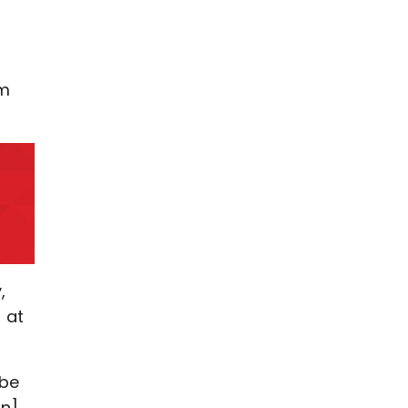
pm
,
 at
 be
on]