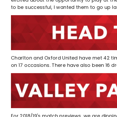
to be successful, I wanted them to go up las
Charlton and Oxford United have met 42 tim
on 17 occasions. There have also been 16 dr
For 2018/19's match previews, we are dippin