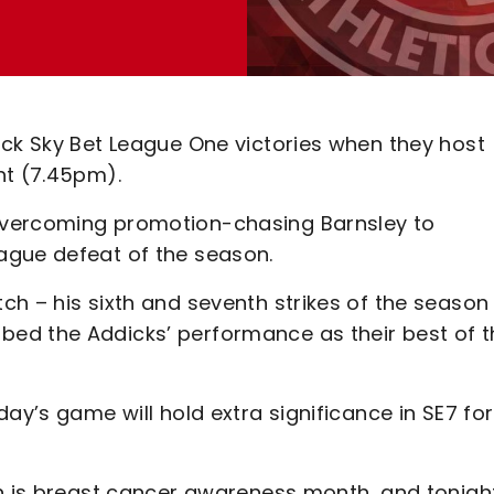
ack Sky Bet League One victories when they host
ht (7.45pm).
overcoming promotion-chasing Barnsley to
ague defeat of the season.
h – his sixth and seventh strikes of the season
ed the Addicks’ performance as their best of t
ay’s game will hold extra significance in SE7 for
ch is breast cancer awareness month, and tonigh