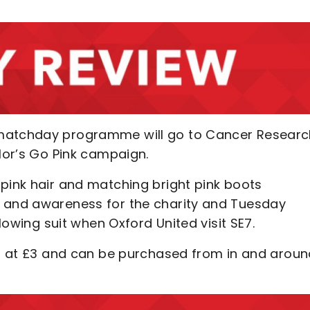
 matchday programme will go to Cancer Researc
ylor’s Go Pink campaign.
 pink hair and matching bright pink boots
y and awareness for the charity and Tuesday
llowing suit when Oxford United visit SE7.
ced at £3 and can be purchased from in and arou