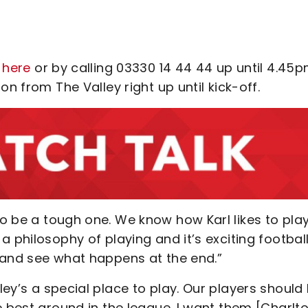
 here
or by calling 03330 14 44 44 up until 4.45
n from The Valley right up until kick-off.
 to be a tough one. We know how Karl likes to play
 philosophy of playing and it’s exciting football
 and see what happens at the end.”
lley’s a special place to play. Our players should
e best ground in the league. I want them [Charlt