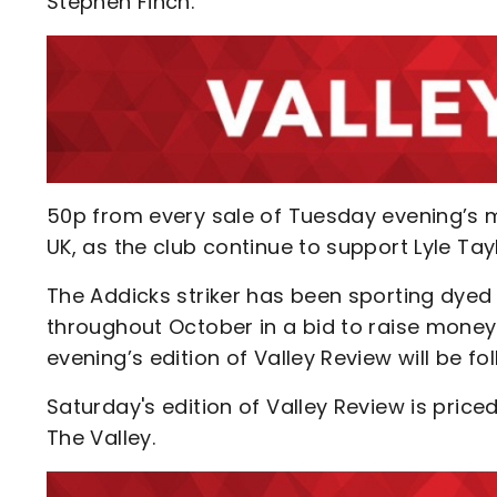
Stephen Finch.
50p from every sale of Tuesday evening’s
UK, as the club continue to support Lyle Ta
The Addicks striker has been sporting dyed
throughout October in a bid to raise mone
evening’s edition of Valley Review will be fo
Saturday's edition of Valley Review is pri
The Valley.