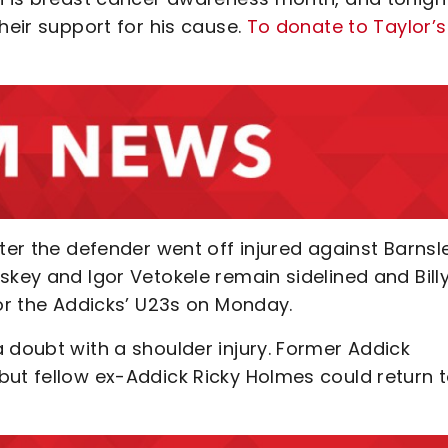
heir support for his cause.
To donate to Taylor’
fter the defender went off injured against Barnsl
skey and Igor Vetokele remain sidelined and Bill
for the Addicks’ U23s on Monday.
 doubt with a shoulder injury. Former Addick
but fellow ex-Addick Ricky Holmes could return 