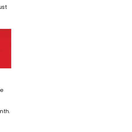
ust
re
nth.