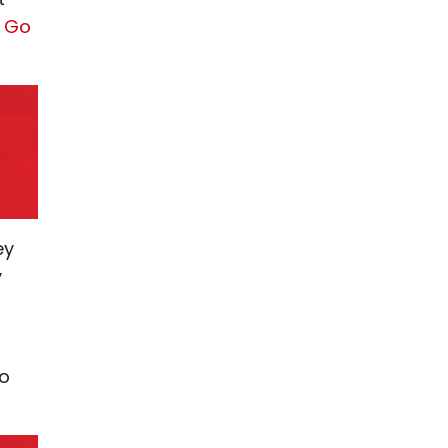
s Go
ey
y
to