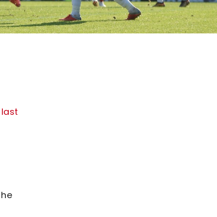
 last
 he