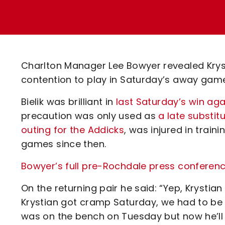
Enquiries
Loyalty Points Explained
Lounges For Hire
Ticket Office Opening Hours
Academy Tickets
Charlton Manager Lee Bowyer revealed Krystia
Code Of Conduct
contention to play in Saturday’s away gam
Bielik was brilliant in
last Saturday’s win aga
precaution was only used as
a late substi
outing for the Addicks
, was injured in trai
games since then.
Bowyer’s full pre-Rochdale press conference
On the returning pair he said: “Yep, Krystian w
Krystian got cramp Saturday, we had to be c
was on the bench on Tuesday but now he’ll 