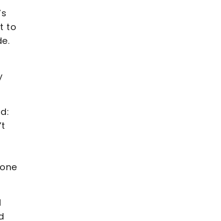
’s
t to
de.
y
d:
’t
 one
d
d