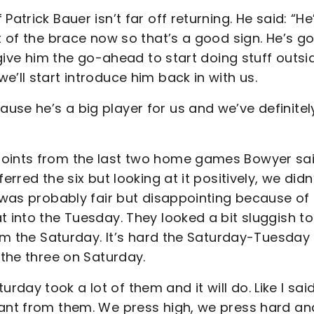
atrick Bauer isn’t far off returning. He said: “He
t of the brace now so that’s a good sign. He’s go
 give him the go-ahead to start doing stuff outsi
e’ll start introduce him back in with us.
use he’s a big player for us and we’ve definitel
points from the last two home games Bowyer sai
rred the six but looking at it positively, we didn
t was probably fair but disappointing because of
t into the Tuesday. They looked a bit sluggish to
from the Saturday. It’s hard the Saturday-Tuesday
 the three on Saturday.
ay took a lot of them and it will do. Like I sai
want from them. We press high, we press hard an