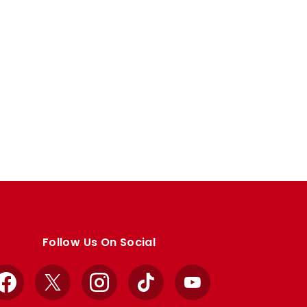
Follow Us On Social
Facebook
X
Instagram
TikTok
YouTube