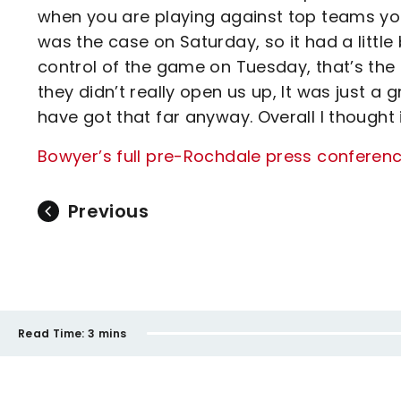
when you are playing against top teams you
was the case on Saturday, so it had a little b
control of the game on Tuesday, that’s the 
they didn’t really open us up, It was just a 
have got that far anyway. Overall I thought 
Bowyer’s full pre-Rochdale press conference
Previous
Read Time:
3 mins