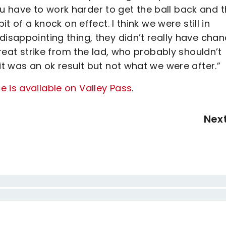
 have to work harder to get the ball back and t
it of a knock on effect. I think we were still in
disappointing thing, they didn’t really have chan
great strike from the lad, who probably shouldn’t
it was an ok result but not what we were after.”
 is available on Valley Pass
.
Nex