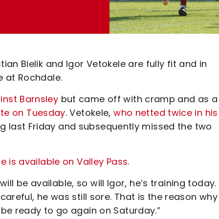
n Bielik and Igor Vetokele are fully fit and in
e at Rochdale.
inst Barnsley
but came off with cramp and as a
tute on Tuesday
. Vetokele,
who netted twice in his
ning last Friday and subsequently missed the two
 is available on Valley Pass
.
ill be available, so will Igor, he’s training today.
areful, he was still sore. That is the reason why
be ready to go again on Saturday.”