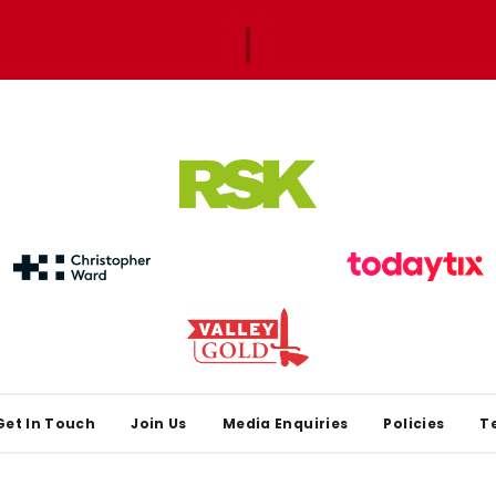
Get In Touch
Join Us
Media Enquiries
Policies
T