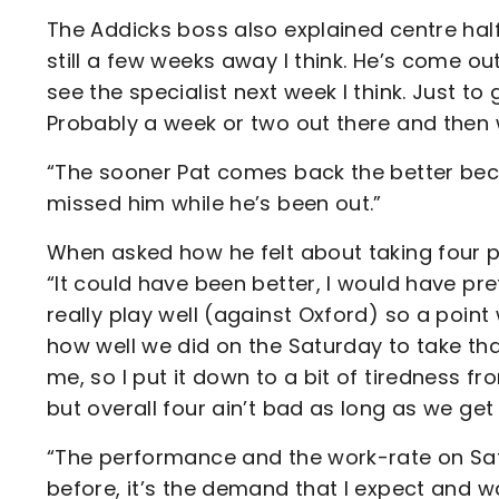
The Addicks boss also explained centre half P
still a few weeks away I think. He’s come ou
see the specialist next week I think. Just to
Probably a week or two out there and then w
“The sooner Pat comes back the better beca
missed him while he’s been out.”
When asked how he felt about taking four 
“It could have been better, I would have prefe
really play well (against Oxford) so a poin
how well we did on the Saturday to take tha
me, so I put it down to a bit of tiredness 
but overall four ain’t bad as long as we get
“The performance and the work-rate on Saturd
before, it’s the demand that I expect and 