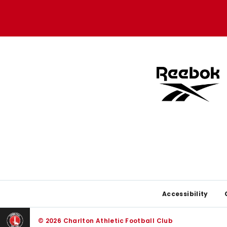
Apple
Google
store
store
Footer
Accessibility
© 2026 Charlton Athletic Football Club