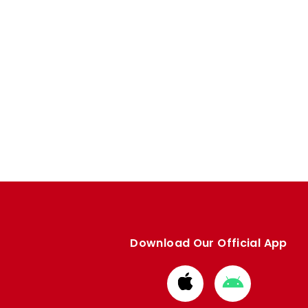
Download Our Official App
Download
Download
from
from