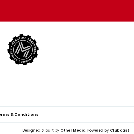
erms & Conditions
Designed & built by
Other Media
, Powered by
Clubcast