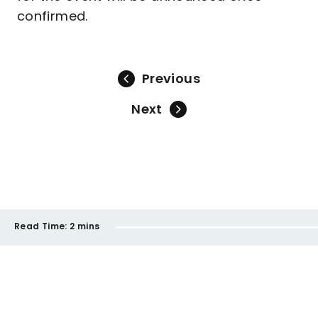
confirmed.
Previous
Next
Read Time:
2 mins