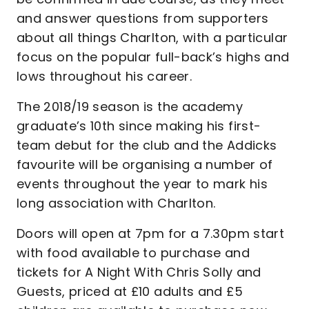
and answer questions from supporters
about all things Charlton, with a particular
focus on the popular full-back’s highs and
lows throughout his career.
The 2018/19 season is the academy
graduate’s 10th since making his first-
team debut for the club and the Addicks
favourite will be organising a number of
events throughout the year to mark his
long association with Charlton.
Doors will open at 7pm for a 7.30pm start
with food available to purchase and
tickets for A Night With Chris Solly and
Guests, priced at £10 adults and £5