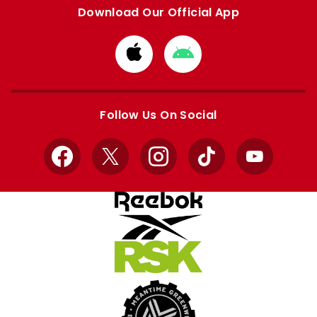
Download Our Official App
Download
Download
from
from
Apple
Google
store
store
Follow Us On Social
Facebook
X
Instagram
TikTok
YouTube