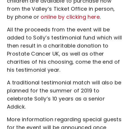
children are available to purchase now
from the Valley’s Ticket Office in person,
by phone or
online by clicking here
.
All the proceeds from the event will be
added to Solly’s testimonial fund which will
then result in a charitable donation to
Prostate Cancer UK, as well as other
charities of his choosing, come the end of
his testimonial year.
A traditional testimonial match will also be
planned for the summer of 2019 to
celebrate Solly’s 10 years as a senior
Addick.
More information regarding special guests
for the event will be announced once