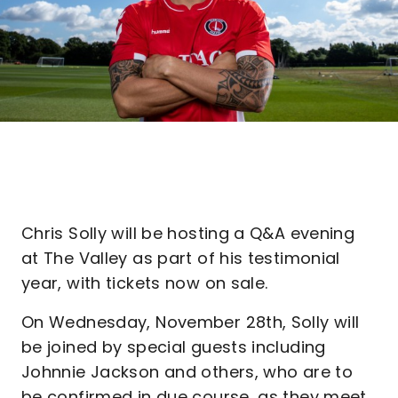
Chris Solly will be hosting a Q&A evening
at The Valley as part of his testimonial
year, with tickets now on sale.
On Wednesday, November 28th, Solly will
be joined by special guests including
Johnnie Jackson and others, who are to
be confirmed in due course, as they meet