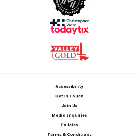
Footer
Accessibility
Get In Touch
Join Us
Media Enquiries
Policies
Terms & Conditions