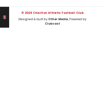
© 2026 Charlton Athletic Football Club
Designed & built by
Other Media
, Powered by
Clubcast