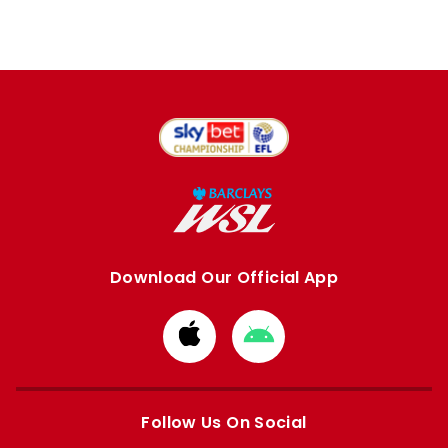
Download Our Official App
Download
Download
from
from
Apple
Google
store
store
Follow Us On Social