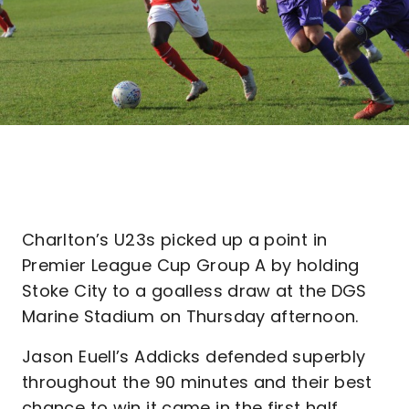
Charlton’s U23s picked up a point in
Premier League Cup Group A by holding
Stoke City to a goalless draw at the DGS
Marine Stadium on Thursday afternoon.
Jason Euell’s Addicks defended superbly
throughout the 90 minutes and their best
chance to win it came in the first half