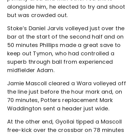
alongside him, he elected to try and shoot
but was crowded out.
Stoke’s Daniel Jarvis volleyed just over the
bar at the start of the second half and on
50 minutes Phillips made a great save to
keep out Tymon, who had controlled a
superb through ball from experienced
midfielder Adam.
Jamie Mascoll cleared a Wara volleyed off
the line just before the hour mark and, on
70 minutes, Potters replacement Mark
Waddington sent a header just wide.
At the other end, Gyollai tipped a Mascoll
free-kick over the crossbar on 78 minutes