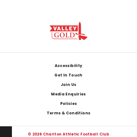
Footer
Accessibility
Get In Touch
Join Us
Media Enquiries
Policies
Terms & Conditions
© 2026 Charlton Athletic Football Club