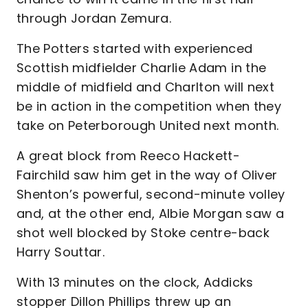
through Jordan Zemura.
The Potters started with experienced
Scottish midfielder Charlie Adam in the
middle of midfield and Charlton will next
be in action in the competition when they
take on Peterborough United next month.
A great block from Reeco Hackett-
Fairchild saw him get in the way of Oliver
Shenton’s powerful, second-minute volley
and, at the other end, Albie Morgan saw a
shot well blocked by Stoke centre-back
Harry Souttar.
With 13 minutes on the clock, Addicks
stopper Dillon Phillips threw up an