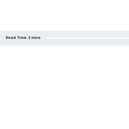
Read Time:
2 mins