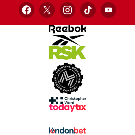
Facebook
X
Instagram
TikTok
YouTube