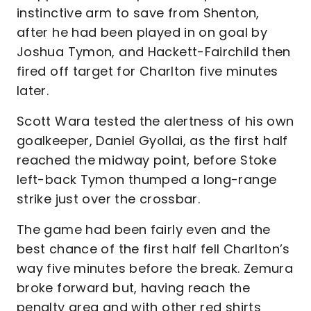
instinctive arm to save from Shenton,
after he had been played in on goal by
Joshua Tymon, and Hackett-Fairchild then
fired off target for Charlton five minutes
later.
Scott Wara tested the alertness of his own
goalkeeper, Daniel Gyollai, as the first half
reached the midway point, before Stoke
left-back Tymon thumped a long-range
strike just over the crossbar.
The game had been fairly even and the
best chance of the first half fell Charlton’s
way five minutes before the break. Zemura
broke forward but, having reach the
penalty area and with other red shirts