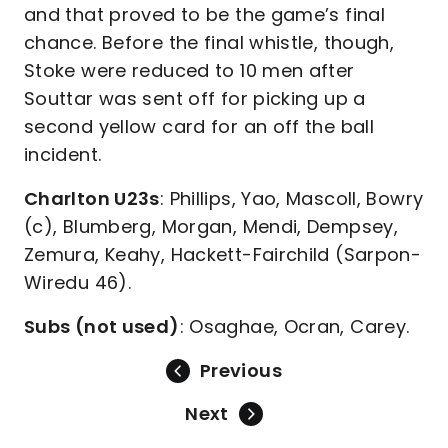
and that proved to be the game’s final
chance. Before the final whistle, though,
Stoke were reduced to 10 men after
Souttar was sent off for picking up a
second yellow card for an off the ball
incident.
Charlton U23s
: Phillips, Yao, Mascoll, Bowry
(c), Blumberg, Morgan, Mendi, Dempsey,
Zemura, Keahy, Hackett-Fairchild (Sarpon-
Wiredu 46).
Subs (not used)
: Osaghae, Ocran, Carey.
Previous
Next