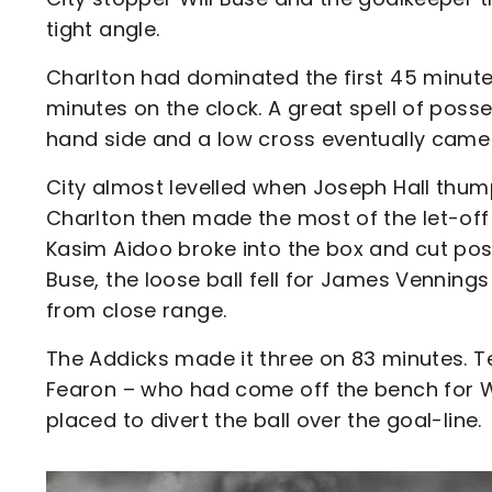
tight angle.
Charlton had dominated the first 45 minutes
minutes on the clock. A great spell of poss
hand side and a low cross eventually came 
City almost levelled when Joseph Hall thum
Charlton then made the most of the let-off 
Kasim Aidoo broke into the box and cut pos
Buse, the loose ball fell for James Vennin
from close range.
The Addicks made it three on 83 minutes. 
Fearon – who had come off the bench for Wil
placed to divert the ball over the goal-line.