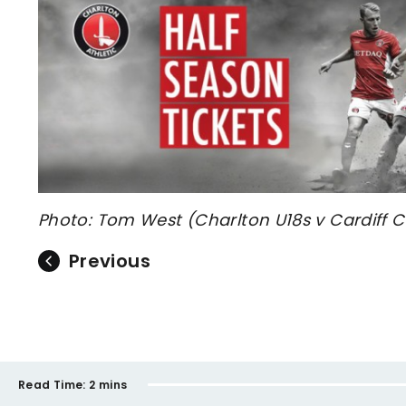
Photo: Tom West (Charlton U18s v Cardiff C
Previous
Read Time:
2 mins