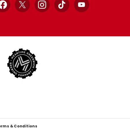
Facebook
X
Instagram
TikTok
YouTube
erms & Conditions