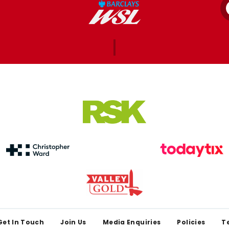
Get In Touch
Join Us
Media Enquiries
Policies
T