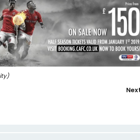
ity)
Nex