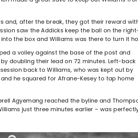
 and, after the break, they got their reward wit
ession saw the Addicks keep the ball on the right
into the box and Williams was there to turn it h
ped a volley against the base of the post and
by doubling their lead on 72 minutes. Left-back
session back to Williams, who was kept out by
gs and he squared for Afrane-Kesey to tap home
Terell Agyemang reached the byline and Thomps
liams just three minutes earlier – was perfectl