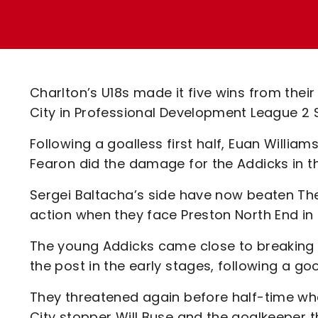
Enquiries
Loyalty Points Explained
Lounges For Hire
Ticket Office Opening Hours
Academy Tickets
Charlton’s U18s made it five wins from thei
Code Of Conduct
City in Professional Development League 2 
Following a goalless first half, Euan Will
Fearon did the damage for the Addicks in t
Sergei Baltacha’s side have now beaten The 
action when they face Preston North End in
The young Addicks came close to breaking t
the post in the early stages, following a g
They threatened again before half-time whe
City stopper Will Buse and the goalkeeper 