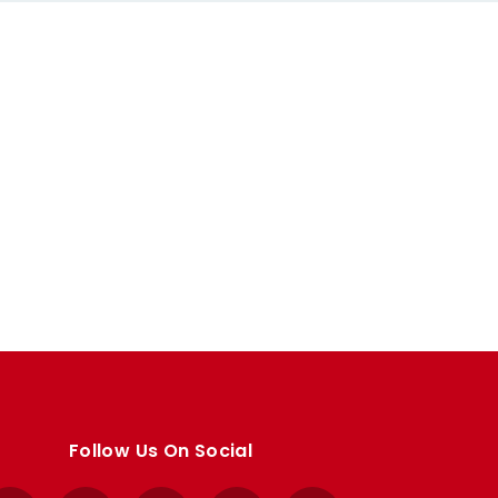
Follow Us On Social