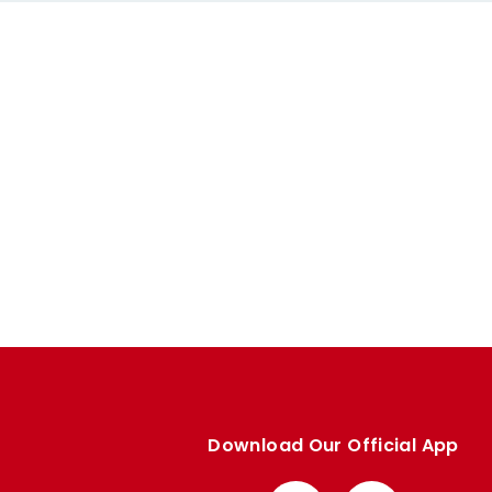
Download Our Official App