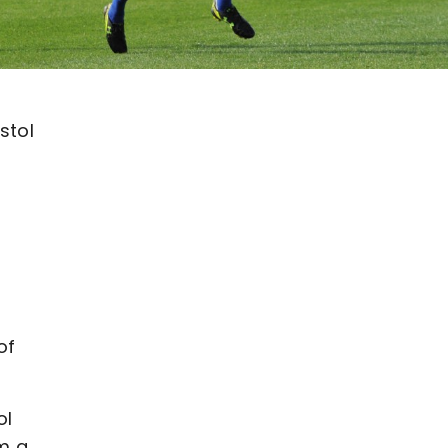
stol
of
ol
m a