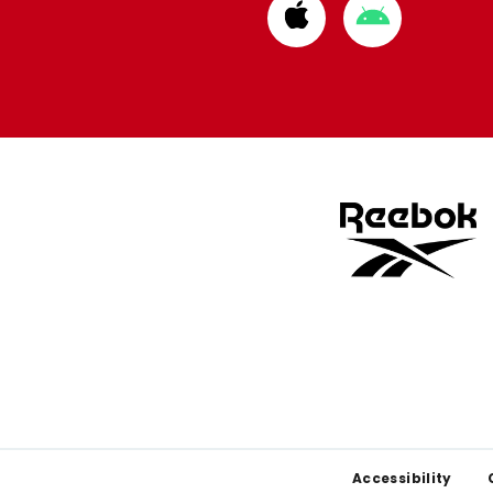
Download
Download
from
from
Apple
Google
store
store
Footer
Accessibility