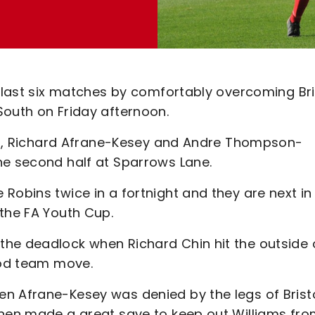
r last six matches by comfortably overcoming Bri
South on Friday afternoon.
iams, Richard Afrane-Kesey and Andre Thompson-
he second half at Sparrows Lane.
Robins twice in a fortnight and they are next in
 the FA Youth Cup.
he deadlock when Richard Chin hit the outside 
ood team move.
n Afrane-Kesey was denied by the legs of Brist
then made a great save to keep out Williams fro