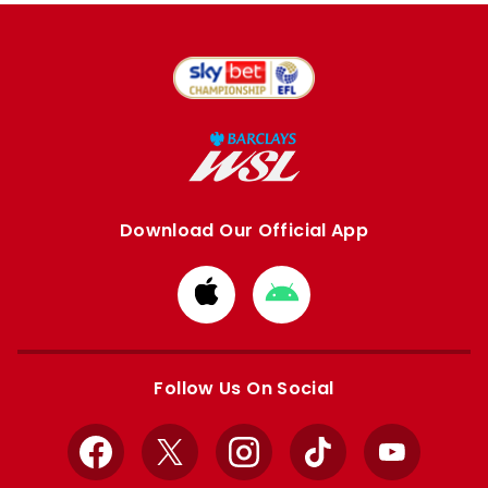
Download Our Official App
Download
Download
from
from
Apple
Google
store
store
Follow Us On Social
Facebook
X
Instagram
TikTok
YouTube