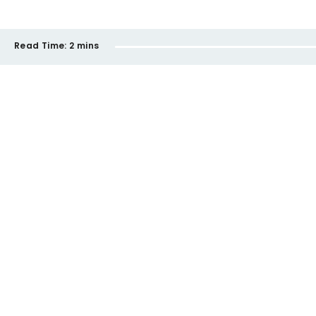
Read Time:
2 mins