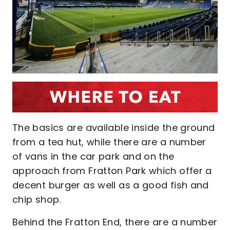
The basics are available inside the ground
from a tea hut, while there are a number
of vans in the car park and on the
approach from Fratton Park which offer a
decent burger as well as a good fish and
chip shop.
Behind the Fratton End, there are a number