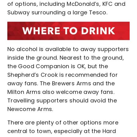
of options, including McDonald’s, KFC and
Subway surrounding a large Tesco.
No alcohol is available to away supporters
inside the ground. Nearest to the ground,
the Good Companion is OK, but the
Shepherd’s Crook is recommended for
away fans. The Brewers Arms and the
Milton Arms also welcome away fans.
Travelling supporters should avoid the
Newcome Arms.
There are plenty of other options more
central to town, especially at the Hard