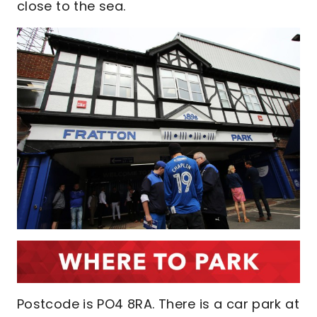
close to the sea.
Postcode is PO4 8RA. There is a car park at