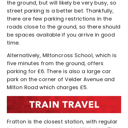
the ground, but will likely be very busy, so
street parking is a better bet. Thankfully,
there are few parking restrictions in the
roads close to the ground, so there should
be spaces available if you arrive in good
time.
Alternatively, Miltoncross School, which is
five minutes from the ground, offers
parking for £6. There is also a large car
park on the corner of Velder Avenue and
Milton Road which charges £5.
Fratton is the closest station, with regular