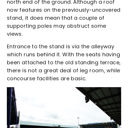
north end of the ground. Although a roof
now features on the previously-uncovered
stand, it does mean that a couple of
supporting poles may obstruct some
views.
Entrance to the stand is via the alleyway
which runs behind it. With the seats having
been attached to the old standing terrace,
there is not a great deal of leg room, while
concourse facilities are basic.