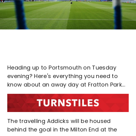
Heading up to Portsmouth on Tuesday
evening? Here's everything you need to
know about an away day at Fratton Park...
The travelling Addicks will be housed
behind the goal in the Milton End at the