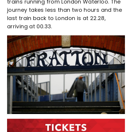
trains running from London Waterloo. The
journey takes less than two hours and the
last train back to London is at 22.28,
arriving at 00.33.