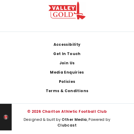
Footer
Accessibility
Get In Touch
Join Us
Media Enquiries
Policies
Terms & Conditions
© 2026 Charlton Athletic Football Club
Designed & built by
Other Media
, Powered by
Clubcast