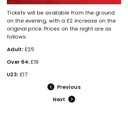
Tickets will be available from the ground
on the evening, with a £2 increase on the
original price. Prices on the night are as
follows:
Adult:
£25
Over 64:
£19
U23:
£17
Previous
Next