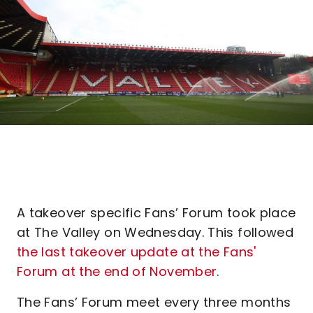
A takeover specific Fans’ Forum took place
at The Valley on Wednesday. This followed
the last takeover update at the Fans'
Forum at the end of November
.
The Fans’ Forum meet every three months