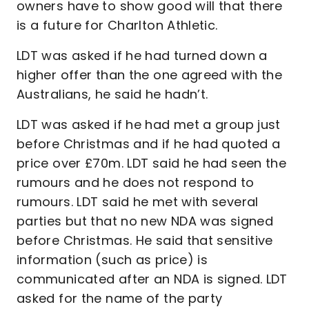
owners have to show good will that there
is a future for Charlton Athletic.
LDT was asked if he had turned down a
higher offer than the one agreed with the
Australians, he said he hadn’t.
LDT was asked if he had met a group just
before Christmas and if he had quoted a
price over £70m. LDT said he had seen the
rumours and he does not respond to
rumours. LDT said he met with several
parties but that no new NDA was signed
before Christmas. He said that sensitive
information (such as price) is
communicated after an NDA is signed. LDT
asked for the name of the party