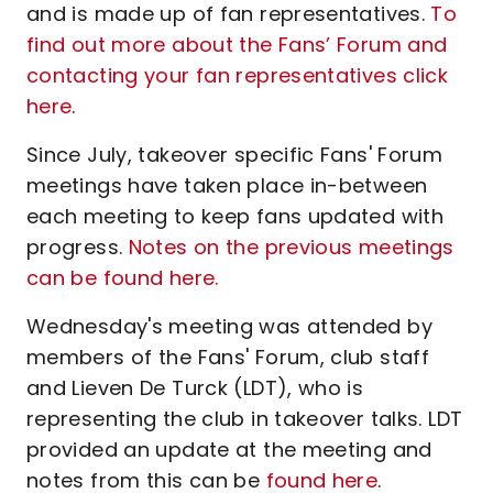
and is made up of fan representatives.
To
find out more about the Fans’ Forum and
contacting your fan representatives click
here
.
Since July, takeover specific Fans' Forum
meetings have taken place in-between
each meeting to keep fans updated with
progress.
Notes on the previous meetings
can be found here.
Wednesday's meeting was attended by
members of the Fans' Forum, club staff
and Lieven De Turck (LDT), who is
representing the club in takeover talks. LDT
provided an update at the meeting and
notes from this can be
found here
.