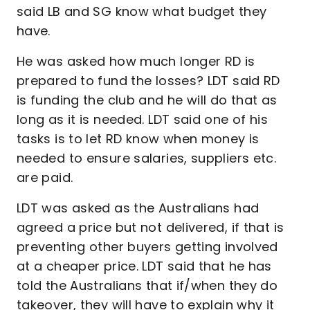
said LB and SG know what budget they
have.
He was asked how much longer RD is
prepared to fund the losses? LDT said RD
is funding the club and he will do that as
long as it is needed. LDT said one of his
tasks is to let RD know when money is
needed to ensure salaries, suppliers etc.
are paid.
LDT was asked as the Australians had
agreed a price but not delivered, if that is
preventing other buyers getting involved
at a cheaper price. LDT said that he has
told the Australians that if/when they do
takeover, they will have to explain why it