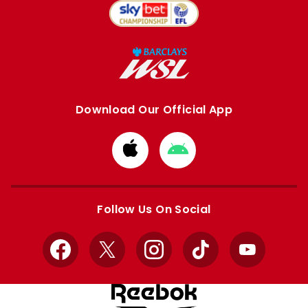
Download Our Official App
Download
Download
from
from
Apple
Google
store
store
Follow Us On Social
Facebook
X
Instagram
TikTok
YouTube