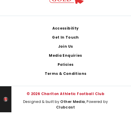
Footer
Accessibility
Get In Touch
Join Us
Media Enquiries
Policies
Terms & Conditions
© 2026 Charlton Athletic Football Club
Designed & built by
Other Media
, Powered by
Clubcast