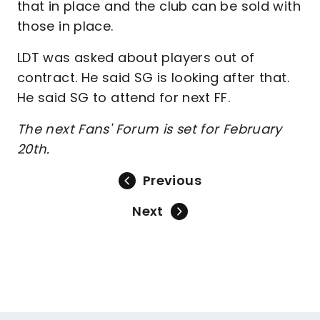
that in place and the club can be sold with
those in place.
LDT was asked about players out of
contract. He said SG is looking after that.
He said SG to attend for next FF.
The next Fans' Forum is set for February
20th.
Previous
Next