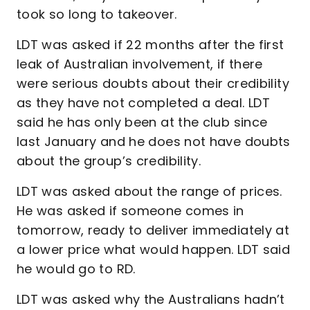
took so long to takeover.
LDT was asked if 22 months after the first
leak of Australian involvement, if there
were serious doubts about their credibility
as they have not completed a deal. LDT
said he has only been at the club since
last January and he does not have doubts
about the group’s credibility.
LDT was asked about the range of prices.
He was asked if someone comes in
tomorrow, ready to deliver immediately at
a lower price what would happen. LDT said
he would go to RD.
LDT was asked why the Australians hadn’t