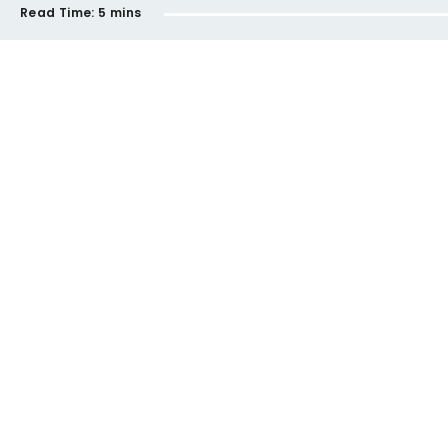
Read Time:
5 mins