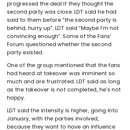
progressed the deal if they thought the
second party was close. LDT said he had
said to them before “the second party is
behind, hurry up”. LDT said “Maybe I’m not
convincing enough”. Some of the Fans’
Forum questioned whether the second
party existed.
One of the group mentioned that the fans
had heard at takeover was imminent so
much and are frustrated. LDT said as long
as the takeover is not completed, he’s not
happy.
LDT said the intensity is higher, going into
January, with the parties involved,
because they want to have an influence