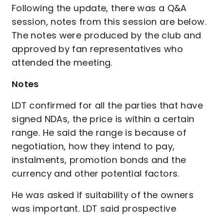
Following the update, there was a Q&A
session, notes from this session are below.
The notes were produced by the club and
approved by fan representatives who
attended the meeting.
Notes
LDT confirmed for all the parties that have
signed NDAs, the price is within a certain
range. He said the range is because of
negotiation, how they intend to pay,
instalments, promotion bonds and the
currency and other potential factors.
He was asked if suitability of the owners
was important. LDT said prospective