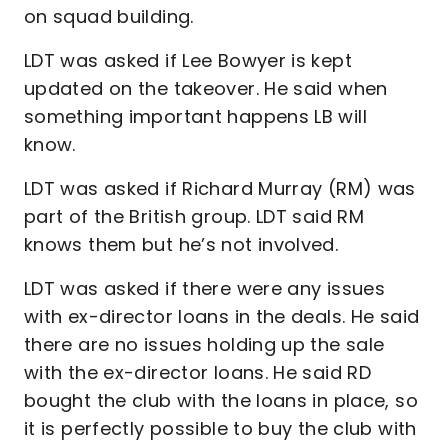
on squad building.
LDT was asked if Lee Bowyer is kept
updated on the takeover. He said when
something important happens LB will
know.
LDT was asked if Richard Murray (RM) was
part of the British group. LDT said RM
knows them but he’s not involved.
LDT was asked if there were any issues
with ex-director loans in the deals. He said
there are no issues holding up the sale
with the ex-director loans. He said RD
bought the club with the loans in place, so
it is perfectly possible to buy the club with