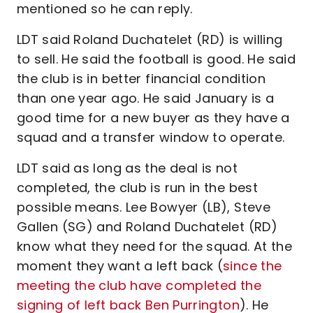
mentioned so he can reply.
LDT said Roland Duchatelet (RD) is willing
to sell. He said the football is good. He said
the club is in better financial condition
than one year ago. He said January is a
good time for a new buyer as they have a
squad and a transfer window to operate.
LDT said as long as the deal is not
completed, the club is run in the best
possible means. Lee Bowyer (LB), Steve
Gallen (SG) and Roland Duchatelet (RD)
know what they need for the squad. At the
moment they want a left back (
since the
meeting the club have completed the
signing of left back Ben Purrington
). He