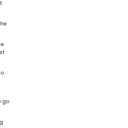
t
the
ce
st
to
o go
ng