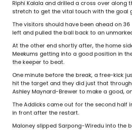
Riphi Kalala and drilled a cross over along
stretch to get the vital touch with the goal 
The visitors should have been ahead on 36 
left and pulled the ball back to an unmarke
At the other end shortly after, the home si
Meekums getting into a good position in the
the keeper to beat.
One minute before the break, a free-kick ju
hit the target and they did just that through
Ashley Maynard-Brewer to make a good, one
The Addicks came out for the second half in
in front after the restart.
Maloney slipped Sarpong-Wiredu into the box