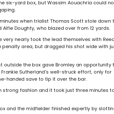
 the six-yard box, but Wassim Aouachria could no
gaping.
minutes when trialist Thomas Scott stole down 
d Alfie Doughty, who blazed over from 12 yards.
de very nearly took the lead themselves with Ree
 penalty area, but dragged his shot wide with ju
st outside the box gave Bromley an opportunity 
 Frankie Sutherland’s well-struck effort, only for
-handed save to tip it over the bar.
 strong fashion and it took just three minutes t
 and the midfielder finished expertly by slotti