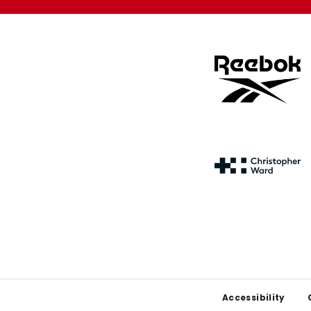
Footer
Accessibility