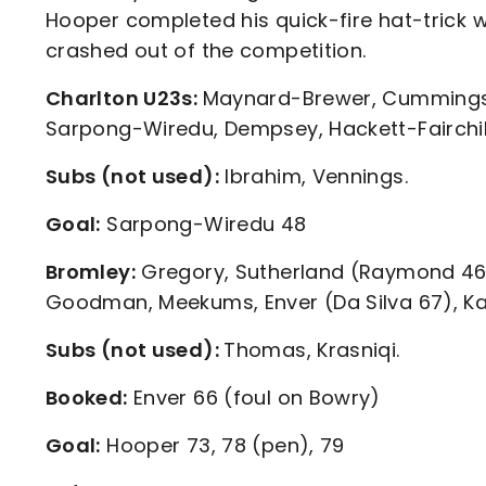
Hooper completed his quick-fire hat-trick 
crashed out of the competition.
Charlton U23s:
Maynard-Brewer, Cummings, 
Sarpong-Wiredu, Dempsey, Hackett-Fairchil
Subs (not used):
Ibrahim, Vennings.
Goal:
Sarpong-Wiredu 48
Bromley:
Gregory, Sutherland (Raymond 46),
Goodman, Meekums, Enver (Da Silva 67), Ka
Subs (not used):
Thomas, Krasniqi.
Booked:
Enver 66 (foul on Bowry)
Goal:
Hooper 73, 78 (pen), 79