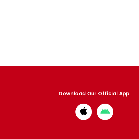
Download Our Official App
Download
Download
from
from
Apple
Google
store
store