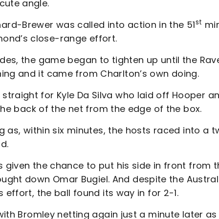
cute angle.
st
rd-Brewer was called into action in the 51
mi
ond’s close-range effort.
ides, the game began to tighten up until the Rav
ning and it came from Charlton’s own doing.
traight for Kyle Da Silva who laid off Hooper a
 the back of the net from the edge of the box.
ng as, within six minutes, the hosts raced into a 
d.
 given the chance to put his side in front from 
ught down Omar Bugiel. And despite the Austral
effort, the ball found its way in for 2-1.
 with Bromley netting again just a minute later as