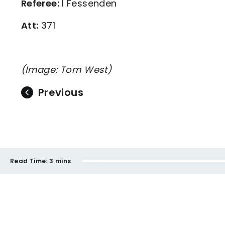
Referee:
I Fessenden
Att:
371
(Image: Tom West)
Previous
Read Time:
3 mins