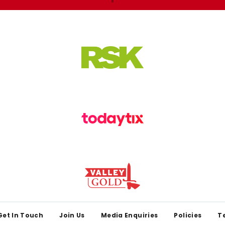
Get In Touch
Join Us
Media Enquiries
Policies
T