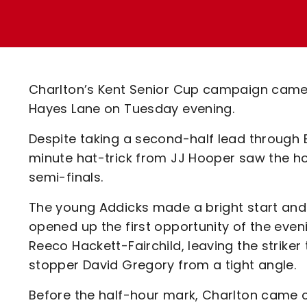
Enquiries
Loyalty Points Explained
Lounges For Hire
Ticket Office Opening Hours
Academy Tickets
Charlton’s Kent Senior Cup campaign came 
Code Of Conduct
Hayes Lane on Tuesday evening.
Despite taking a second-half lead through
minute hat-trick from JJ Hooper saw the ho
semi-finals.
The young Addicks made a bright start and 
opened up the first opportunity of the eveni
Reeco Hackett-Fairchild, leaving the striker
stopper David Gregory from a tight angle.
Before the half-hour mark, Charlton came 