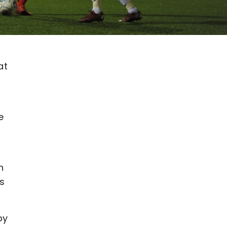
at
e
h
ns
by