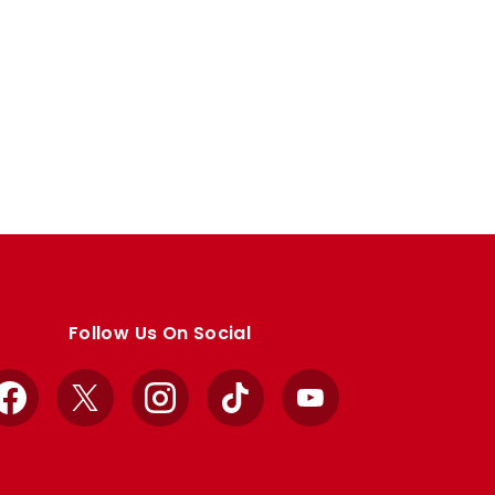
Follow Us On Social
Facebook
X
Instagram
TikTok
YouTube