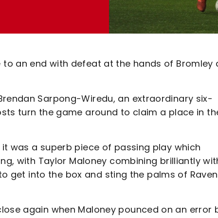
to an end with defeat at the hands of Bromley 
 Brendan Sarpong-Wiredu, an extraordinary six-
sts turn the game around to claim a place in th
it was a superb piece of passing play which
ng, with Taylor Maloney combining brilliantly wit
 to get into the box and sting the palms of Rave
close again when Maloney pounced on an error 