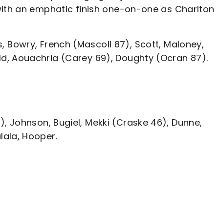
with an emphatic finish one-on-one as Charlton
Bowry, French (Mascoll 87), Scott, Maloney,
d, Aouachria (Carey 69), Doughty (Ocran 87).
 Johnson, Bugiel, Mekki (Craske 46), Dunne,
lala, Hooper.