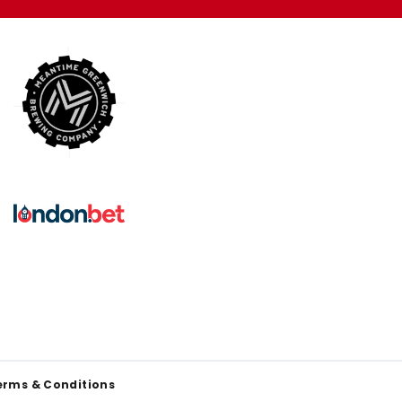
erms & Conditions