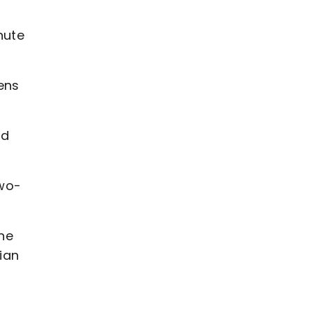
nute
ens
nd
two-
the
ian