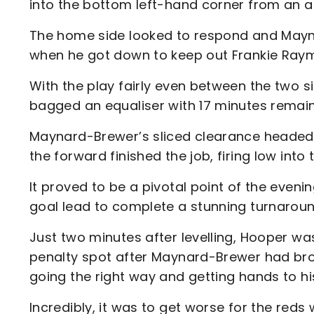
into the bottom left-hand corner from an a
The home side looked to respond and Mayna
when he got down to keep out Frankie Raym
With the play fairly even between the two s
bagged an equaliser with 17 minutes remai
Maynard-Brewer’s sliced clearance headed s
the forward finished the job, firing low into
It proved to be a pivotal point of the eveni
goal lead to complete a stunning turnaroun
Just two minutes after levelling, Hooper was
penalty spot after Maynard-Brewer had bro
going the right way and getting hands to his 
Incredibly, it was to get worse for the reds