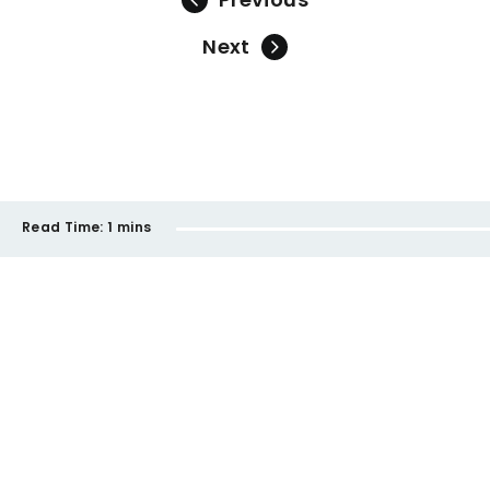
Next
Read Time:
1 mins