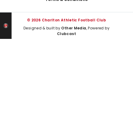
© 2026 Charlton Athletic Football Club
Designed & built by
Other Media
, Powered by
Clubcast