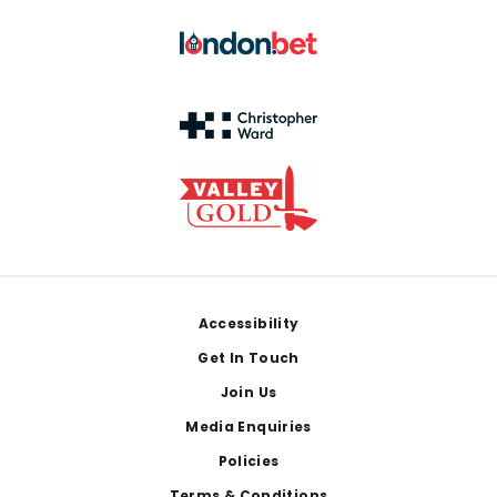
Footer
Accessibility
Get In Touch
Join Us
Media Enquiries
Policies
Terms & Conditions