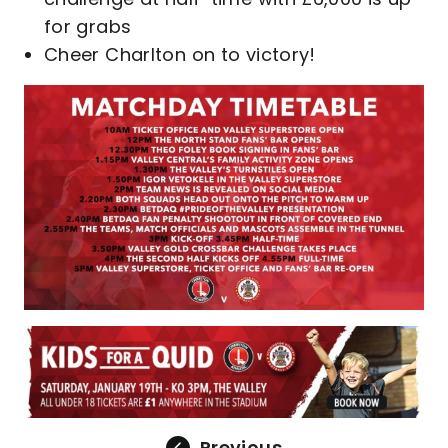
for grabs
Cheer Charlton on to victory!
Previous