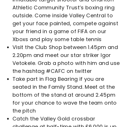
Athletic Community Trust’s boxing ring
outside. Come inside Valley Central to
get your face painted, compete against
your friend in a game of FIFA on our
Xboxs and play some table tennis
Visit the Club Shop between 1.45pm and
2.20pm and meet our star striker Igor
Vetokele. Grab a photo with him and use
the hashtag #CAFC on twitter
Take part in Flag Bearing if you are
seated in the Family Stand. Meet at the
bottom of the stand at around 2.45pm
for your chance to wave the team onto
the pitch
Catch the Valley Gold crossbar
challenge at half-time with £6,000 is up