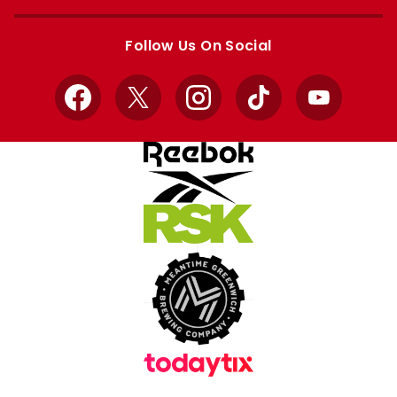
Apple
Google
store
store
Follow Us On Social
Facebook
X
Instagram
TikTok
YouTube