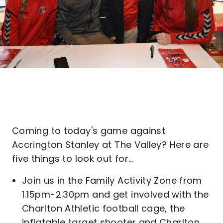
Coming to today's game against
Accrington Stanley at The Valley? Here are
five things to look out for…
Join us in the Family Activity Zone from
1.15pm-2.30pm and get involved with the
Charlton Athletic football cage, the
inflatable target shooter and Charlton