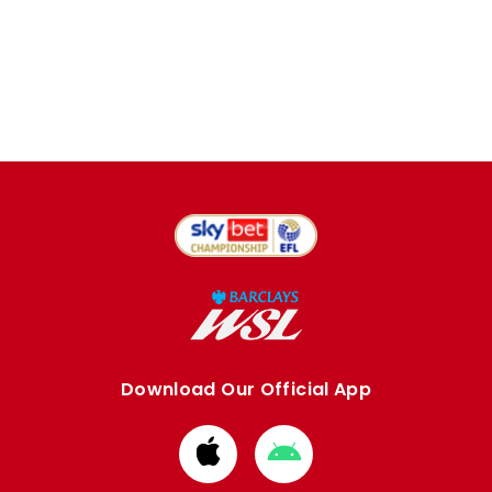
Download Our Official App
Download
Download
from
from