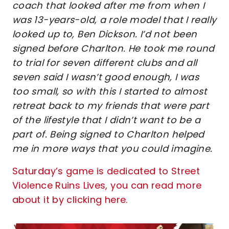
coach that looked after me from when I
was 13-years-old, a role model that I really
looked up to, Ben Dickson. I’d not been
signed before Charlton. He took me round
to trial for seven different clubs and all
seven said I wasn’t good enough, I was
too small, so with this I started to almost
retreat back to my friends that were part
of the lifestyle that I didn’t want to be a
part of. Being signed to Charlton helped
me in more ways that you could imagine.
Saturday’s game is dedicated to Street
Violence Ruins Lives, you can read more
about it by clicking here.