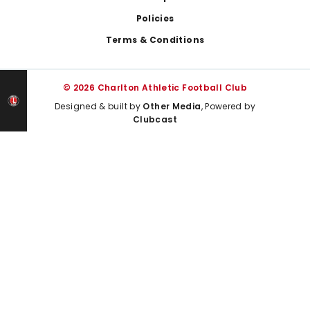
Policies
Terms & Conditions
© 2026 Charlton Athletic Football Club
Designed & built by
Other Media
, Powered by
Clubcast