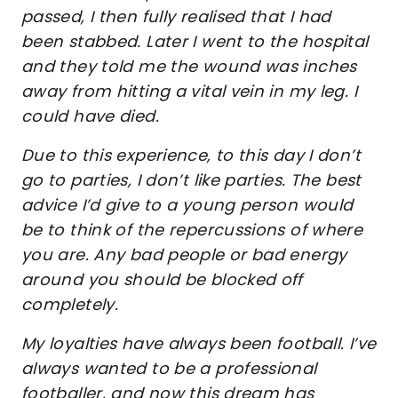
passed, I then fully realised that I had
been stabbed. Later I went to the hospital
and they told me the wound was inches
away from hitting a vital vein in my leg. I
could have died.
Due to this experience, to this day I don’t
go to parties, I don’t like parties. The best
advice I’d give to a young person would
be to think of the repercussions of where
you are. Any bad people or bad energy
around you should be blocked off
completely.
My loyalties have always been football. I’ve
always wanted to be a professional
footballer, and now this dream has