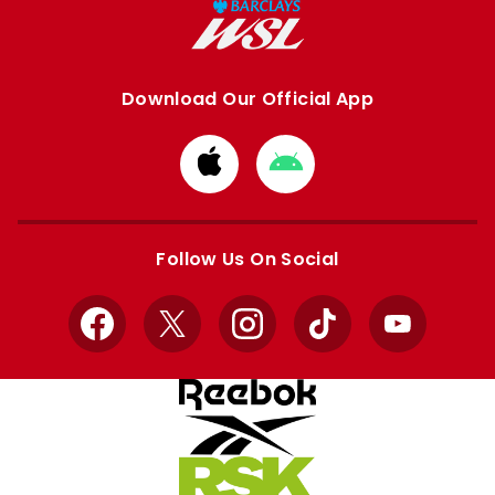
Download Our Official App
Download
Download
from
from
Apple
Google
store
store
Follow Us On Social
Facebook
X
Instagram
TikTok
YouTube