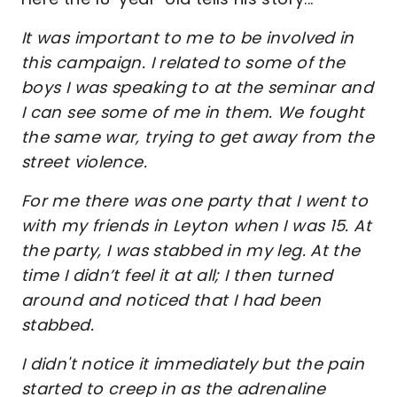
It was important to me to be involved in
this campaign. I related to some of the
boys I was speaking to at the seminar and
I can see some of me in them. We fought
the same war, trying to get away from the
street violence.
For me there was one party that I went to
with my friends in Leyton when I was 15. At
the party, I was stabbed in my leg. At the
time I didn’t feel it at all; I then turned
around and noticed that I had been
stabbed.
I didn't notice it immediately but the pain
started to creep in as the adrenaline