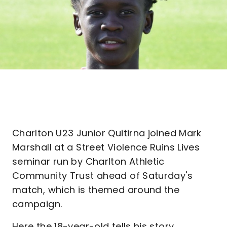
Charlton U23 Junior Quitirna joined Mark
Marshall at a Street Violence Ruins Lives
seminar run by Charlton Athletic
Community Trust ahead of Saturday's
match, which is themed around the
campaign.
Here the 18-year-old tells his story...