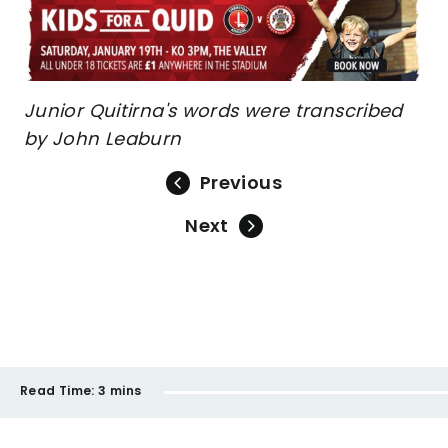
Junior Quitirna's words were transcribed
by John Leaburn
Previous
Next
Read Time:
3 mins