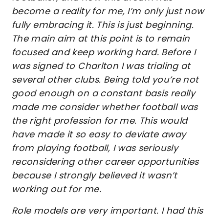
become a reality for me, I’m only just now
fully embracing it. This is just beginning.
The main aim at this point is to remain
focused and keep working hard. Before I
was signed to Charlton I was trialing at
several other clubs. Being told you’re not
good enough on a constant basis really
made me consider whether football was
the right profession for me. This would
have made it so easy to deviate away
from playing football, I was seriously
reconsidering other career opportunities
because I strongly believed it wasn’t
working out for me.
Role models are very important. I had this