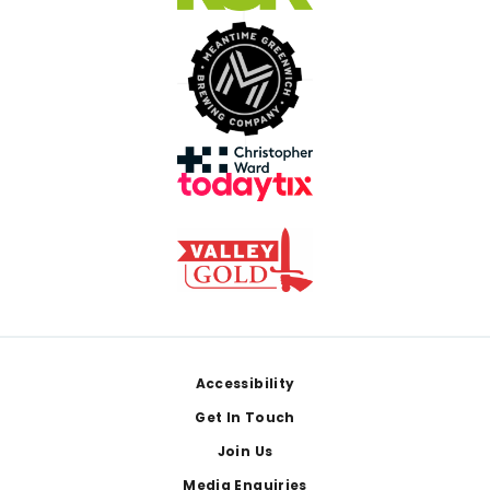
Footer
Accessibility
Get In Touch
Join Us
Media Enquiries