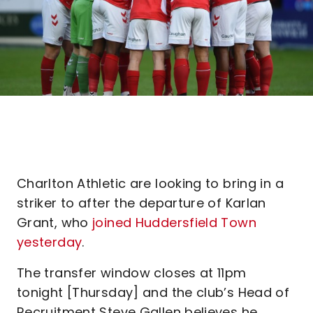
Charlton Athletic are looking to bring in a
striker to after the departure of Karlan
Grant, who
joined Huddersfield Town
yesterday
.
The transfer window closes at 11pm
tonight [Thursday] and the club’s Head of
Recruitment Steve Gallen believes he