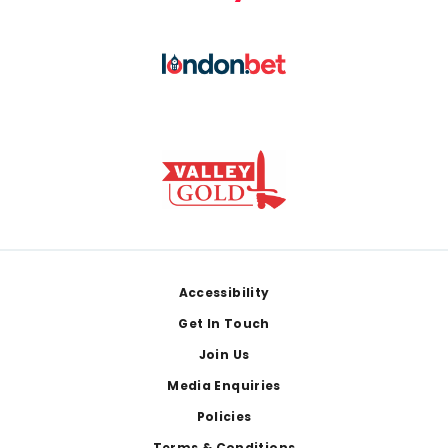
Footer
Accessibility
Get In Touch
Join Us
Media Enquiries
Policies
Terms & Conditions