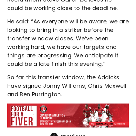
could be working close to the deadline.
He said: “As everyone will be aware, we are
looking to bring in a striker before the
transfer window closes. We’ve been
working hard, we have our targets and
things are progressing. We anticipate it
could be a late finish this evening.”
So far this transfer window, the Addicks
have signed Jonny Williams, Chris Maxwell
and Ben Purrington.