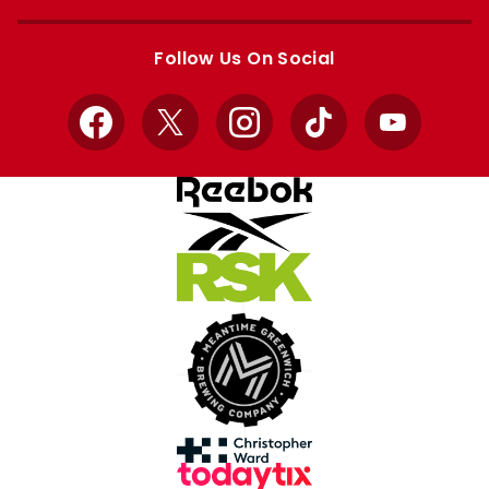
Apple
Google
store
store
Follow Us On Social
Facebook
X
Instagram
TikTok
YouTube