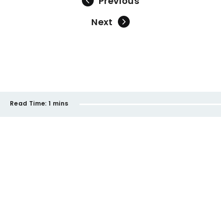
Previous
Next
Read Time:
1 mins