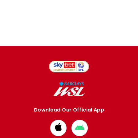
Download Our Official App
Download
Download
from
from