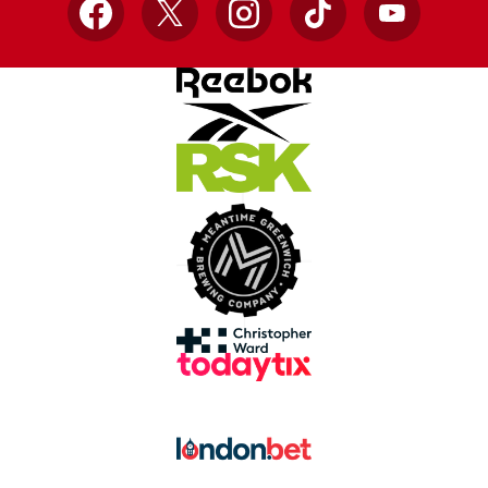
Facebook
X
Instagram
TikTok
YouTube