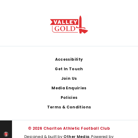
Footer
Accessibility
Get In Touch
Join Us
Media Enquiries
Policies
Terms & Conditions
© 2026 Charlton Athletic Football Club
Designed & built by
Other Media
, Powered by