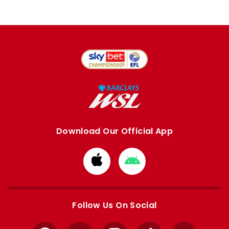
Download Our Official App
Download
Download
from
from
Apple
Google
store
store
Follow Us On Social