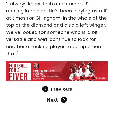
"I always knew Josh as a number 9,
running in behind. He’s been playing as a 10
at times for Gillingham, in the whole at the
top of the diamond and also a left winger.
We’ve looked for someone who is a bit
versatile and we’ll continue to look for
another attacking player to complement
that."
Previous
Next