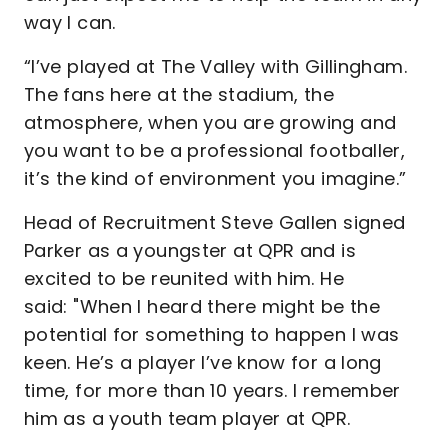
way I can.
“I’ve played at The Valley with Gillingham.
The fans here at the stadium, the
atmosphere, when you are growing and
you want to be a professional footballer,
it’s the kind of environment you imagine.”
Head of Recruitment Steve Gallen signed
Parker as a youngster at QPR and is
excited to be reunited with him. He
said: "When I heard there might be the
potential for something to happen I was
keen. He’s a player I’ve know for a long
time, for more than 10 years. I remember
him as a youth team player at QPR.