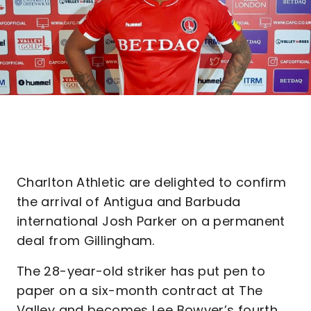
Charlton Athletic are delighted to confirm
the arrival of Antigua and Barbuda
international Josh Parker on a permanent
deal from Gillingham.
The 28-year-old striker has put pen to
paper on a six-month contract at The
Valley and becomes Lee Bowyer’s fourth