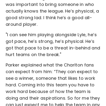
was important to bring someone in who
actually knows the league. He’s physical, a
good strong lad. I think he’s a good all-
around player.
"I can see him playing alongside Lyle, he’s
got pace, he’s strong, he’s physical. He’s
got that pace to be a threat in-behind and
hurt teams on the break."
Parker explained what the Charlton fans
can expect from him: “They can expect to
see a winner, someone that likes to work
hard. Coming into this team you have to
work hard because of how the team is
doing and their aspirations. So for me they
can just expect me to help the team in any