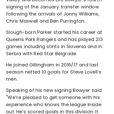
signing of the January transfer window
following the arrivals of Jonny Williams,
Chris Maxwell and Ben Purrington.
Slough-born Parker started his career at
Queens Park Rangers and has played 213
games including stints in Slovenia and in
Serbia with Red Star Belgrade.
He joined Gillingham in 2016/17 and last
season netted 10 goals for Steve Lovell’s
men.
Speaking of his new signing Bowyer said:
"We’re pleased to get someone with his
experience who knows the league inside
out. He’s scored goals in this division. It