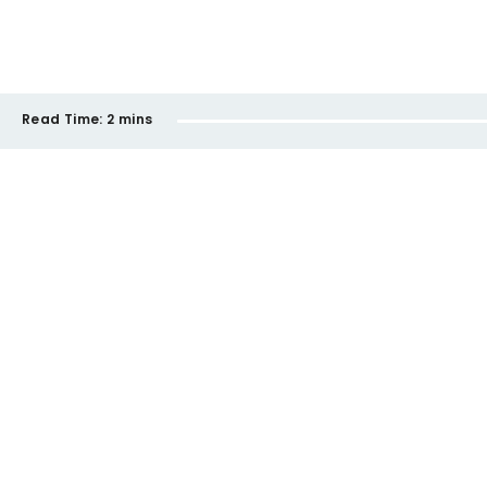
Read Time:
2 mins