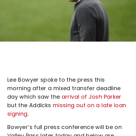
Lee Bowyer spoke to the press this
morning after a mixed transfer deadline
day which saw the
arrival of Josh Parker
but the Addicks
missing out on a late loan
signing
.
Bowyer’s full press conference will be on
Valley Pass later today and below are