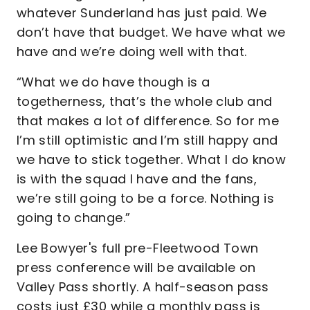
whatever Sunderland has just paid. We
don’t have that budget. We have what we
have and we’re doing well with that.
“What we do have though is a
togetherness, that’s the whole club and
that makes a lot of difference. So for me
I’m still optimistic and I’m still happy and
we have to stick together. What I do know
is with the squad I have and the fans,
we’re still going to be a force. Nothing is
going to change.”
Lee Bowyer's full pre-Fleetwood Town
press conference will be available on
Valley Pass shortly. A half-season pass
costs just £30 while a monthly pass is