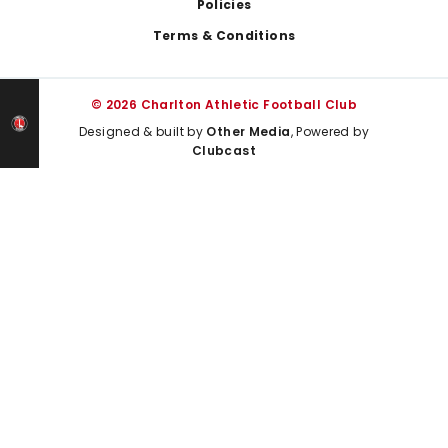
Policies
Terms & Conditions
© 2026 Charlton Athletic Football Club
Designed & built by
Other Media
, Powered by
Clubcast