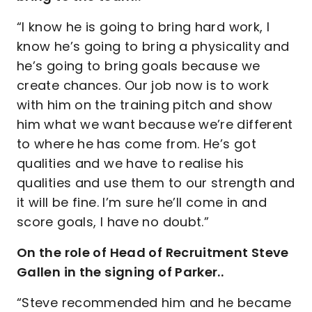
“I know he is going to bring hard work, I
know he’s going to bring a physicality and
he’s going to bring goals because we
create chances. Our job now is to work
with him on the training pitch and show
him what we want because we’re different
to where he has come from. He’s got
qualities and we have to realise his
qualities and use them to our strength and
it will be fine. I’m sure he’ll come in and
score goals, I have no doubt.”
On the role of Head of Recruitment Steve
Gallen in the signing of Parker..
“Steve recommended him and he became