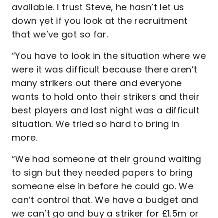
available. I trust Steve, he hasn’t let us
down yet if you look at the recruitment
that we’ve got so far.
“You have to look in the situation where we
were it was difficult because there aren’t
many strikers out there and everyone
wants to hold onto their strikers and their
best players and last night was a difficult
situation. We tried so hard to bring in
more.
“We had someone at their ground waiting
to sign but they needed papers to bring
someone else in before he could go. We
can’t control that. We have a budget and
we can’t go and buy a striker for £1.5m or