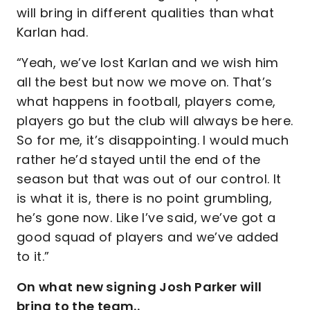
will bring in different qualities than what
Karlan had.
“Yeah, we’ve lost Karlan and we wish him
all the best but now we move on. That’s
what happens in football, players come,
players go but the club will always be here.
So for me, it’s disappointing. I would much
rather he’d stayed until the end of the
season but that was out of our control. It
is what it is, there is no point grumbling,
he’s gone now. Like I’ve said, we’ve got a
good squad of players and we’ve added
to it.”
On what new signing Josh Parker will
bring to the team..