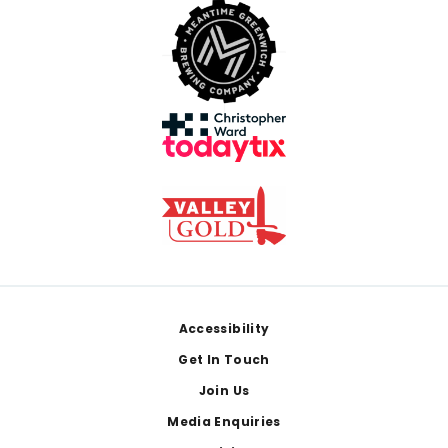
Footer
Accessibility
Get In Touch
Join Us
Media Enquiries