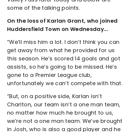
some of the talking points.
On the loss of Karlan Grant, who joined
Huddersfield Town on Wednesday...
“We’ll miss him a lot. I don’t think you can
get away from what he provided for us
this season. He’s scored 14 goals and got
assists, so he’s going to be missed. He’s
gone to a Premier League club,
unfortunately we can’t compete with that.
“But, on a positive side, Karlan isn’t
Charlton, our team isn’t a one man team,
no matter how much he brought to us,
we’re not a one man team. We’ve brought
in Josh, who is also a good player and he