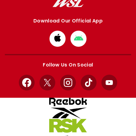
Download Our Official App
Download
Download
from
from
Apple
Google
store
store
Follow Us On Social
Facebook
X
Instagram
TikTok
YouTube