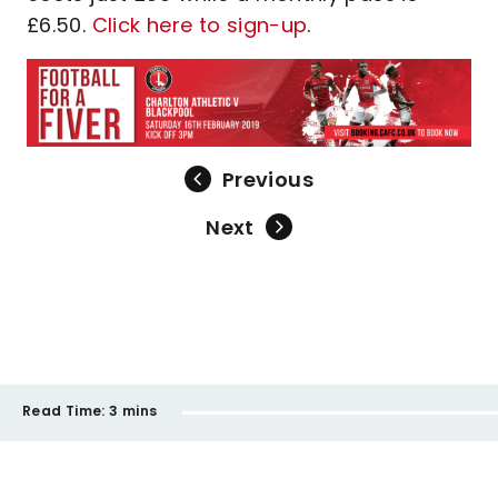
£6.50.
Click here to sign-up
.
Previous
Next
Read Time:
3 mins