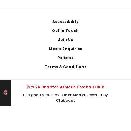
Footer
Accessibility
Get In Touch
Join Us
Media Enquiries
Policies
Terms & Conditions
© 2026 Charlton Athletic Football Club
Designed & built by
Other Media
, Powered by
Clubcast