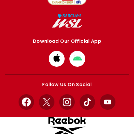
Download Our Official App
Download
Download
from
from
Apple
Google
store
store
Follow Us On Social
Facebook
X
Instagram
TikTok
YouTube