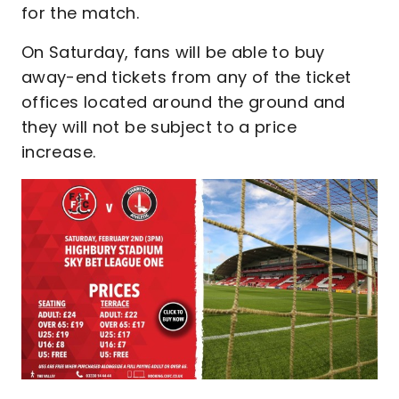
for the match.
On Saturday, fans will be able to buy
away-end tickets from any of the ticket
offices located around the ground and
they will not be subject to a price
increase.