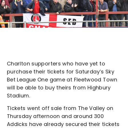
Charlton supporters who have yet to
purchase their tickets for Saturday’s Sky
Bet League One game at Fleetwood Town
will be able to buy theirs from Highbury
Stadium.
Tickets went off sale from The Valley on
Thursday afternoon and around 300
Addicks have already secured their tickets