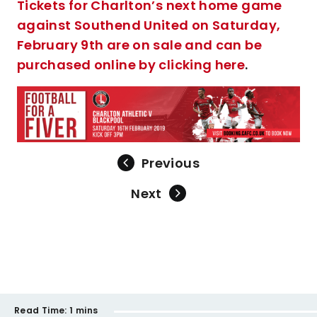
Tickets for Charlton’s next home game
against Southend United on Saturday,
February 9th are on sale and can be
purchased online by clicking here
.
Previous
Next
Read Time:
1 mins