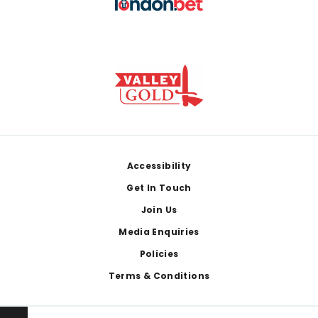
Footer
Accessibility
Get In Touch
Join Us
Media Enquiries
Policies
Terms & Conditions