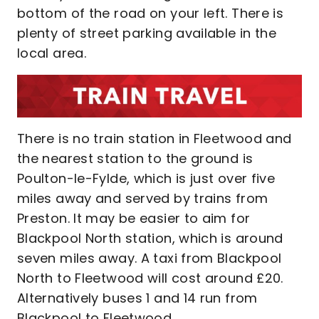
bottom of the road on your left. There is
plenty of street parking available in the
local area.
There is no train station in Fleetwood and
the nearest station to the ground is
Poulton-le-Fylde, which is just over five
miles away and served by trains from
Preston. It may be easier to aim for
Blackpool North station, which is around
seven miles away. A taxi from Blackpool
North to Fleetwood will cost around £20.
Alternatively buses 1 and 14 run from
Blackpool to Fleetwood.