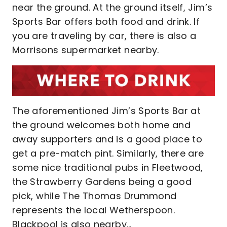
near the ground. At the ground itself, Jim’s
Sports Bar offers both food and drink. If
you are traveling by car, there is also a
Morrisons supermarket nearby.
The aforementioned Jim’s Sports Bar at
the ground welcomes both home and
away supporters and is a good place to
get a pre-match pint. Similarly, there are
some nice traditional pubs in Fleetwood,
the Strawberry Gardens being a good
pick, while The Thomas Drummond
represents the local Wetherspoon.
Blackpool is also nearby…