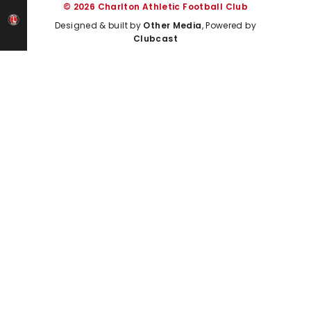
© 2026 Charlton Athletic Football Club
Designed & built by
Other Media
, Powered by
Clubcast