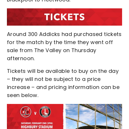
Around 300 Addicks had purchased tickets
for the match by the time they went off
sale from The Valley on Thursday
afternoon.
Tickets will be available to buy on the day
– they will not be subject to a price
increase – and pricing information can be
seen below.