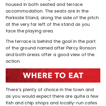
housed in both seated and terrace
accommodation. The seats are in the
Parkside Stand, along the side of the pitch
at the very far left of the stand as you
face the playing area.
The terrace is behind the goal in the part
of the ground named after Percy Ronson
and both areas offer a good view of the
action.
There’s plenty of choice in the town and
as you would expect there are quite a few
fish and chip shops and locally-run cafes