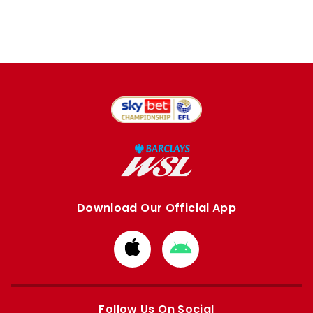
Download Our Official App
Download
Download
from
from
Apple
Google
store
store
Follow Us On Social