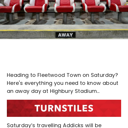
Heading to Fleetwood Town on Saturday?
Here's everything you need to know about
an away day at Highbury Stadium…
Saturday’s travelling Addicks will be