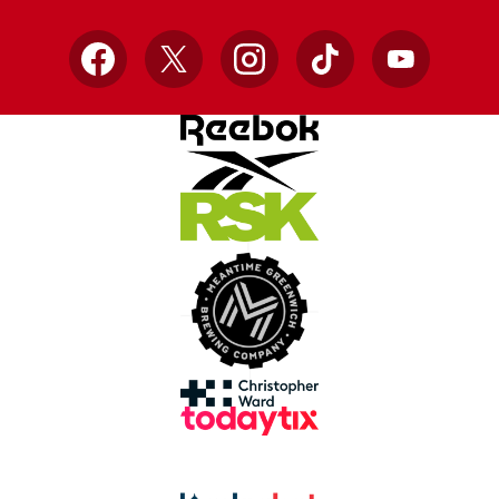
Facebook
X
Instagram
TikTok
YouTube