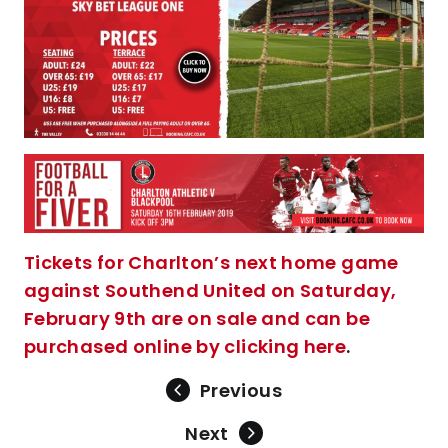
Tickets for Charlton’s next home game
against Southend United on Saturday,
February 9th are on sale and can be
purchased online by clicking here
.
Previous
Next