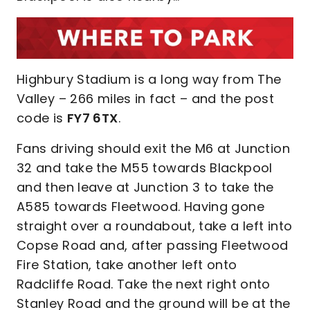
Highbury Stadium is a long way from The
Valley – 266 miles in fact – and the post
code is
FY7 6TX
.
Fans driving should exit the M6 at Junction
32 and take the M55 towards Blackpool
and then leave at Junction 3 to take the
A585 towards Fleetwood. Having gone
straight over a roundabout, take a left into
Copse Road and, after passing Fleetwood
Fire Station, take another left onto
Radcliffe Road. Take the next right onto
Stanley Road and the ground will be at the