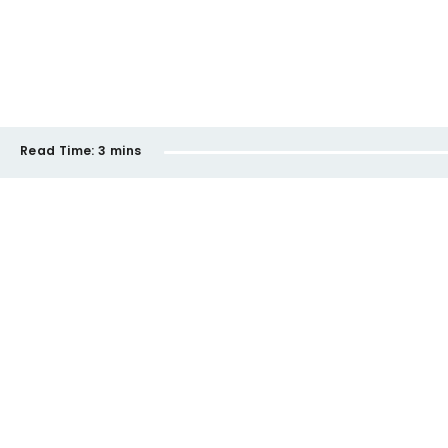
Read Time:
3 mins