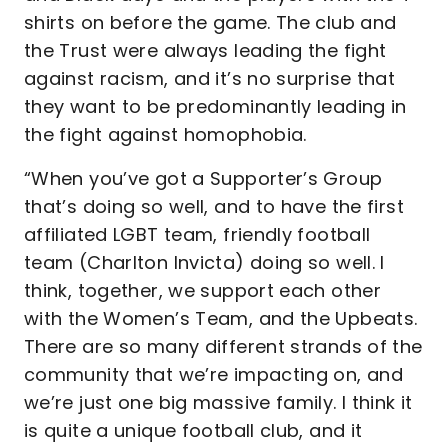
shirts on before the game. The club and
the Trust were always leading the fight
against racism, and it’s no surprise that
they want to be predominantly leading in
the fight against homophobia.
“When you’ve got a Supporter’s Group
that’s doing so well, and to have the first
affiliated LGBT team, friendly football
team (Charlton Invicta) doing so well. I
think, together, we support each other
with the Women’s Team, and the Upbeats.
There are so many different strands of the
community that we’re impacting on, and
we’re just one big massive family. I think it
is quite a unique football club, and it