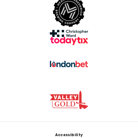
Footer
Accessibility