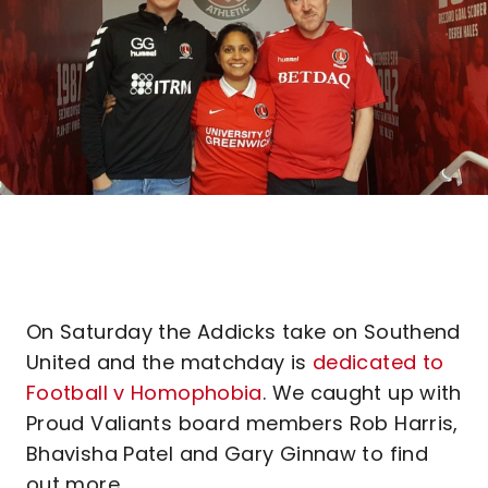
On Saturday the Addicks take on Southend
United and the matchday is
dedicated to
Football v Homophobia
. We caught up with
Proud Valiants board members Rob Harris,
Bhavisha Patel and Gary Ginnaw to find
out more.