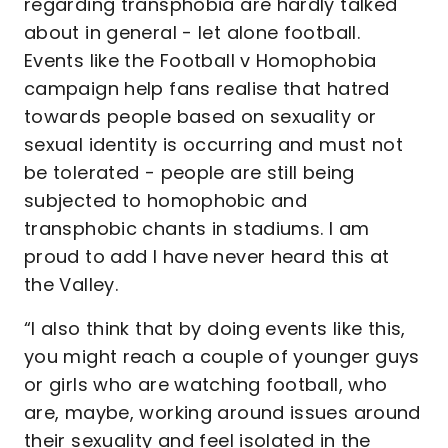
regarding transphobia are hardly talked
about in general - let alone football.
Events like the Football v Homophobia
campaign help fans realise that hatred
towards people based on sexuality or
sexual identity is occurring and must not
be tolerated - people are still being
subjected to homophobic and
transphobic chants in stadiums. I am
proud to add I have never heard this at
the Valley.
“I also think that by doing events like this,
you might reach a couple of younger guys
or girls who are watching football, who
are, maybe, working around issues around
their sexuality and feel isolated in the