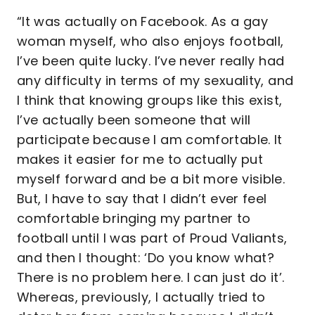
“It was actually on Facebook. As a gay
woman myself, who also enjoys football,
I’ve been quite lucky. I’ve never really had
any difficulty in terms of my sexuality, and
I think that knowing groups like this exist,
I’ve actually been someone that will
participate because I am comfortable. It
makes it easier for me to actually put
myself forward and be a bit more visible.
But, I have to say that I didn’t ever feel
comfortable bringing my partner to
football until I was part of Proud Valiants,
and then I thought: ‘Do you know what?
There is no problem here. I can just do it’.
Whereas, previously, I actually tried to