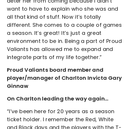
deter her from coming because I didn’t
want to have to explain who she was and
all that kind of stuff. Now it’s totally
different. She comes to a couple of games
a season. It’s great! It’s just a great
environment to be in. Being a part of Proud
Valiants has allowed me to expand and
integrate parts of my life together.”
Proud Valiants board member and
player/manager of Charlton Invicta Gary
Ginnaw
On Charlton leading the way again…
“I’ve been here for 20 years as a season
ticket holder. I remember the Red, White
and Black days and the players with the T-