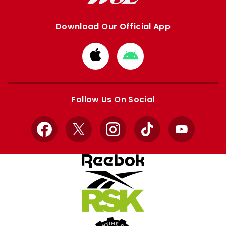
Download Our Official App
Download
Download
from
from
Apple
Google
store
store
Follow Us On Social
Facebook
X
Instagram
TikTok
YouTube