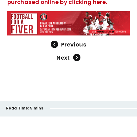
purchased online by clicking here.
Previous
Next
Read Time:
5 mins