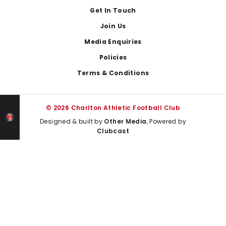
Get In Touch
Join Us
Media Enquiries
Policies
Terms & Conditions
© 2026 Charlton Athletic Football Club
Designed & built by
Other Media
, Powered by
Clubcast