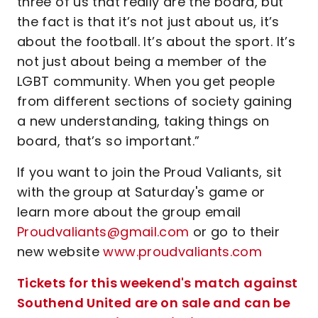
three of us that really are the board, but
the fact is that it’s not just about us, it’s
about the football. It’s about the sport. It’s
not just about being a member of the
LGBT community. When you get people
from different sections of society gaining
a new understanding, taking things on
board, that’s so important.”
If you want to join the Proud Valiants, sit
with the group at Saturday's game or
learn more about the group email
Proudvaliants@gmail.com
or go to their
new website
www.proudvaliants.com
Tickets for this weekend's match against
Southend United are on sale and can be