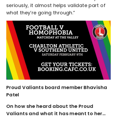
seriously, it almost helps validate part of
what they’re going through.”
Proud Valiants board member Bhavisha
Patel
On how she heard about the Proud
Valiants and what it has meant to her…