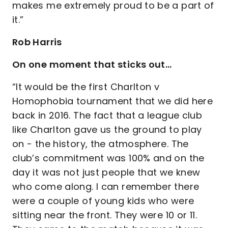
makes me extremely proud to be a part of
it.”
Rob Harris
On one moment that sticks out…
“It would be the first Charlton v
Homophobia tournament that we did here
back in 2016. The fact that a league club
like Charlton gave us the ground to play
on - the history, the atmosphere. The
club’s commitment was 100% and on the
day it was not just people that we knew
who come along. I can remember there
were a couple of young kids who were
sitting near the front. They were 10 or 11.