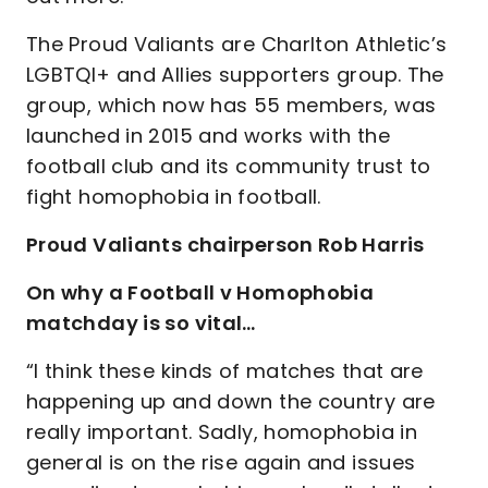
The Proud Valiants are Charlton Athletic’s
LGBTQI+ and Allies supporters group. The
group, which now has 55 members, was
launched in 2015 and works with the
football club and its community trust to
fight homophobia in football.
Proud Valiants chairperson Rob Harris
On why a Football v Homophobia
matchday is so vital…
“I think these kinds of matches that are
happening up and down the country are
really important. Sadly, homophobia in
general is on the rise again and issues