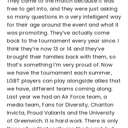
They came to the match because it was
free to get into, and they were just asking
so many questions in a very intelligent way
for their age around the event and what it
was promoting. They’ve actually come
back to the tournament every year since. I
think they’re now 13 or 14 and they’ve
brought their families back with them, so
that’s something I’m very proud of. Now
we have the tournament each summer,
LGBT players can play alongside allies that
we have, different teams coming along.
Last year we had an Air Force team, a
media team, Fans for Diversity, Charlton
Invicta, Proud Valiants and the University
of Greenwich. It is hard work. There is only