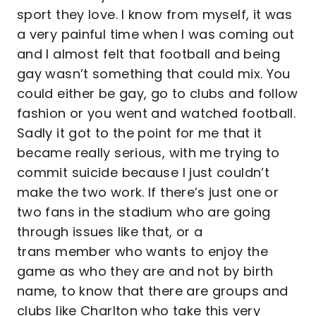
sport they love. I know from myself, it was
a very painful time when I was coming out
and I almost felt that football and being
gay wasn’t something that could mix. You
could either be gay, go to clubs and follow
fashion or you went and watched football.
Sadly it got to the point for me that it
became really serious, with me trying to
commit suicide because I just couldn’t
make the two work. If there’s just one or
two fans in the stadium who are going
through issues like that, or a
trans member who wants to enjoy the
game as who they are and not by birth
name, to know that there are groups and
clubs like Charlton who take this very