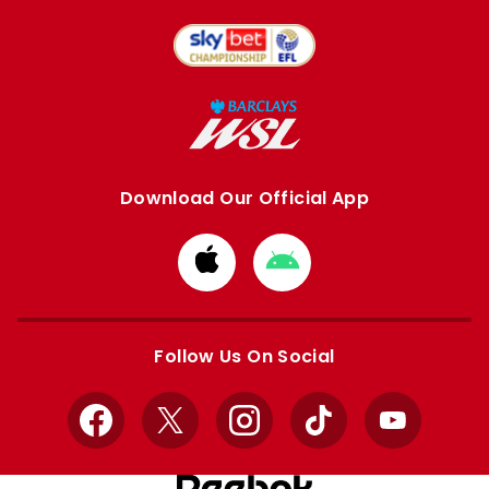
Download Our Official App
Download
Download
from
from
Apple
Google
store
store
Follow Us On Social
Facebook
X
Instagram
TikTok
YouTube