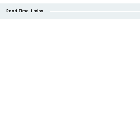
Read Time:
1 mins