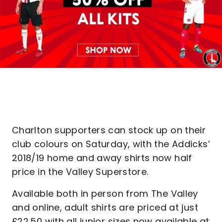
Charlton supporters can stock up on their
club colours on Saturday, with the Addicks’
2018/19 home and away shirts now half
price in the Valley Superstore.
Available both in person from The Valley
and online, adult shirts are priced at just
£22.50 with all junior sizes now available at