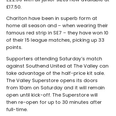
£17.50.
Charlton have been in superb form at
home all season and – when wearing their
famous red strip in SE7 – they have won 10
of their 15 league matches, picking up 33
points.
Supporters attending Saturday’s match
against Southend United at The Valley can
take advantage of the half-price kit sale.
The Valley Superstore opens its doors
from 10am on Saturday and it will remain
open until kick-off. The Superstore will
then re-open for up to 30 minutes after
full-time.