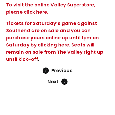
To visit the online Valley Superstore,
please click here.
Tickets for Saturday’s game against
Southend are on sale and you can
purchase yours online up until 1pm on
Saturday by clicking here. Seats will
remain on sale from The Valley right up
until kick-off
.
Previous
Next