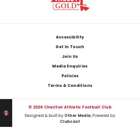
Footer
Accessibility
Get In Touch
Join Us
Media Enquiries
Policies
Terms & Conditions
© 2026 Charlton Athletic Football Club
Designed & built by
Other Media
, Powered by
Clubcast