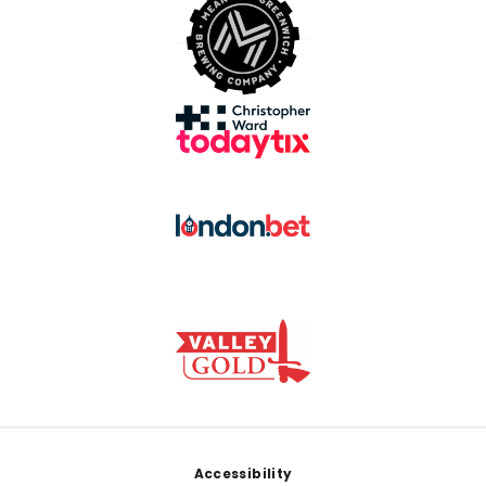
Footer
Accessibility