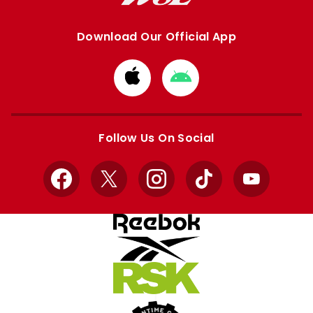
Download Our Official App
Download
Download
from
from
Apple
Google
store
store
Follow Us On Social
Facebook
X
Instagram
TikTok
YouTube