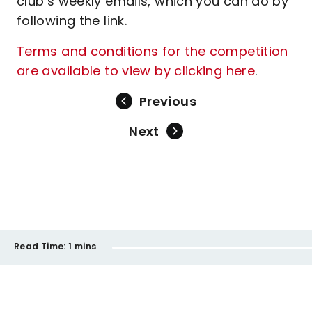
club’s weekly emails, which you can do by
following the link.
Terms and conditions for the competition
are available to view by clicking here
.
Previous
Next
Read Time:
1 mins