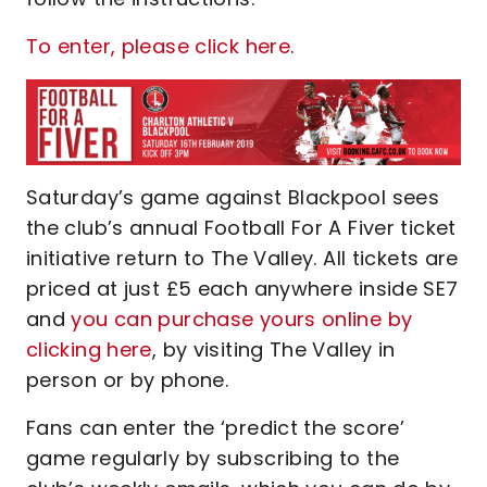
To enter, please click here
.
Saturday’s game against Blackpool sees
the club’s annual Football For A Fiver ticket
initiative return to The Valley. All tickets are
priced at just £5 each anywhere inside SE7
and
you can purchase yours online by
clicking here
, by visiting The Valley in
person or by phone.
Fans can enter the ‘predict the score’
game regularly by subscribing to the