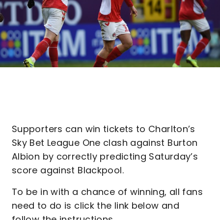
Supporters can win tickets to Charlton’s
Sky Bet League One clash against Burton
Albion by correctly predicting Saturday’s
score against Blackpool.
To be in with a chance of winning, all fans
need to do is click the link below and
follow the instructions.