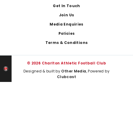
Get In Touch
Join Us
Media Enquiries
Policies
Terms & Conditions
© 2026 Charlton Athletic Football Club
Designed & built by
Other Media
, Powered by
Clubcast