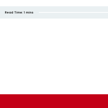
Read Time:
1 mins