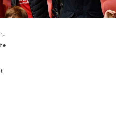
r…
the
st