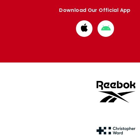
Download Our Official App
Download
Download
from
from
Apple
Google
store
store