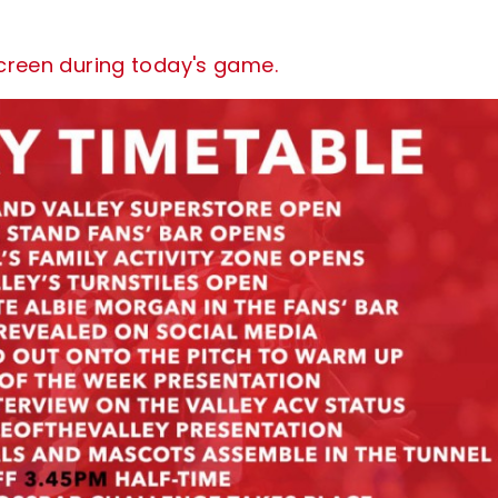
screen during today's game.