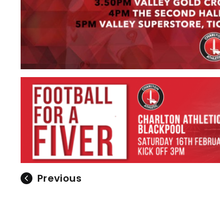
Previous