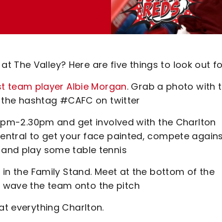
 The Valley? Here are five things to look out fo
st team player Albie Morgan
. Grab a photo with 
the hashtag #CAFC on twitter
1.15pm-2.30pm and get involved with the Charlton
Central to get your face painted, compete again
s and play some table tennis
d in the Family Stand. Meet at the bottom of the
 wave the team onto the pitch
at everything Charlton.