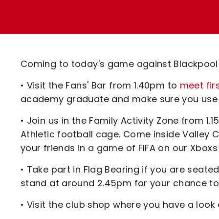
Enquiries
Loyalty Points Explained
Lounges For Hire
Ticket Office Opening Hours
Academy Tickets
Coming to today's game against Blackpool at
Code Of Conduct
• Visit the Fans' Bar from 1.40pm to
meet fir
academy graduate and make sure you use 
• Join us in the Family Activity Zone from 
Athletic football cage. Come inside Valley 
your friends in a game of FIFA on our Xbox
• Take part in Flag Bearing if you are seate
stand at around 2.45pm for your chance to
• Visit the club shop where you have a look 