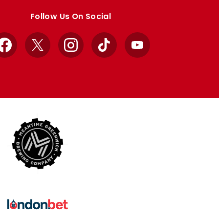
Follow Us On Social
Facebook
X
Instagram
TikTok
YouTube