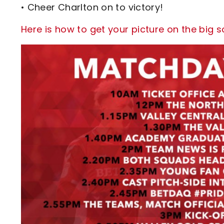
• Cheer Charlton on to victory!
Here is how to get your picture on the big 