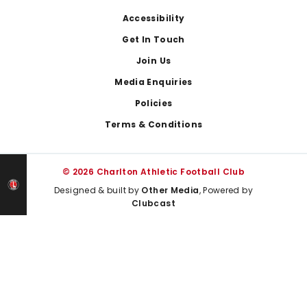
Footer
Accessibility
Get In Touch
Join Us
Media Enquiries
Policies
Terms & Conditions
© 2026 Charlton Athletic Football Club
Designed & built by
Other Media
, Powered by
Clubcast