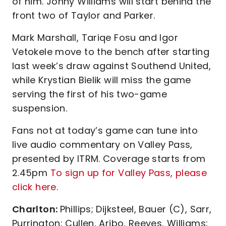
of him. Jonny Williams will start behind the
front two of Taylor and Parker.
Mark Marshall, Tariqe Fosu and Igor
Vetokele move to the bench after starting
last week’s draw against Southend United,
while Krystian Bielik will miss the game
serving the first of his two-game
suspension.
Fans not at today’s game can tune into
live audio commentary on Valley Pass,
presented by ITRM. Coverage starts from
2.45pm
To sign up for Valley Pass, please
click here
.
Charlton:
Phillips; Dijksteel, Bauer (C), Sarr,
Purrington; Cullen, Aribo, Reeves, Williams;