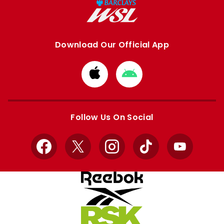
Download Our Official App
Download
Download
from
from
Apple
Google
store
store
Follow Us On Social
Facebook
X
Instagram
TikTok
YouTube