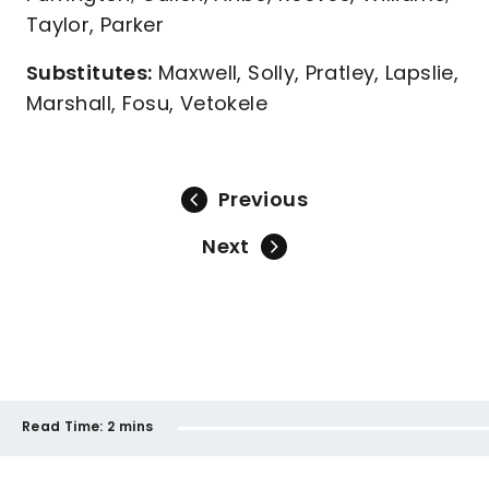
Taylor, Parker
Substitutes:
Maxwell, Solly, Pratley, Lapslie,
Marshall, Fosu, Vetokele
Previous
Next
Read Time:
2 mins