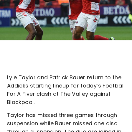
Lyle Taylor and Patrick Bauer return to the
Addicks starting lineup for today’s Football
For A Fiver clash at The Valley against
Blackpool.
Taylor has missed three games through
suspension while Bauer missed one also
through suspension. The duo are joined in