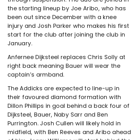
the starting lineup by Joe Aribo, who has
been out since December with a knee
injury and Josh Parker who makes his first
start for the club after joining the club in
January.
Anfernee Dijksteel replaces Chris Solly at
right back meaning Bauer will wear the
captain’s armband.
The Addicks are expected to line-up in
their favoured diamond formation with
Dillon Phillips in goal behind a back four of
Dijksteel, Bauer, Naby Sarr and Ben
Purrington. Josh Cullen will likely hold in
midfield, with Ben Reeves and Aribo ahead