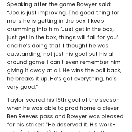
Speaking after the game Bowyer said:
“Joe is just improving. The good thing for
me is he is getting in the box. I keep
drumming into him ‘Just get in the box,
just get in the box, things will fall for you’
and he’s doing that. I thought he was
outstanding, not just his goal but his all
around game. I can’t even remember him
giving it away at all. He wins the ball back,
he breaks it up. He’s got everything, he’s
very good.”
Taylor scored his 16th goal of the season
when he was able to prod home a clever
Ben Reeves pass and Bowyer was pleased
for his striker: “He deserved it. His work-