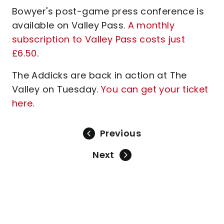
Bowyer's post-game press conference is
available on Valley Pass.
A monthly
subscription to Valley Pass costs just
£6.50
.
The Addicks are back in action at The
Valley on Tuesday.
You can get your ticket
here
.
Previous
Next