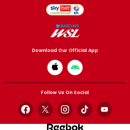
Download Our Official App
Download
Download
from
from
Apple
Google
store
store
Follow Us On Social
Facebook
X
Instagram
TikTok
YouTube