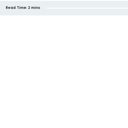
Read Time:
2 mins