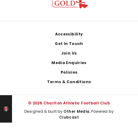
Footer
Accessibility
Get In Touch
Join Us
Media Enquiries
Policies
Terms & Conditions
© 2026 Charlton Athletic Football Club
Designed & built by
Other Media
, Powered by
Clubcast