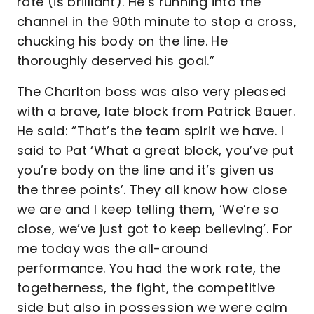
rate (is brilliant). He’s running into the
channel in the 90th minute to stop a cross,
chucking his body on the line. He
thoroughly deserved his goal.”
The Charlton boss was also very pleased
with a brave, late block from Patrick Bauer.
He said: “That’s the team spirit we have. I
said to Pat ‘What a great block, you’ve put
you’re body on the line and it’s given us
the three points’. They all know how close
we are and I keep telling them, ‘We’re so
close, we’ve just got to keep believing’. For
me today was the all-around
performance. You had the work rate, the
togetherness, the fight, the competitive
side but also in possession we were calm