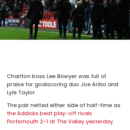
Charlton boss Lee Bowyer was full of
praise for goalscoring duo Joe Aribo and
Lyle Taylor.
The pair netted either side of half-time as
the Addicks beat play-off rivals
Portsmouth 2-1 at The Valley yesterday
.