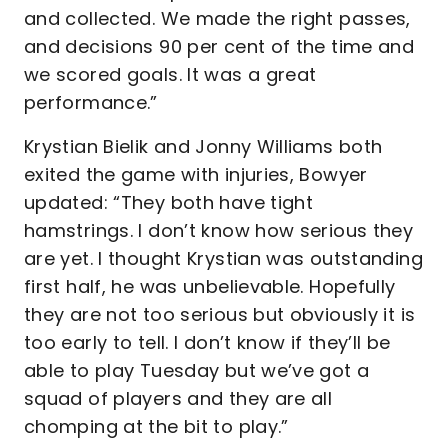
and collected. We made the right passes,
and decisions 90 per cent of the time and
we scored goals. It was a great
performance.”
Krystian Bielik and Jonny Williams both
exited the game with injuries, Bowyer
updated: “They both have tight
hamstrings. I don’t know how serious they
are yet. I thought Krystian was outstanding
first half, he was unbelievable. Hopefully
they are not too serious but obviously it is
too early to tell. I don’t know if they’ll be
able to play Tuesday but we’ve got a
squad of players and they are all
chomping at the bit to play.”