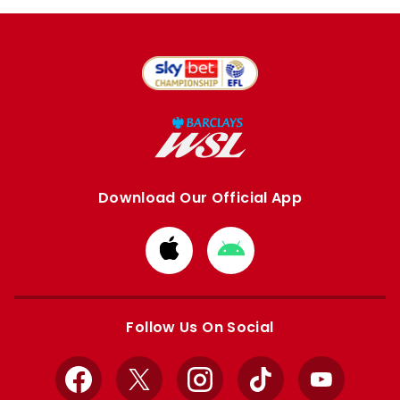
Download Our Official App
Download
Download
from
from
Apple
Google
store
store
Follow Us On Social
Facebook
X
Instagram
TikTok
YouTube