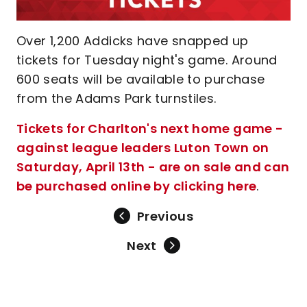
Over 1,200 Addicks have snapped up
tickets for Tuesday night's game. Around
600 seats will be available to purchase
from the Adams Park turnstiles.
Tickets for Charlton's next home game -
against league leaders Luton Town on
Saturday, April 13th - are on sale and can
be purchased online by clicking here
.
Previous
Next