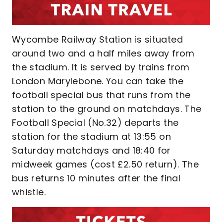
Wycombe Railway Station is situated
around two and a half miles away from
the stadium. It is served by trains from
London Marylebone. You can take the
football special bus that runs from the
station to the ground on matchdays. The
Football Special (No.32) departs the
station for the stadium at 13:55 on
Saturday matchdays and 18:40 for
midweek games (cost £2.50 return). The
bus returns 10 minutes after the final
whistle.