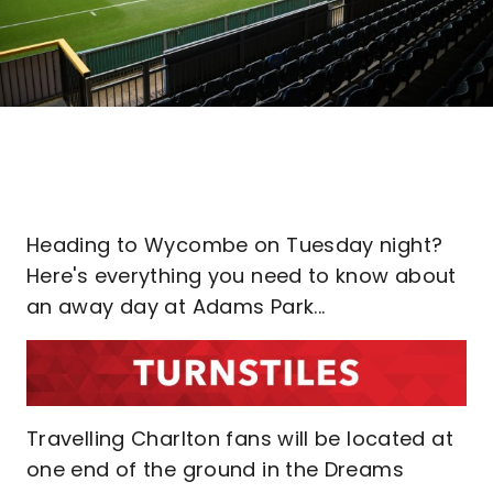
Heading to Wycombe on Tuesday night?
Here's everything you need to know about
an away day at Adams Park...
Travelling Charlton fans will be located at
one end of the ground in the Dreams