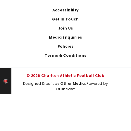
Footer
Accessibility
Get In Touch
Join Us
Media Enquiries
Policies
Terms & Conditions
© 2026 Charlton Athletic Football Club
Designed & built by
Other Media
, Powered by
Clubcast