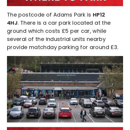
The postcode of Adams Park is
HP12
4HJ
. There is a car park located at the
ground which costs £5 per car, while
several of the industrial units nearby
provide matchday parking for around £3.