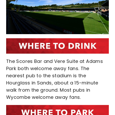
The Scores Bar and Vere Suite at Adams
Park both welcome away fans. The
nearest pub to the stadium is the
Hourglass in Sands, about a 15-minute
walk from the ground. Most pubs in
Wycombe welcome away fans.