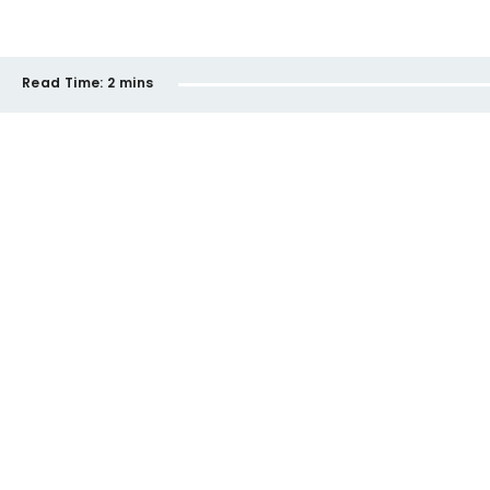
Read Time:
2 mins