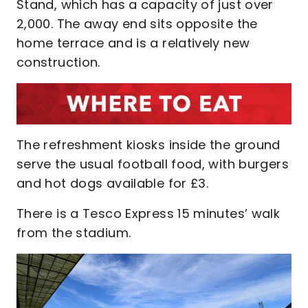
Stand, which has a capacity of just over
2,000. The away end sits opposite the
home terrace and is a relatively new
construction.
The refreshment kiosks inside the ground
serve the usual football food, with burgers
and hot dogs available for £3.
There is a Tesco Express 15 minutes’ walk
from the stadium.