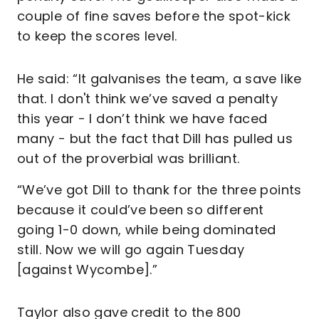
couple of fine saves before the spot-kick
to keep the scores level.
He said: “It galvanises the team, a save like
that. I don't think we’ve saved a penalty
this year - I don’t think we have faced
many - but the fact that Dill has pulled us
out of the proverbial was brilliant.
“We’ve got Dill to thank for the three points
because it could’ve been so different
going 1-0 down, while being dominated
still. Now we will go again Tuesday
[against Wycombe].”
Taylor also gave credit to the 800