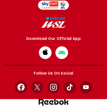
Download Our Official App
Download
Download
from
from
Apple
Google
store
store
Follow Us On Social
Facebook
X
Instagram
TikTok
YouTube