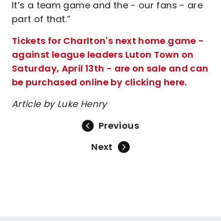
It’s a team game and the - our fans - are
part of that.”
Tickets for Charlton's next home game -
against league leaders Luton Town on
Saturday, April 13th - are on sale and can
be purchased online by clicking here
.
Article by Luke Henry
Previous
Next