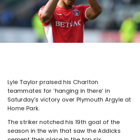
Lyle Taylor praised his Charlton
teammates for ‘hanging in there’ in
Saturday’s victory over Plymouth Argyle at
Home Park.
The striker notched his 19th goal of the
season in the win that saw the Addicks
cement their place in the top six.