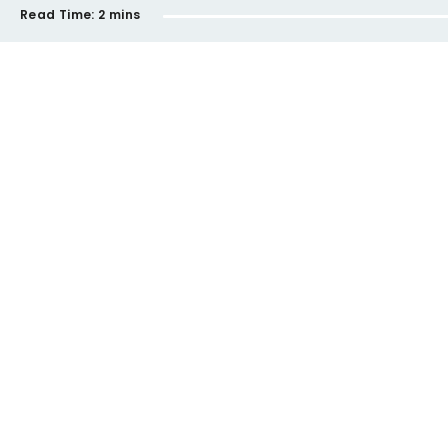
Read Time:
2 mins