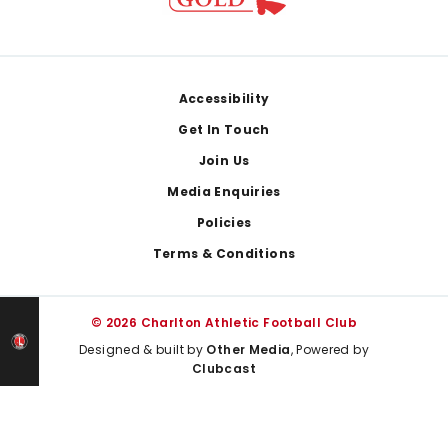
Footer
Accessibility
Get In Touch
Join Us
Media Enquiries
Policies
Terms & Conditions
© 2026 Charlton Athletic Football Club
Designed & built by
Other Media
, Powered by
Clubcast