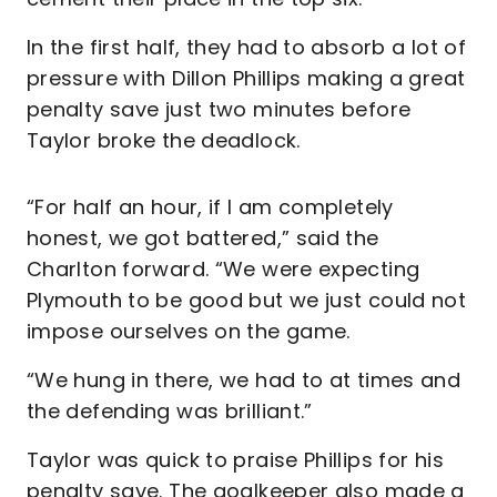
In the first half, they had to absorb a lot of
pressure with Dillon Phillips making a great
penalty save just two minutes before
Taylor broke the deadlock.
“For half an hour, if I am completely
honest, we got battered,” said the
Charlton forward. “We were expecting
Plymouth to be good but we just could not
impose ourselves on the game.
“We hung in there, we had to at times and
the defending was brilliant.”
Taylor was quick to praise Phillips for his
penalty save. The goalkeeper also made a