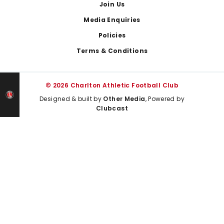
Join Us
Media Enquiries
Policies
Terms & Conditions
© 2026 Charlton Athletic Football Club
Designed & built by
Other Media
, Powered by
Clubcast