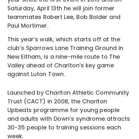
Saturday, April 13th he will join former
teammates Robert Lee, Bob Bolder and
Paul Mortimer.
This year’s walk, which starts off at the
club’s Sparrows Lane Training Ground in
New Eltham, is a nine-mile route to The
Valley ahead of Charlton’s key game
against Luton Town.
Launched by Charlton Athletic Community
Trust (CACT) in 2008, the Charlton
Upbeats programme for young people
and adults with Down’s syndrome attracts
30-35 people to training sessions each
week.