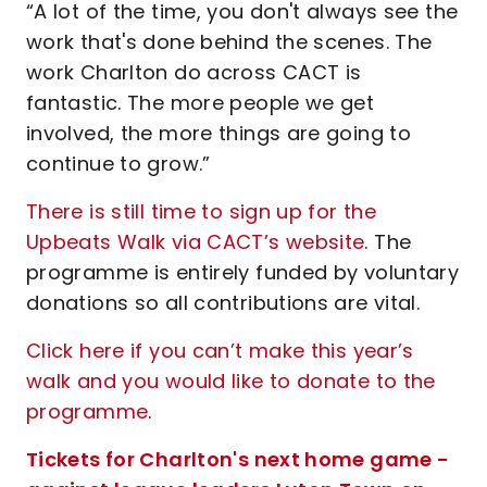
“A lot of the time, you don't always see the
work that's done behind the scenes. The
work Charlton do across CACT is
fantastic. The more people we get
involved, the more things are going to
continue to grow.”
There is still time to sign up for the
Upbeats Walk via CACT’s website
. The
programme is entirely funded by voluntary
donations so all contributions are vital.
Click here if you can’t make this year’s
walk and you would like to donate to the
programme
.
Tickets for Charlton's next home game -