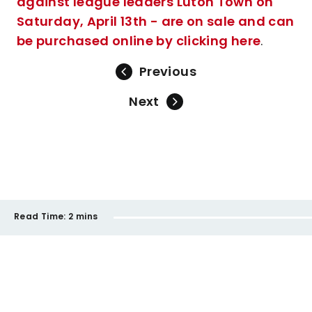
against league leaders Luton Town on
Saturday, April 13th - are on sale and can
be purchased online by clicking here
.
Previous
Next
Read Time:
2 mins