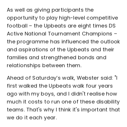
As well as giving participants the
opportunity to play high-level competitive
football – the Upbeats are eight times DS
Active National Tournament Champions –
the programme has influenced the outlook
and aspirations of the Upbeats and their
families and strengthened bonds and
relationships between them.
Ahead of Saturday’s walk, Webster said: "I
first walked the Upbeats walk four years
ago with my boys, and I didn't realise how
much it costs to run one of these disability
teams. That's why I think it's important that
we do it each year.