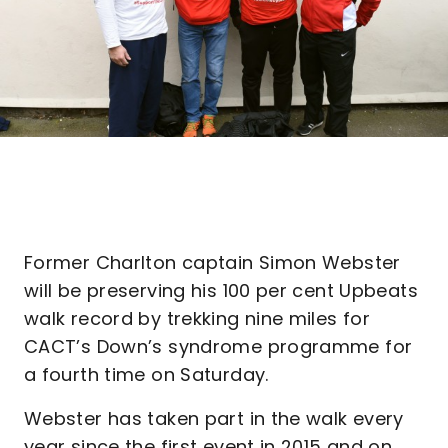
Former Charlton captain Simon Webster
will be preserving his 100 per cent Upbeats
walk record by trekking nine miles for
CACT’s Down’s syndrome programme for
a fourth time on Saturday.
Webster has taken part in the walk every
year since the first event in 2015 and on