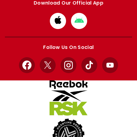
Download Our Official App
Download
Download
from
from
Apple
Google
store
store
Follow Us On Social
Facebook
X
Instagram
TikTok
YouTube