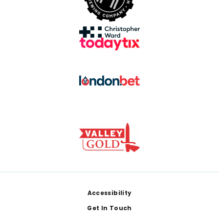
Footer
Accessibility
Get In Touch