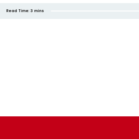
Read Time:
3 mins