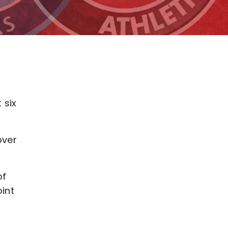
 six
over
of
oint