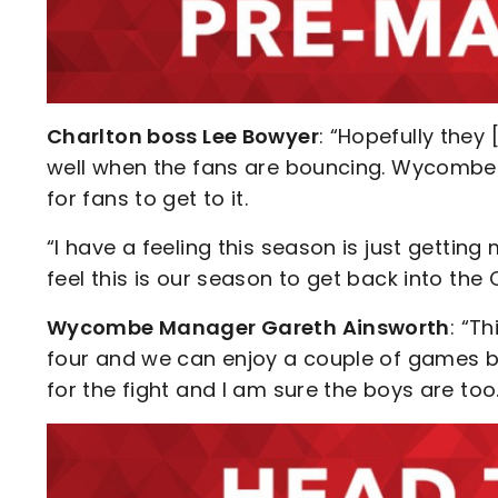
Charlton boss Lee Bowyer
: “Hopefully they
well when the fans are bouncing. Wycombe i
for fans to get to it.
“I have a feeling this season is just gettin
feel this is our season to get back into the
Wycombe Manager Gareth Ainsworth
: “Th
four and we can enjoy a couple of games but 
for the fight and I am sure the boys are too