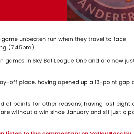
ne-game unbeaten run when they travel to face
ng (7.45pm).
en games in Sky Bet League One and are now just
ay-off place, having opened up a 13-point gap 
of points for other reasons, having lost eight 
are without a win since January and sit just a p
 listen to live commentary on Valley Pass by