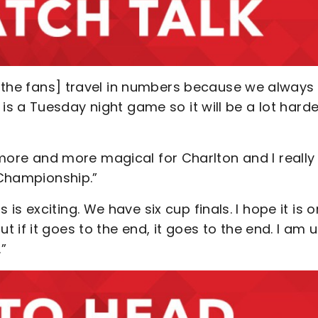
 [the fans] travel in numbers because we always
s a Tuesday night game so it will be a lot harde
g more and more magical for Charlton and I really
 Championship.”
is is exciting. We have six cup finals. I hope it is o
if it goes to the end, it goes to the end. I am 
.”