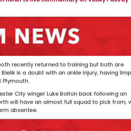
th recently returned to training but both are
 Bielik is a doubt with an ankle injury, having lim
t Plymouth.
ter City winger Luke Bolton back following an
th will have an almost full squad to pick from, 
term absentee.