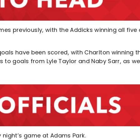
s previously, with the Addicks winning all five 
9 goals have been scored, with Charlton winning t
ks to goals from Lyle Taylor and Naby Sarr, as we
y night’s game at Adams Park.