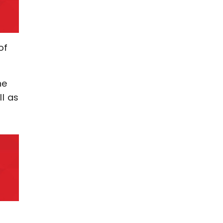
of
he
ll as