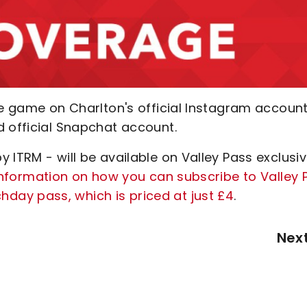
he game on Charlton's official Instagram account
d official Snapchat account.
 ITRM - will be available on Valley Pass exclusiv
 information on how you can subscribe to Valley 
ay pass, which is priced at just £4
.
Nex