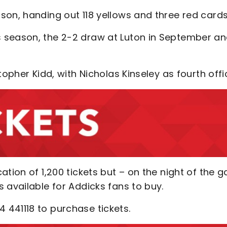
son, handing out 118 yellows and three red cards
 season, the 2-2 draw at Luton in September a
opher Kidd, with Nicholas Kinseley as fourth offic
ation of 1,200 tickets but – on the night of the 
 available for Addicks fans to buy.
 441118 to purchase tickets.