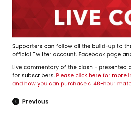
Supporters can follow all the build-up to t
official Twitter account, Facebook page an
Live commentary of the clash - presented by
for subscribers.
Please click here for more
and how you can purchase a 48-hour matchd
Previous