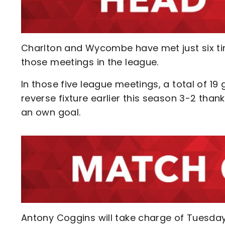
Charlton and Wycombe have met just six time
those meetings in the league.
In those five league meetings, a total of 1
reverse fixture earlier this season 3-2 than
an own goal.
Antony Coggins will take charge of Tuesda