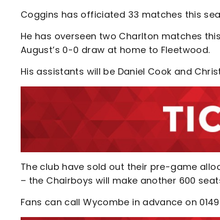
Coggins has officiated 33 matches this sea
He has overseen two Charlton matches this
August’s 0-0 draw at home to Fleetwood.
His assistants will be Daniel Cook and Christ
The club have sold out their pre-game alloc
– the Chairboys will make another 600 seats
Fans can call Wycombe in advance on 01494