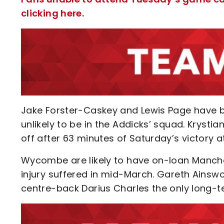
clicking here.
Jake Forster-Caskey and Lewis Page have bo
unlikely to be in the Addicks’ squad. Krystian
off after 63 minutes of Saturday’s victory a
Wycombe are likely to have on-loan Manches
injury suffered in mid-March. Gareth Ainswor
centre-back Darius Charles the only long-