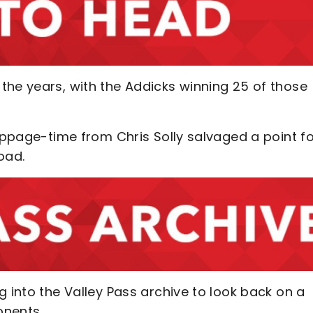
the years, with the Addicks winning 25 of those
toppage-time from Chris Solly salvaged a point f
Road.
g into the Valley Pass archive to look back on a
onents.