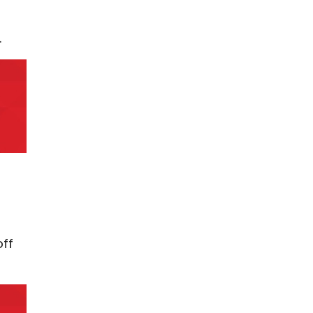
.
off