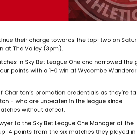
ntinue their charge towards the top-two on Satu
n at The Valley (3pm).
matches in Sky Bet League One and narrowed the
four points with a 1-0 win at Wycombe Wanderer
 of Charlton’s promotion credentials as they’re ta
Luton - who are unbeaten in the league since
matches without defeat.
owyer to the Sky Bet League One Manager of the
up 14 points from the six matches they played in