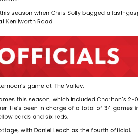
r this season when Chris Solly bagged a last-gas
at Kenilworth Road.
ternoon’s game at The Valley.
ames this season, which included Charlton’s 2-
. He’s been in charge of a total of 34 games in
llow cards and six reds.
ttage, with Daniel Leach as the fourth official.