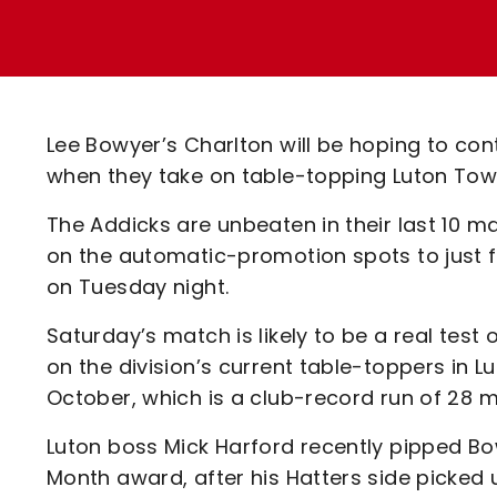
Enquiries
Loyalty Points Explained
Lounges For Hire
Ticket Office Opening Hours
Academy Tickets
Lee Bowyer’s Charlton will be hoping to co
Code Of Conduct
when they take on table-topping Luton Tow
The Addicks are unbeaten in their last 10 
on the automatic-promotion spots to just 
on Tuesday night.
Saturday’s match is likely to be a real test
on the division’s current table-toppers in 
October, which is a club-record run of 28 
Luton boss Mick Harford recently pipped B
Month award, after his Hatters side picked 