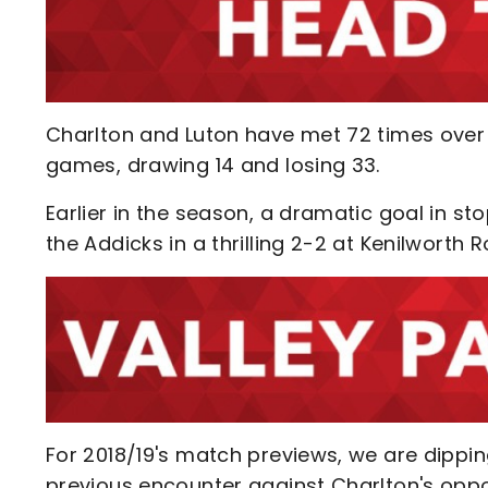
Charlton and Luton have met 72 times over 
games, drawing 14 and losing 33.
Earlier in the season, a dramatic goal in s
the Addicks in a thrilling 2-2 at Kenilworth 
For 2018/19's match previews, we are dippin
previous encounter against Charlton's opp