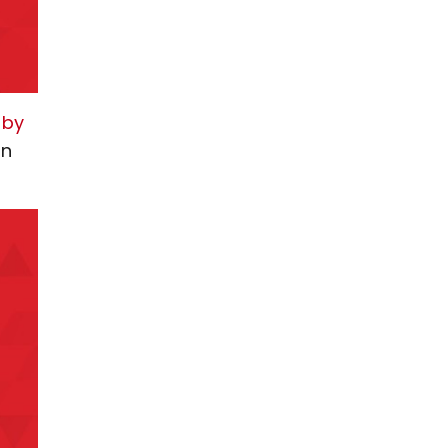
 by
in