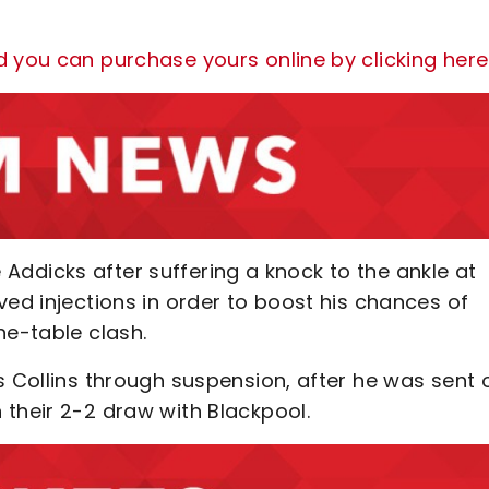
d you can purchase yours online by clicking here
he Addicks after suffering a knock to the ankle at
ved injections in order to boost his chances of
he-table clash.
s Collins through suspension, after he was sent 
 their 2-2 draw with Blackpool.