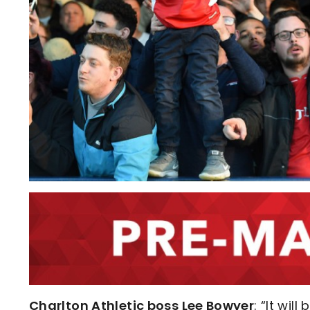
Charlton Athletic boss Lee Bowyer
: “It wi