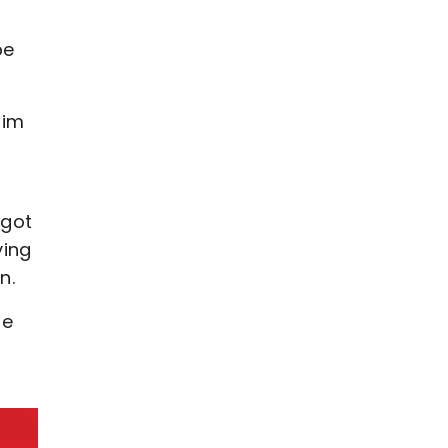
be
him
 got
ying
n.
pe