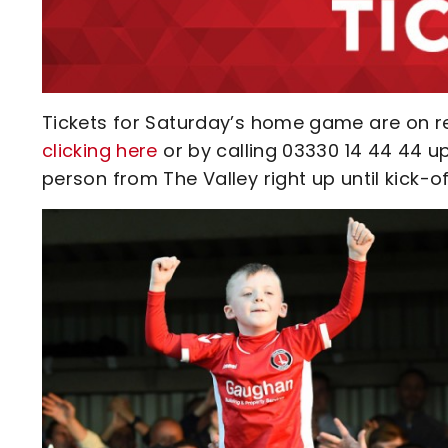
Tickets for Saturday’s home game are on r
clicking here
or by calling 03330 14 44 44 up
person from The Valley right up until kick-of