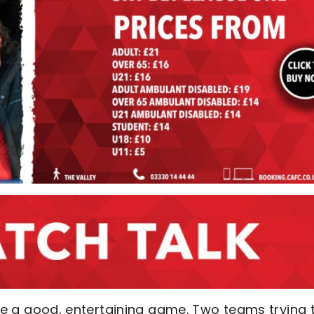
ll be a good, entertaining game. Two teams trying 