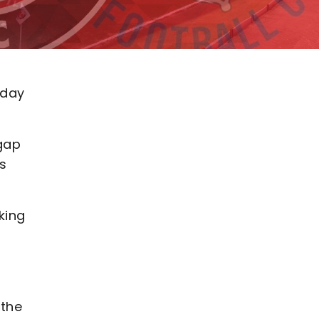
rday
 gap
s
king
 the