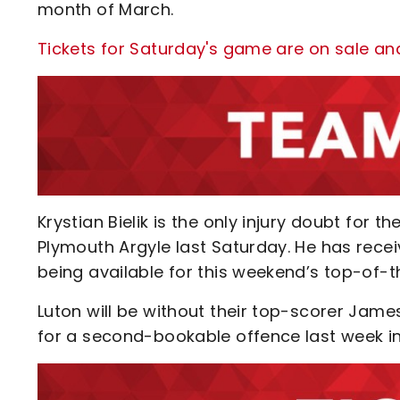
month of March.
Tickets for Saturday's game are on sale an
Krystian Bielik is the only injury doubt for t
Plymouth Argyle last Saturday. He has recei
being available for this weekend’s top-of-t
Luton will be without their top-scorer Jame
for a second-bookable offence last week in