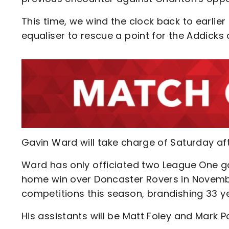
This time, we wind the clock back to earlie
equaliser to rescue a point for the Addicks 
Gavin Ward will take charge of Saturday af
Ward has only officiated two League One g
home win over Doncaster Rovers in November
competitions this season, brandishing 33 ye
His assistants will be Matt Foley and Mark Po