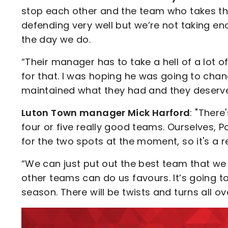
stop each other and the team who takes the
defending very well but we’re not taking e
the day we do.
“Their manager has to take a hell of a lot o
for that. I was hoping he was going to chan
maintained what they had and they deserve
Luton Town manager Mick Harford
: "Ther
four or five really good teams. Ourselves, 
for the two spots at the moment, so it's a r
“We can just put out the best team that w
other teams can do us favours. It’s going t
season. There will be twists and turns all ov