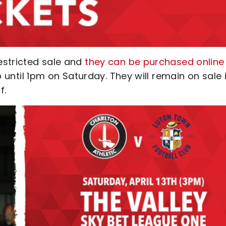
estricted sale and
they can be purchased online
 until 1pm on Saturday. They will remain on sale 
f.