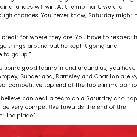
ir chances will win. At the moment, we are
nough chances. You never know, Saturday might 
f credit for where they are. You have to respect 
ge things around but he kept it going and
 to go up.”
e's some good teams in and around us, you have
Pompey, Sunderland, Barnsley and Charlton are v
eal competitive top end of the table in my opinio
e believe can beat a team on a Saturday and ho
o be very competitive towards the end of the
er the place."