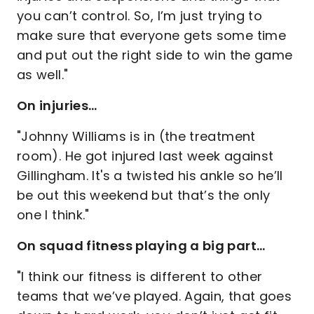
you can’t control. So, I’m just trying to
make sure that everyone gets some time
and put out the right side to win the game
as well."
On injuries…
"Johnny Williams is in (the treatment
room). He got injured last week against
Gillingham. It's a twisted his ankle so he’ll
be out this weekend but that’s the only
one I think."
On squad fitness playing a big part…
"I think our fitness is different to other
teams that we’ve played. Again, that goes