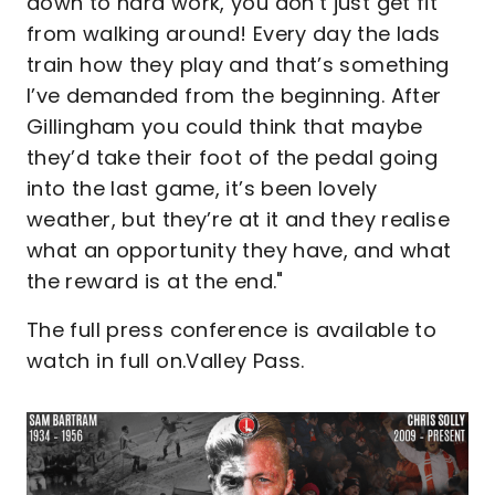
down to hard work, you don’t just get fit
from walking around! Every day the lads
train how they play and that’s something
I’ve demanded from the beginning. After
Gillingham you could think that maybe
they’d take their foot of the pedal going
into the last game, it’s been lovely
weather, but they’re at it and they realise
what an opportunity they have, and what
the reward is at the end."
The full press conference is available to
watch in full on.Valley Pass.