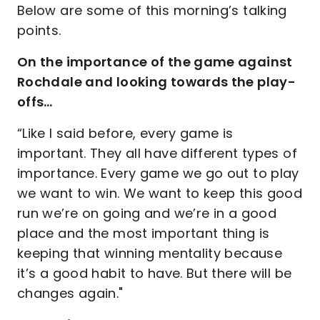
Below are some of this morning’s talking
points.
On the importance of the game against
Rochdale and looking towards the play-
offs…
“Like I said before, every game is
important. They all have different types of
importance. Every game we go out to play
we want to win. We want to keep this good
run we’re on going and we’re in a good
place and the most important thing is
keeping that winning mentality because
it’s a good habit to have. But there will be
changes again."