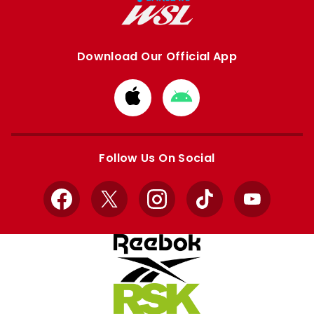
Download Our Official App
Download
Download
from
from
Apple
Google
store
store
Follow Us On Social
Facebook
X
Instagram
TikTok
YouTube