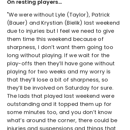
On resting players…
"We were without Lyle (Taylor), Patrick
(Bauer) and Krystian (Bielik) last weekend
due to injuries but I feel we need to give
them time this weekend because of
sharpness, I don’t want them going too
long without playing. If we wait for the
play-offs then they’ll have gone without
playing for two weeks and my worry is
that they’ll lose a bit of sharpness, so
they’ll be involved on Saturday for sure.
The lads that played last weekend were
outstanding and it topped them up for
some minutes too, and you don’t know
what’s around the corner, there could be
injuries and suspensions and things that