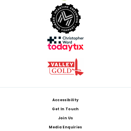
Footer
Accessibility
Get In Touch
Join Us
Media Enquiries