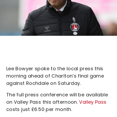
Lee Bowyer spoke to the local press this
morning ahead of Charlton’s final game
against Rochdale on Saturday.
The full press conference will be available
on Valley Pass this afternoon.
Valley Pass
costs just £6.50 per month.