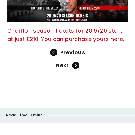
Charlton season tickets for 2019/20 start
at just £210. You can purchase yours here.
Previous
Next
Read Time:
3 mins