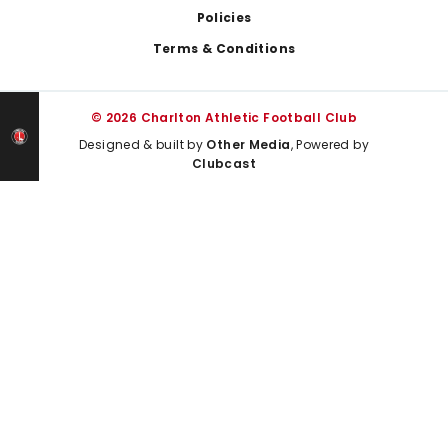
Policies
Terms & Conditions
© 2026 Charlton Athletic Football Club
Designed & built by
Other Media
, Powered by
Clubcast