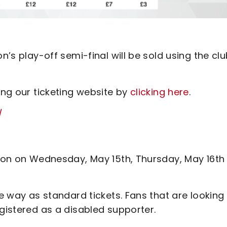
n’s play-off semi-final will be sold using the clu
ing our ticketing website by
clicking here
.
/
erson on Wednesday, May 15th, Thursday, May 16th
me way as standard tickets. Fans that are looking
egistered as a disabled supporter.