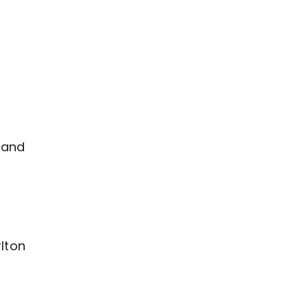
 and
lton