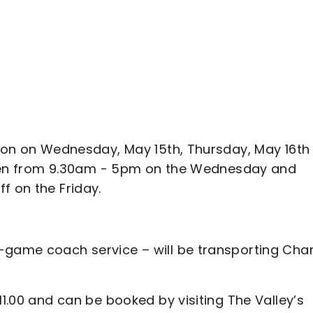
erson on Wednesday, May 15th, Thursday, May 16th
e open from 9.30am - 5pm on the Wednesday and
f on the Friday.
-game coach service – will be transporting Char
11.00 and can be booked by visiting The Valley’s