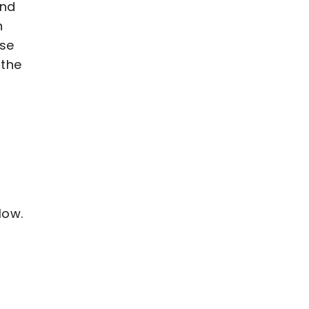
and
n
ase
 the
low.