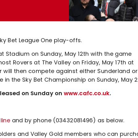
Sky Bet League One play-offs.
oat Stadium on Sunday, May 12th with the game
 host Rovers at The Valley on Friday, May 17th at
r will then compete against either Sunderland or
 in the Sky Bet Championship on Sunday, May 2
 released on Sunday on
www.cafc.co.uk
.
line
and by phone (03432081496) as below.
 holders and Valley Gold members who can purch