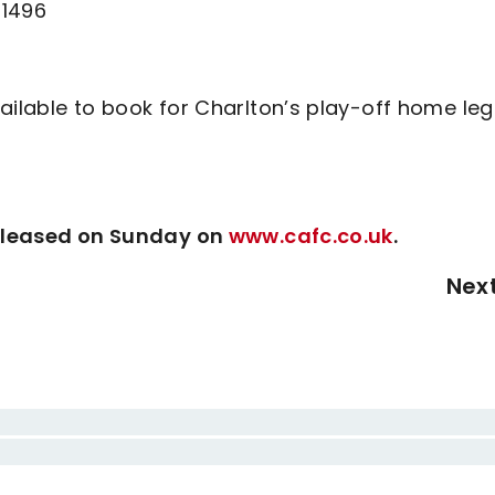
81496
ailable to book for Charlton’s play-off home leg
 released on Sunday on
www.cafc.co.uk
.
Nex