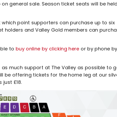
o on general sale. Season ticket seats will be hel
t which point supporters can purchase up to six
icket holders and Valley Gold members can purch
able to
buy online by clicking here
or by phone b
t as much support at The Valley as possible to g
l be offering tickets for the home leg at our silv
 just £18.