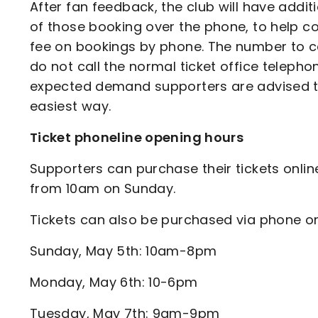
After fan feedback, the club will have addi
of those booking over the phone, to help co
fee on bookings by phone. The number to cal
do not call the normal ticket office telepho
expected demand supporters are advised that
easiest way.
Ticket phoneline opening hours
Supporters can purchase their tickets online
from 10am on Sunday.
Tickets can also be purchased via phone o
Sunday, May 5th: 10am-8pm
Monday, May 6th: 10-6pm
Tuesday, May 7th: 9am-9pm