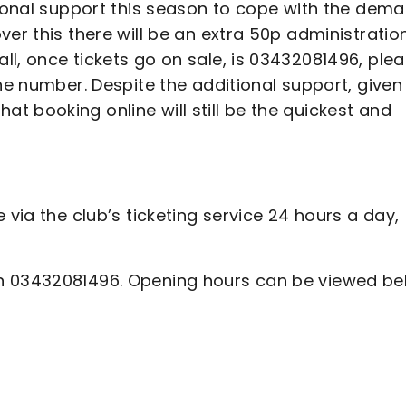
tional support this season to cope with the dem
ver this there will be an extra 50p administratio
l, once tickets go on sale, is 03432081496, ple
ne number. Despite the additional support, given
 booking online will still be the quickest and
 via the club’s ticketing service 24 hours a day,
n 03432081496. Opening hours can be viewed be