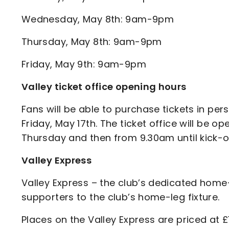
Wednesday, May 8th: 9am-9pm
Thursday, May 8th: 9am-9pm
Friday, May 9th: 9am-9pm
Valley ticket office opening hours
Fans will be able to purchase tickets in p
Friday, May 17th. The ticket office will b
Thursday and then from 9.30am until kick-of
Valley Express
Valley Express – the club’s dedicated home
supporters to the club’s home-leg fixture.
Places on the Valley Express are priced at £