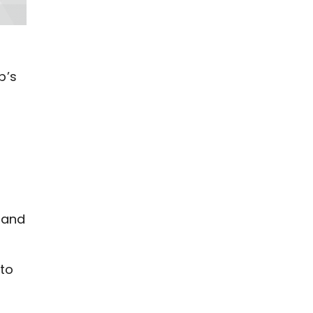
b’s
 and
 to