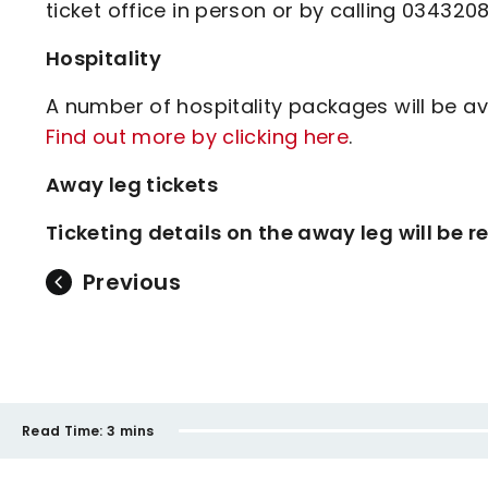
ticket office in person or by calling 034320
Hospitality
A number of hospitality packages will be av
Find out more by clicking here
.
Away leg tickets
Ticketing details on the away leg will be
Previous
Read Time:
3 mins