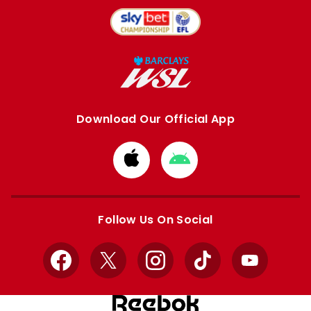
Download Our Official App
Download
Download
from
from
Apple
Google
store
store
Follow Us On Social
Facebook
X
Instagram
TikTok
YouTube