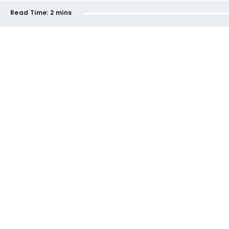
Read Time:
2 mins