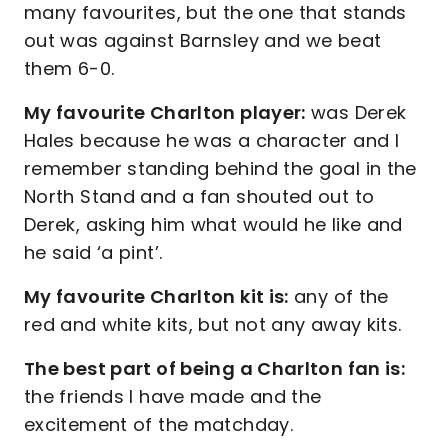
many favourites, but the one that stands
out was against Barnsley and we beat
them 6-0.
My favourite Charlton player:
was Derek
Hales because he was a character and I
remember standing behind the goal in the
North Stand and a fan shouted out to
Derek, asking him what would he like and
he said ‘a pint’.
My favourite Charlton kit is:
any of the
red and white kits, but not any away kits.
The best part of being a Charlton fan is:
the friends I have made and the
excitement of the matchday.