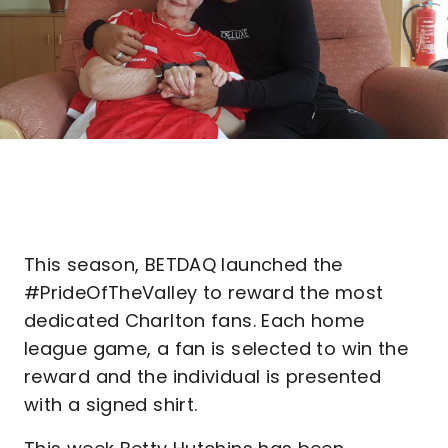
This season, BETDAQ launched the
#PrideOfTheValley to reward the most
dedicated Charlton fans. Each home
league game, a fan is selected to win the
reward and the individual is presented
with a signed shirt.