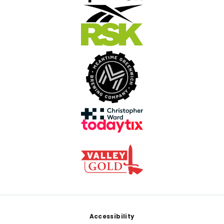
Footer
Accessibility