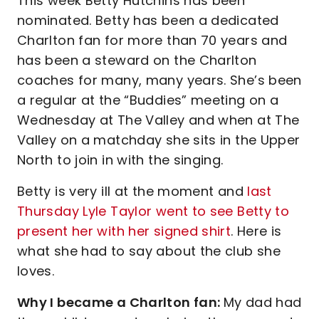
This week Betty Hutchins has been
nominated. Betty has been a dedicated
Charlton fan for more than 70 years and
has been a steward on the Charlton
coaches for many, many years. She’s been
a regular at the “Buddies” meeting on a
Wednesday at The Valley and when at The
Valley on a matchday she sits in the Upper
North to join in with the singing.
Betty is very ill at the moment and
last
Thursday Lyle Taylor went to see Betty to
present her with her signed shirt
. Here is
what she had to say about the club she
loves.
Why I became a Charlton fan:
My dad had