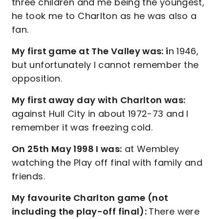
three children and me being the youngest,
he took me to Charlton as he was also a
fan.
My first game at The Valley was: i
n 1946,
but unfortunately I cannot remember the
opposition.
My first away day with Charlton was:
against Hull City in about 1972-73 and I
remember it was freezing cold.
On 25th May 1998 I was:
at Wembley
watching the Play off final with family and
friends.
My favourite Charlton game (not
including the play-off final):
There were