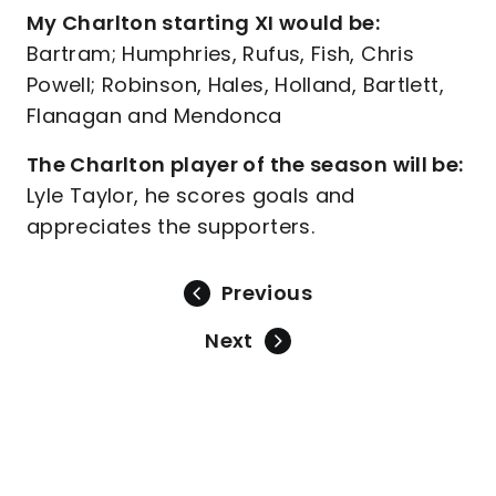
My Charlton starting XI would be:
Bartram; Humphries, Rufus, Fish, Chris
Powell; Robinson, Hales, Holland, Bartlett,
Flanagan and Mendonca
The Charlton player of the season will be:
Lyle Taylor, he scores goals and
appreciates the supporters.
Previous
Next