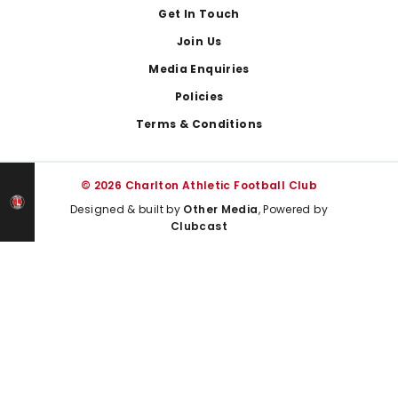
Get In Touch
Join Us
Media Enquiries
Policies
Terms & Conditions
© 2026 Charlton Athletic Football Club
Designed & built by
Other Media
, Powered by
Clubcast