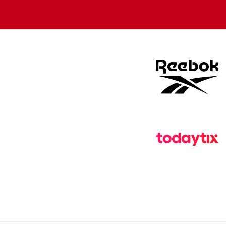
store
store