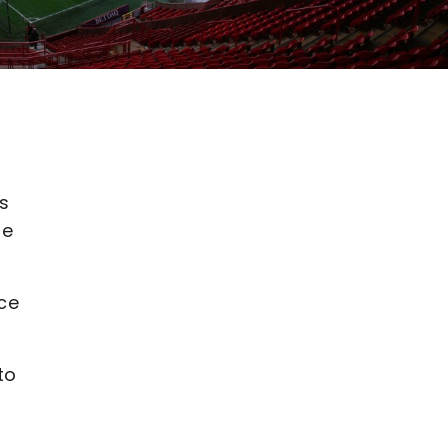
ns
ue
nce
to