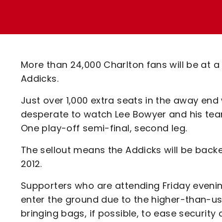
Enquiries
Loyalty Points Explained
Lounges For Hire
Ticket Office Opening Hours
Academy Tickets
More than 24,000 Charlton fans will be at a 
Code Of Conduct
Addicks.
Just over 1,000 extra seats in the away en
desperate to watch Lee Bowyer and his tea
One play-off semi-final, second leg.
The sellout means the Addicks will be back
2012.
Supporters who are attending Friday evenin
enter the ground due to the higher-than-u
bringing bags, if possible, to ease securit