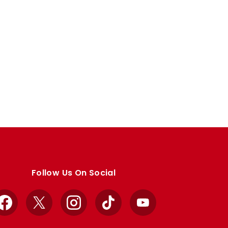
Follow Us On Social
Facebook
X
Instagram
TikTok
YouTube