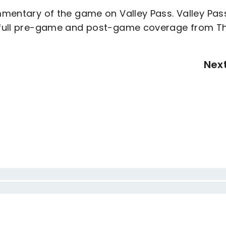
ommentary of the game on Valley Pass. Valley Pas
de full pre-game and post-game coverage from T
Nex