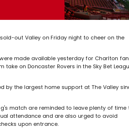
sold-out Valley on Friday night to cheer on the
d were made available yesterday for Charlton fa
m take on Doncaster Rovers in the Sky Bet Leag
ed by the largest home support at The Valley si
g's match are reminded to leave plenty of time 
sual attendance and are also urged to avoid
y checks upon entrance.