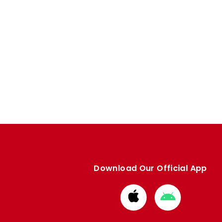
Download Our Official App
Download
Download
from
from
Apple
Google