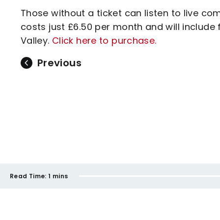
Those without a ticket can listen to live c
costs just £6.50 per month and will inclu
Valley.
Click here to purchase.
Previous
Read Time:
1 mins