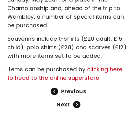
Championship and, ahead of the trip to
Wembley, a number of special items can
be purchased.
Souvenirs include t-shirts (£20 adult, £15
child), polo shirts (£28) and scarves (£12),
with more items set to be added.
Items can be purchased by
clicking here
to head to the online superstore.
Previous
Next