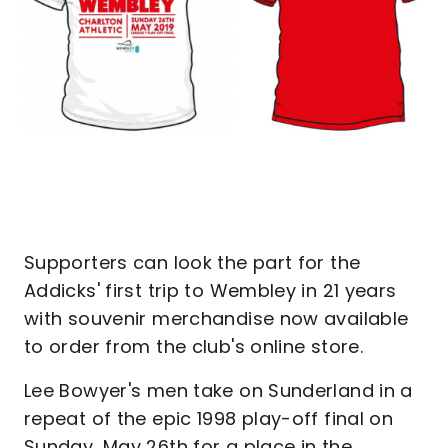
Supporters can look the part for the
Addicks' first trip to Wembley in 21 years
with souvenir merchandise now available
to order from the club's online store.
Lee Bowyer's men take on Sunderland in a
repeat of the epic 1998 play-off final on
Sunday, May 26th for a place in the