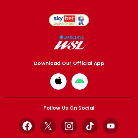
Download Our Official App
Download
Download
from
from
Apple
Google
store
store
Follow Us On Social
Facebook
X
Instagram
TikTok
YouTube