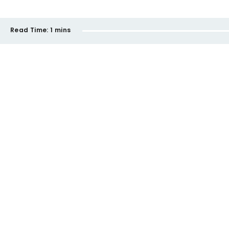
Read Time:
1 mins