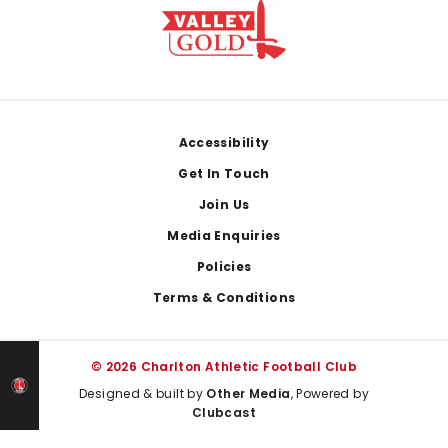
Footer
Accessibility
Get In Touch
Join Us
Media Enquiries
Policies
Terms & Conditions
© 2026 Charlton Athletic Football Club
Designed & built by
Other Media
, Powered by
Clubcast