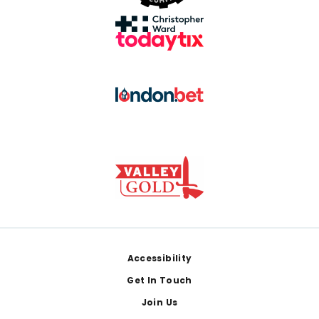
Footer
Accessibility
Get In Touch
Join Us