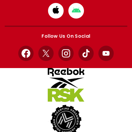
Download
Download
from
from
Apple
Google
store
store
Follow Us On Social
Facebook
X
Instagram
TikTok
YouTube