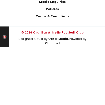
Media Enquiries
Policies
Terms & Conditions
© 2026 Charlton Athletic Football Club
Designed & built by
Other Media
, Powered by
Clubcast