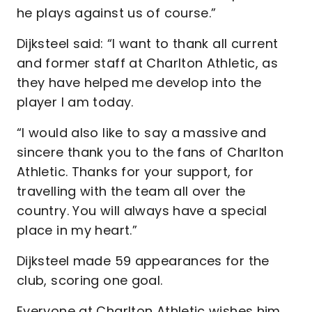
he plays against us of course.”
Dijksteel said: “I want to thank all current
and former staff at Charlton Athletic, as
they have helped me develop into the
player I am today.
“I would also like to say a massive and
sincere thank you to the fans of Charlton
Athletic. Thanks for your support, for
travelling with the team all over the
country. You will always have a special
place in my heart.”
Dijksteel made 59 appearances for the
club, scoring one goal.
Everyone at Charlton Athletic wishes him