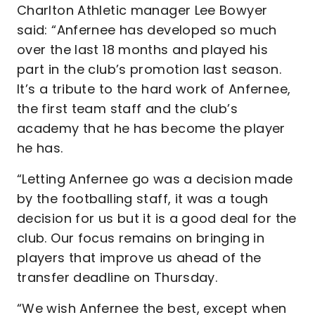
Charlton Athletic manager Lee Bowyer
said: “Anfernee has developed so much
over the last 18 months and played his
part in the club’s promotion last season.
It’s a tribute to the hard work of Anfernee,
the first team staff and the club’s
academy that he has become the player
he has.
“Letting Anfernee go was a decision made
by the footballing staff, it was a tough
decision for us but it is a good deal for the
club. Our focus remains on bringing in
players that improve us ahead of the
transfer deadline on Thursday.
“We wish Anfernee the best, except when