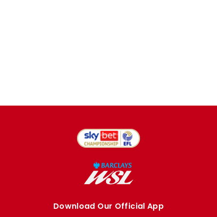
Download Our Official App