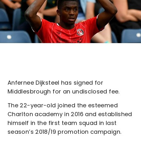
Anfernee Dijksteel has signed for
Middlesbrough for an undisclosed fee.
The 22-year-old joined the esteemed
Charlton academy in 2016 and established
himself in the first team squad in last
season’s 2018/19 promotion campaign.