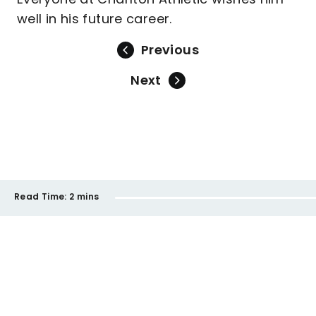
well in his future career.
Previous
Next
Read Time:
2 mins