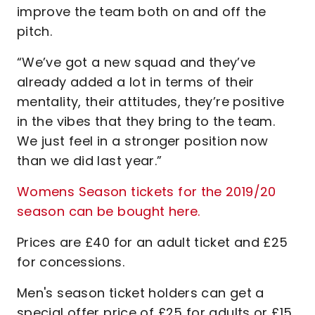
improve the team both on and off the
pitch.
“We’ve got a new squad and they’ve
already added a lot in terms of their
mentality, their attitudes, they’re positive
in the vibes that they bring to the team.
We just feel in a stronger position now
than we did last year.”
Womens Season tickets for the 2019/20
season can be bought here.
Prices are £40 for an adult ticket and £25
for concessions.
Men's season ticket holders can get a
special offer price of £25 for adults or £15