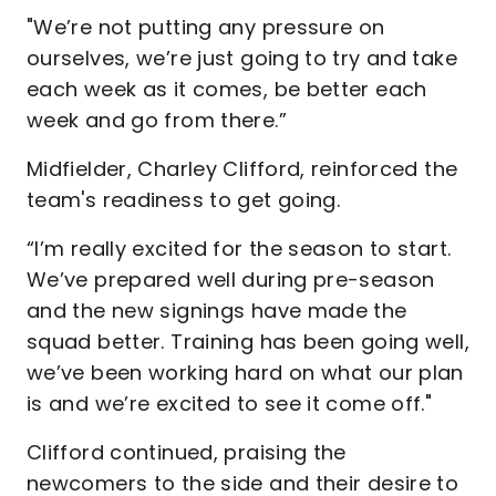
"We’re not putting any pressure on
ourselves, we’re just going to try and take
each week as it comes, be better each
week and go from there.”
Midfielder, Charley Clifford, reinforced the
team's readiness to get going.
“I’m really excited for the season to start.
We’ve prepared well during pre-season
and the new signings have made the
squad better. Training has been going well,
we’ve been working hard on what our plan
is and we’re excited to see it come off."
Clifford continued, praising the
newcomers to the side and their desire to