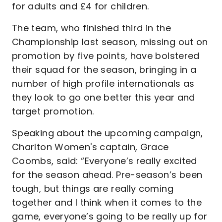
for adults and £4 for children.
The team, who finished third in the
Championship last season, missing out on
promotion by five points, have bolstered
their squad for the season, bringing in a
number of high profile internationals as
they look to go one better this year and
target promotion.
Speaking about the upcoming campaign,
Charlton Women's captain, Grace
Coombs, said: “Everyone’s really excited
for the season ahead. Pre-season’s been
tough, but things are really coming
together and I think when it comes to the
game, everyone’s going to be really up for