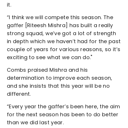
it.
“I think we will compete this season. The
gaffer [Riteesh Mishra] has built a really
strong squad, we’ve got a lot of strength
in depth which we haven’t had for the past
couple of years for various reasons, so it’s
exciting to see what we can do."
Combs praised Mishra and his
determination to improve each season,
and she insists that this year will be no
different.
“Every year the gaffer’s been here, the aim
for the next season has been to do better
than we did last year.