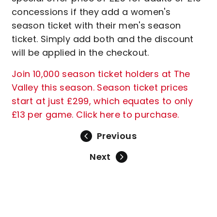
concessions if they add a women's
season ticket with their men's season
ticket. Simply add both and the discount
will be applied in the checkout.
Join 10,000 season ticket holders at The
Valley this season. Season ticket prices
start at just £299, which equates to only
£13 per game. Click here to purchase.
Previous
Next