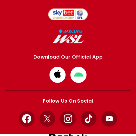
Download Our Official App
Download
Download
from
from
Apple
Google
store
store
Follow Us On Social
Facebook
X
Instagram
TikTok
YouTube