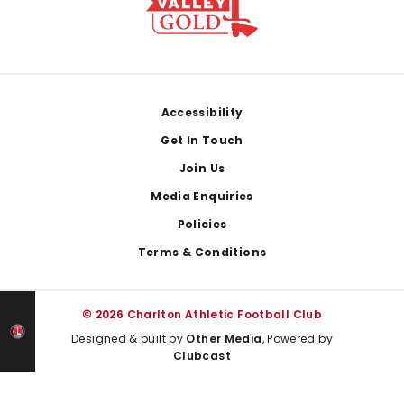
Footer
Accessibility
Get In Touch
Join Us
Media Enquiries
Policies
Terms & Conditions
© 2026 Charlton Athletic Football Club
Designed & built by
Other Media
, Powered by
Clubcast