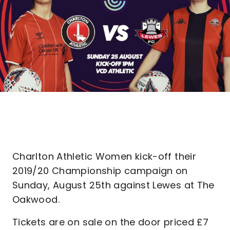
Charlton Athletic Women kick-off their
2019/20 Championship campaign on
Sunday, August 25th against Lewes at The
Oakwood.
Tickets are on sale on the door priced £7