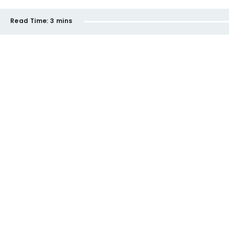
Read Time:
3 mins