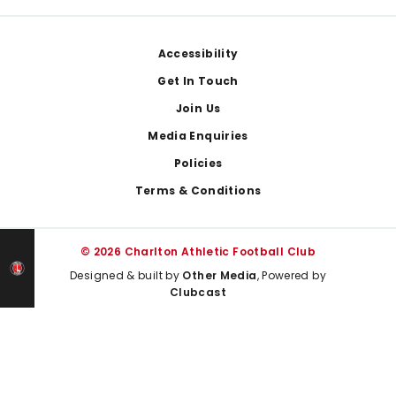
Footer
Accessibility
Get In Touch
Join Us
Media Enquiries
Policies
Terms & Conditions
© 2026 Charlton Athletic Football Club
Designed & built by
Other Media
, Powered by
Clubcast