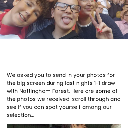
We asked you to send in your photos for
the big screen during last nights 1-1 draw
with Nottingham Forest. Here are some of
the photos we received. scroll through and
see if you can spot yourself among our
selection...