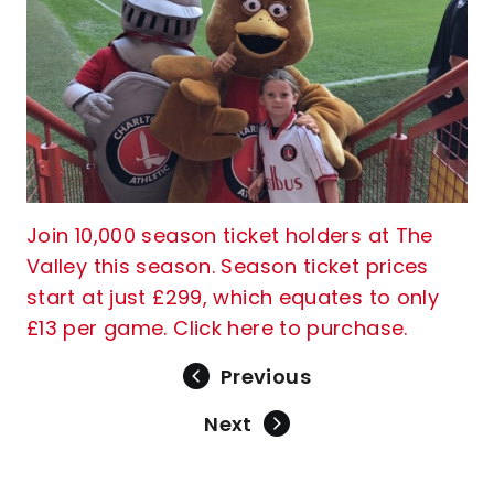
Join 10,000 season ticket holders at The
Valley this season. Season ticket prices
start at just £299, which equates to only
£13 per game. Click here to purchase.
Previous
Next