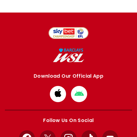
Download Our Official App
Download
Download
from
from
Apple
Google
store
store
Follow Us On Social