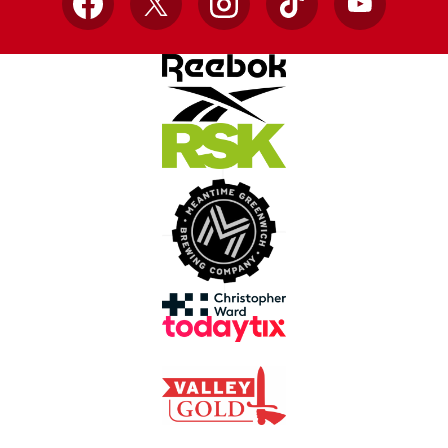
Facebook
X
Instagram
TikTok
YouTube