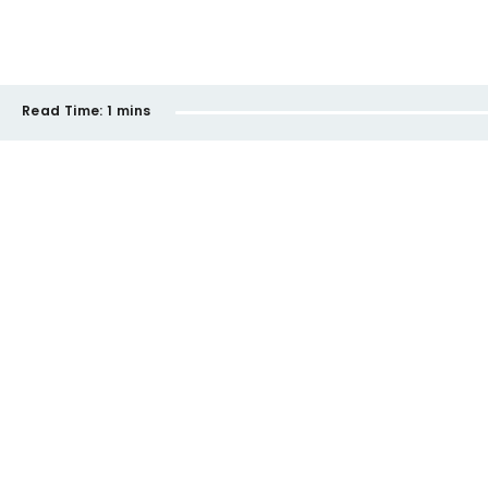
Read Time:
1 mins