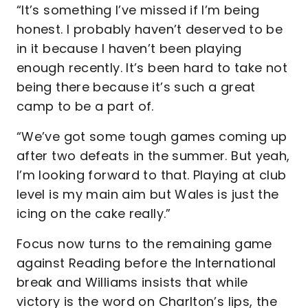
“It’s something I’ve missed if I’m being
honest. I probably haven’t deserved to be
in it because I haven’t been playing
enough recently. It’s been hard to take not
being there because it’s such a great
camp to be a part of.
“We’ve got some tough games coming up
after two defeats in the summer. But yeah,
I’m looking forward to that. Playing at club
level is my main aim but Wales is just the
icing on the cake really.”
Focus now turns to the remaining game
against Reading before the International
break and Williams insists that while
victory is the word on Charlton’s lips, the