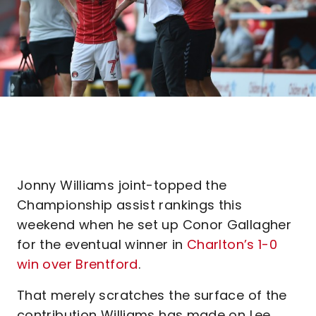
Jonny Williams joint-topped the
Championship assist rankings this
weekend when he set up Conor Gallagher
for the eventual winner in
Charlton’s 1-0
win over Brentford
.
That merely scratches the surface of the
contribution Williams has made on Lee