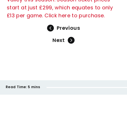
start at just £299, which equates to only
£13 per game. Click here to purchase.
Previous
Next
Read Time:
5 mins