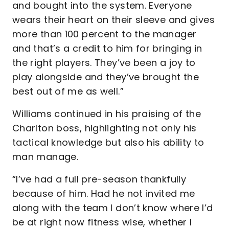
and bought into the system. Everyone
wears their heart on their sleeve and gives
more than 100 percent to the manager
and that’s a credit to him for bringing in
the right players. They’ve been a joy to
play alongside and they’ve brought the
best out of me as well.”
Williams continued in his praising of the
Charlton boss, highlighting not only his
tactical knowledge but also his ability to
man manage.
“I’ve had a full pre-season thankfully
because of him. Had he not invited me
along with the team I don’t know where I’d
be at right now fitness wise, whether I