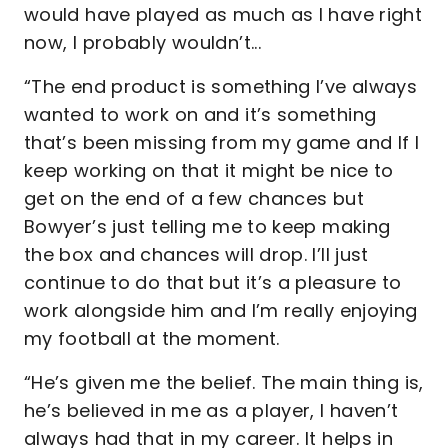
would have played as much as I have right
now, I probably wouldn’t...
“The end product is something I’ve always
wanted to work on and it’s something
that’s been missing from my game and If I
keep working on that it might be nice to
get on the end of a few chances but
Bowyer’s just telling me to keep making
the box and chances will drop. I’ll just
continue to do that but it’s a pleasure to
work alongside him and I’m really enjoying
my football at the moment.
“He’s given me the belief. The main thing is,
he’s believed in me as a player, I haven’t
always had that in my career. It helps in