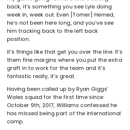
back, it’s something you see Lyle doing
week in, week out. Even [Tomer] Hemed,
he’s not been here long, and you’ve see
him tracking back to the left back
position.
It’s things like that get you over the line. It’s
them fine margins where you put the extra
graft in to work for the team and it’s
fantastic really, it’s great.
Having been called up by Ryan Giggs’
Wales squad for the first time since
October 9th, 2017, Williams confessed he
has missed being part of the international
camp.