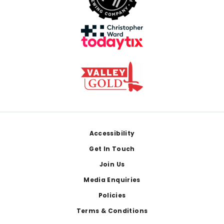
Footer
Accessibility
Get In Touch
Join Us
Media Enquiries
Policies
Terms & Conditions