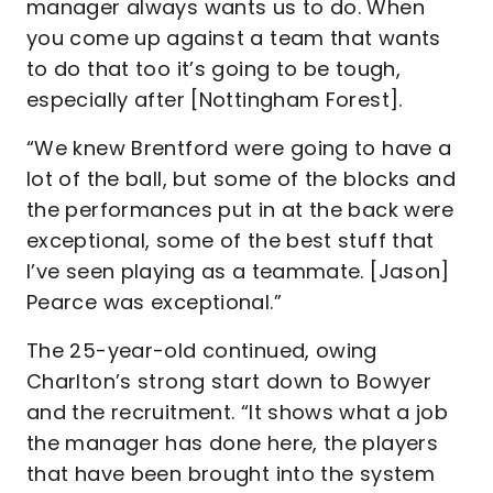
manager always wants us to do. When
you come up against a team that wants
to do that too it’s going to be tough,
especially after [Nottingham Forest].
“We knew Brentford were going to have a
lot of the ball, but some of the blocks and
the performances put in at the back were
exceptional, some of the best stuff that
I’ve seen playing as a teammate. [Jason]
Pearce was exceptional.”
The 25-year-old continued, owing
Charlton’s strong start down to Bowyer
and the recruitment. “It shows what a job
the manager has done here, the players
that have been brought into the system