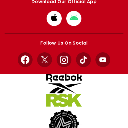
Download Our Official App
Download
Download
from
from
Apple
Google
store
store
Follow Us On Social
Facebook
X
Instagram
TikTok
YouTube