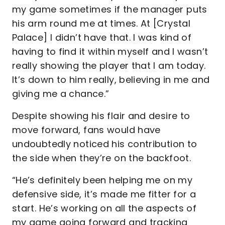
my game sometimes if the manager puts
his arm round me at times. At [Crystal
Palace] I didn’t have that. I was kind of
having to find it within myself and I wasn’t
really showing the player that I am today.
It’s down to him really, believing in me and
giving me a chance.”
Despite showing his flair and desire to
move forward, fans would have
undoubtedly noticed his contribution to
the side when they’re on the backfoot.
“He’s definitely been helping me on my
defensive side, it’s made me fitter for a
start. He’s working on all the aspects of
my game going forward and tracking