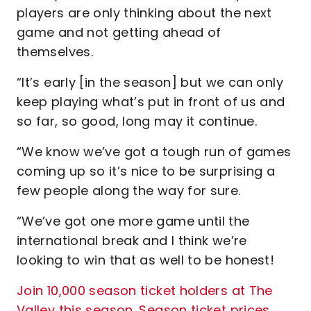
players are only thinking about the next
game and not getting ahead of
themselves.
“It’s early [in the season] but we can only
keep playing what’s put in front of us and
so far, so good, long may it continue.
“We know we’ve got a tough run of games
coming up so it’s nice to be surprising a
few people along the way for sure.
“We’ve got one more game until the
international break and I think we’re
looking to win that as well to be honest!
Join 10,000 season ticket holders at The
Valley this season. Season ticket prices