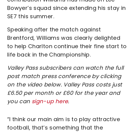
Bowyer’s squad since extending his stay in
SE7 this summer.
Speaking after the match against
Brentford, Williams was clearly delighted
to help Charlton continue their fine start to
life back in the Championship.
Valley Pass subscribers can watch the full
post match press conference by clicking
on the video below. Valley Pass costs just
£6.50 per month or £60 for the year and
you can
sign-up here
.
“I think our main aim is to play attractive
football, that’s something that the