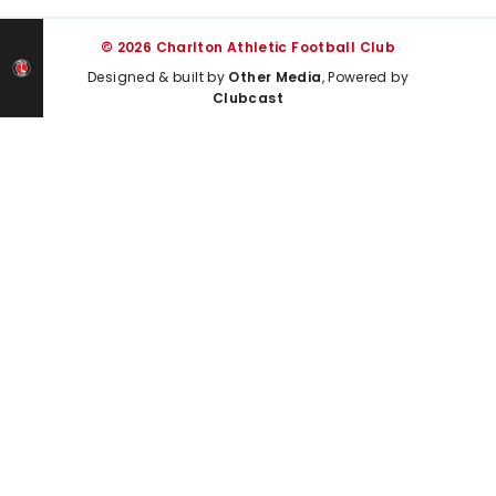
© 2026 Charlton Athletic Football Club
Designed & built by
Other Media
, Powered by
Clubcast