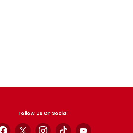
Follow Us On Social