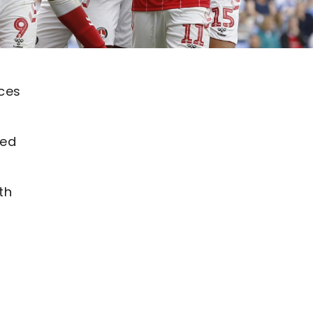
ices
ded
th