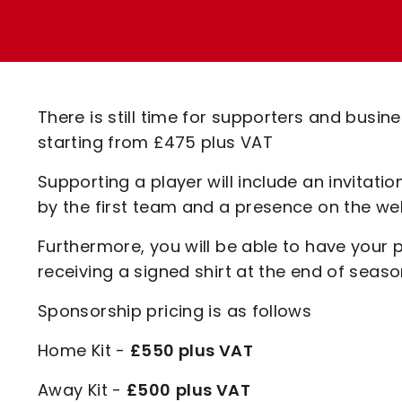
Enquiries
Loyalty Points Explained
Lounges For Hire
Ticket Office Opening Hours
Academy Tickets
There is still time for supporters and busin
Code Of Conduct
starting from £475 plus VAT
Supporting a player will include an invitat
by the first team and a presence on the w
Furthermore, you will be able to have your
receiving a signed shirt at the end of seaso
Sponsorship pricing is as follows
Home Kit -
£550 plus VAT
Away Kit -
£500
plus VAT