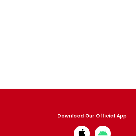
Download Our Official App
Download
Download