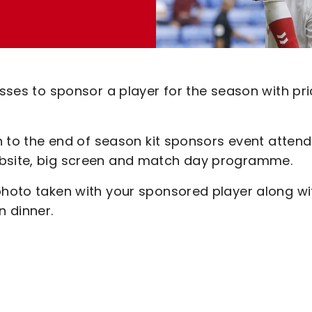
esses to sponsor a player for the season with pr
ion to the end of season kit sponsors event atten
ebsite, big screen and match day programme.
 photo taken with your sponsored player along wi
n dinner.