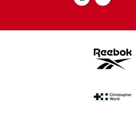
from
from
Apple
Google
store
store