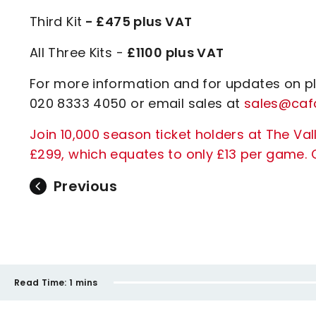
Third Kit
- £475 plus VAT
All Three Kits -
£1100 plus VAT
For more information and for updates on pl
020 8333 4050 or email sales at
sales@cafc
Join 10,000 season ticket holders at The Vall
£299, which equates to only £13 per game. C
Previous
Read Time:
1 mins