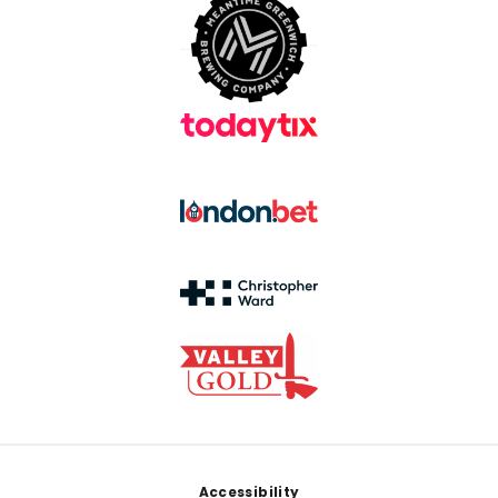
Footer
Accessibility