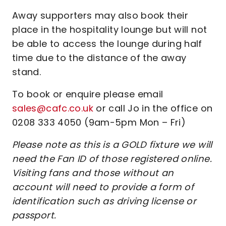
Away supporters may also book their
place in the hospitality lounge but will not
be able to access the lounge during half
time due to the distance of the away
stand.
To book or enquire please email
sales@cafc.co.uk
or call Jo in the office on
0208 333 4050 (9am-5pm Mon – Fri)
Please note as this is a GOLD fixture we will
need the Fan ID of those registered online.
Visiting fans and those without an
account will need to provide a form of
identification such as driving license or
passport.