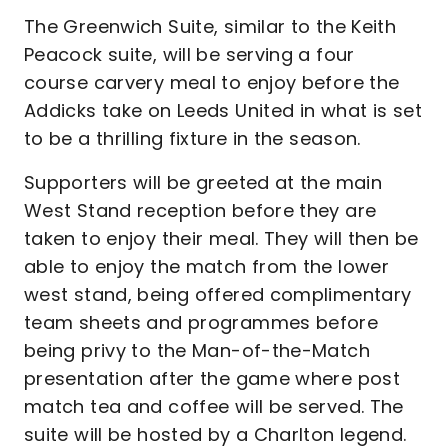
The Greenwich Suite, similar to the Keith
Peacock suite, will be serving a four
course carvery meal to enjoy before the
Addicks take on Leeds United in what is set
to be a thrilling fixture in the season.
Supporters will be greeted at the main
West Stand reception before they are
taken to enjoy their meal. They will then be
able to enjoy the match from the lower
west stand, being offered complimentary
team sheets and programmes before
being privy to the Man-of-the-Match
presentation after the game where post
match tea and coffee will be served. The
suite will be hosted by a Charlton legend.