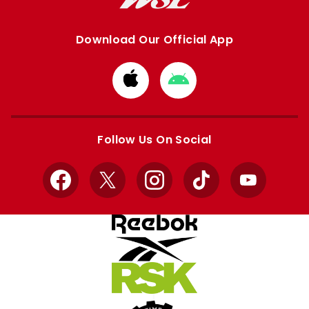
Download Our Official App
Download
Download
from
from
Apple
Google
store
store
Follow Us On Social
Facebook
X
Instagram
TikTok
YouTube