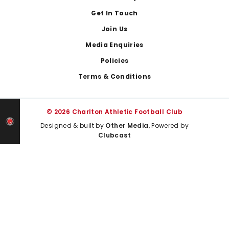
Get In Touch
Join Us
Media Enquiries
Policies
Terms & Conditions
© 2026 Charlton Athletic Football Club
Designed & built by
Other Media
, Powered by
Clubcast