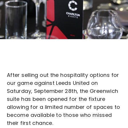
After selling out the hospitality options for
our game against Leeds United on
Saturday, September 28th, the Greenwich
suite has been opened for the fixture
allowing for a limited number of spaces to
become available to those who missed
their first chance.