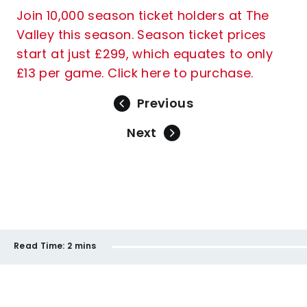
Join 10,000 season ticket holders at The
Valley this season. Season ticket prices
start at just £299, which equates to only
£13 per game. Click here to purchase.
Previous
Next
Read Time:
2 mins