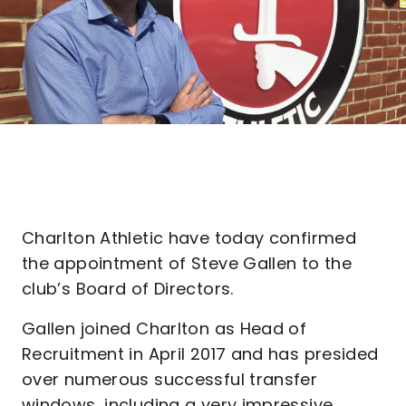
Charlton Athletic have today confirmed
the appointment of Steve Gallen to the
club’s Board of Directors.
Gallen joined Charlton as Head of
Recruitment in April 2017 and has presided
over numerous successful transfer
windows, including a very impressive