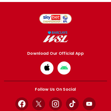
Download Our Official App
Download
Download
from
from
Apple
Google
store
store
Follow Us On Social
Facebook
X
Instagram
TikTok
YouTube