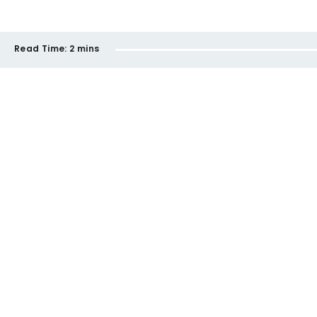
Read Time:
2 mins