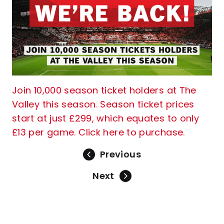
Join 10,000 season ticket holders at The
Valley this season. Season ticket prices
start at just £299, which equates to only
£13 per game. Click here to purchase.
Previous
Next