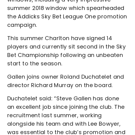
summer 2018 window which spearheaded
the Addicks Sky Bet League One promotion
campaign.
This summer Charlton have signed 14
players and currently sit second in the Sky
Bet Championship following an unbeaten
start to the season.
Gallen joins owner Roland Duchatelet and
director Richard Murray on the board.
Duchatelet said: “Steve Gallen has done
an excellent job since joining the club. The
recruitment last summer, working
alongside his team and with Lee Bowyer,
was essential to the club’s promotion and