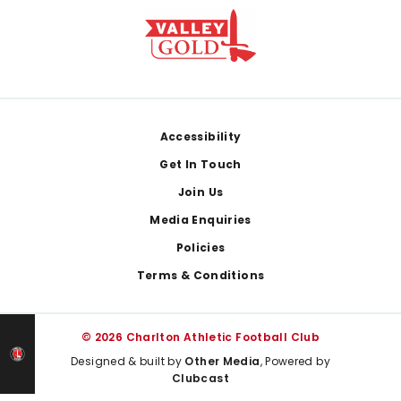
Footer
Accessibility
Get In Touch
Join Us
Media Enquiries
Policies
Terms & Conditions
© 2026 Charlton Athletic Football Club
Designed & built by
Other Media
, Powered by
Clubcast