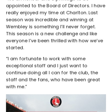
appointed to the Board of Directors. I have
really enjoyed my time at Charlton. Last
season was incredible and winning at
Wembley is something I’ll never forget.
This season is a new challenge and like
everyone I’ve been thrilled with how we’ve
started.
“I am fortunate to work with some
exceptional staff and I just want to
continue doing all I can for the club, the
staff and the fans, who have been great
with me.”