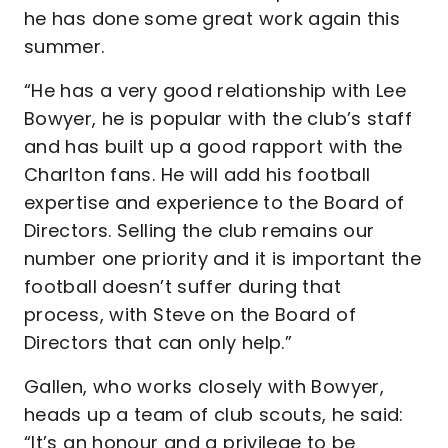
he has done some great work again this
summer.
“He has a very good relationship with Lee
Bowyer, he is popular with the club’s staff
and has built up a good rapport with the
Charlton fans. He will add his football
expertise and experience to the Board of
Directors. Selling the club remains our
number one priority and it is important the
football doesn’t suffer during that
process, with Steve on the Board of
Directors that can only help.”
Gallen, who works closely with Bowyer,
heads up a team of club scouts, he said:
“It’s an honour and a privilege to be