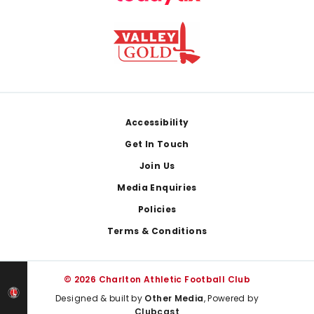
Footer
Accessibility
Get In Touch
Join Us
Media Enquiries
Policies
Terms & Conditions
© 2026 Charlton Athletic Football Club
Designed & built by
Other Media
, Powered by
Clubcast