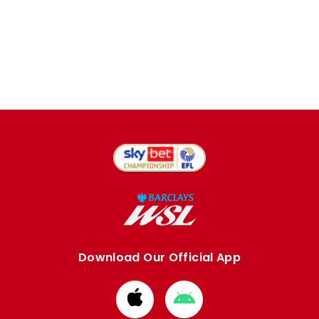
Download Our Official App
Download
Download
from
from