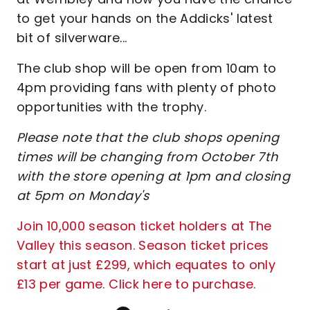
to get your hands on the Addicks' latest
bit of silverware...
The club shop will be open from 10am to
4pm providing fans with plenty of photo
opportunities with the trophy.
Please note that the club shops opening
times will be changing from October 7th
with the store opening at 1pm and closing
at 5pm on Monday's
Join 10,000 season ticket holders at The
Valley this season. Season ticket prices
start at just £299, which equates to only
£13 per game. Click here to purchase.