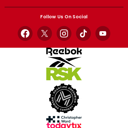
Apple
Google
store
store
Follow Us On Social
Facebook
X
Instagram
TikTok
YouTube