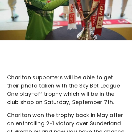
Charlton supporters will be able to get
their photo taken with the Sky Bet League
One play-off trophy which will be in the
club shop on Saturday, September 7th.
Charlton won the trophy back in May after
an enthralling 2-1 victory over Sunderland
at Wembley and now you have the chance