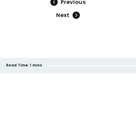
Previous
Next
Read Time:
1 mins