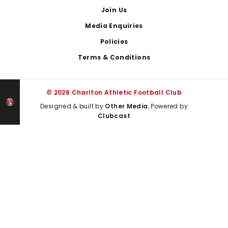
Join Us
Media Enquiries
Policies
Terms & Conditions
© 2026 Charlton Athletic Football Club
Designed & built by
Other Media
, Powered by
Clubcast