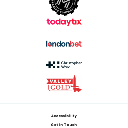
Footer
Accessibility
Get In Touch