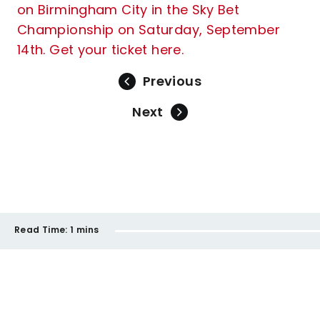
on Birmingham City in the Sky Bet
Championship on Saturday, September
14th. Get your ticket here.
Previous
Next
Read Time:
1 mins