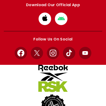
Download Our Official App
Download
Download
from
from
Apple
Google
store
store
Follow Us On Social
Facebook
X
Instagram
TikTok
YouTube