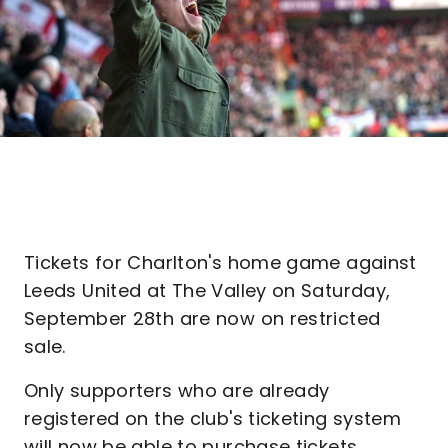
Tickets for Charlton's home game against
Leeds United at The Valley on Saturday,
September 28th are now on restricted
sale.
Only supporters who are already
registered on the club's ticketing system
will now be able to purchase tickets.