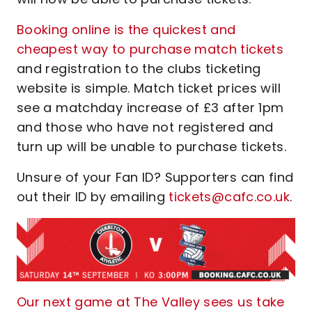
Booking online is the quickest and
cheapest way to purchase match tickets
and registration to the clubs ticketing
website is simple. Match ticket prices will
see a matchday increase of £3 after 1pm
and those who have not registered and
turn up will be unable to purchase tickets.
Unsure of your Fan ID? Supporters can find
out their ID by emailing
tickets@cafc.co.uk
.
Our next game at The Valley sees us take