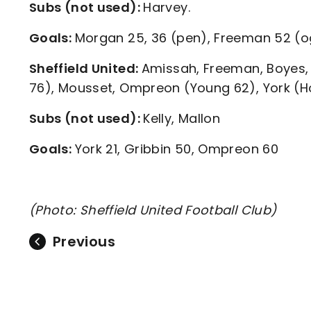
Subs (not used):
Harvey.
Goals:
Morgan 25, 36 (pen), Freeman 52 (og
Sheffield United:
Amissah, Freeman, Boyes, 
76), Mousset, Ompreon (Young 62), York (Ho
Subs (not used):
Kelly, Mallon
Goals:
York 21, Gribbin 50, Ompreon 60
(Photo: Sheffield United Football Club)
Previous