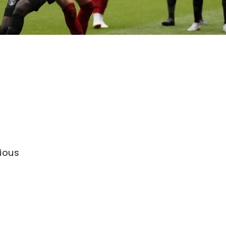
n
vious