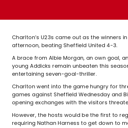
Enquiries
Loyalty Points Explained
Lounges For Hire
Ticket Office Opening Hours
Academy Tickets
Charlton’s U23s came out as the winners in
Code Of Conduct
afternoon, beating Sheffield United 4-3.
A brace from Albie Morgan, an own goal, an
young Addicks remain unbeaten this season
entertaining seven-goal-thriller.
Charlton went into the game hungry for three
games against Sheffield Wednesday and Bir
opening exchanges with the visitors threate
However, the hosts would be the first to reg
requiring Nathan Harness to get down to m