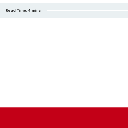
Read Time:
4 mins