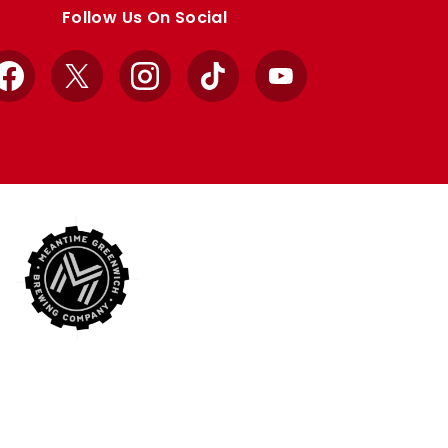
Follow Us On Social
Facebook
X
Instagram
TikTok
YouTube