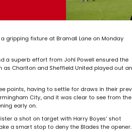
 a gripping fixture at Bramall Lane on Monday
d a superb effort from Johl Powell ensured the
 as Charlton and Sheffield United played out a
 points, having to settle for draws in their pre
mingham City, and it was clear to see from the
ning early on.
ister a shot on target with Harry Boyes’ shot
ake a smart stop to deny the Blades the opener.