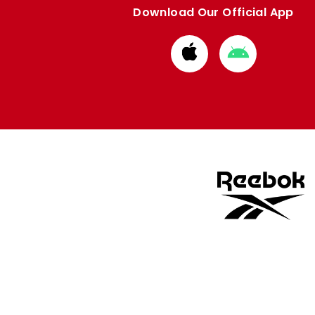
Download Our Official App
Download
Download
from
from
Apple
Google
store
store