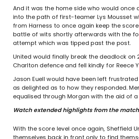
And it was the home side who would once a
into the path of first-teamer Lys Mousset 
from Harness to once again keep the score
battle of wits shortly afterwards with the 
attempt which was tipped past the post.
United would finally break the deadlock on
Charlton defence and fell kindly for Reece Y
Jason Euell would have been left frustrated 
as delighted as to how they responded. Mere
equalised through Morgan with the aid of a f
Watch extended highlights from the match o
With the score level once again, Sheffield 
themselves back in front only to find thems