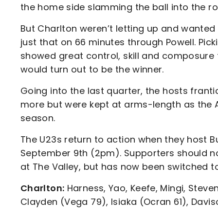
the home side slamming the ball into the roo
But Charlton weren’t letting up and wanted 
just that on 66 minutes through Powell. Pick
showed great control, skill and composure
would turn out to be the winner.
Going into the last quarter, the hosts frant
more but were kept at arms-length as the Ad
season.
The U23s return to action when they host Bu
September 9th (2pm). Supporters should no
at The Valley, but has now been switched to
Charlton:
Harness, Yao, Keefe, Mingi, Steve
Clayden (Vega 79), Isiaka (Ocran 61), Davis