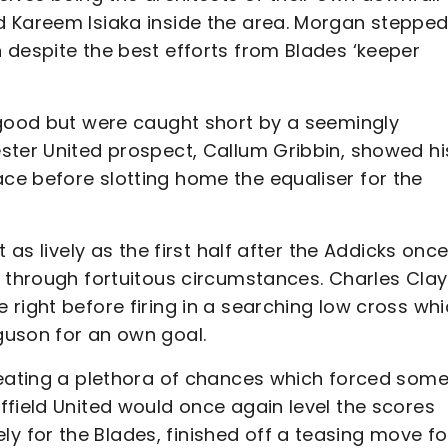
d Kareem Isiaka inside the area. Morgan steppe
 despite the best efforts from Blades ‘keeper
 good but were caught short by a seemingly
ster United prospect, Callum Gribbin, showed hi
e before slotting home the equaliser for the
 as lively as the first half after the Addicks onc
t through fortuitous circumstances. Charles Cla
right before firing in a searching low cross wh
guson for an own goal.
reating a plethora of chances which forced som
ffield United would once again level the scores
 for the Blades, finished off a teasing move fo