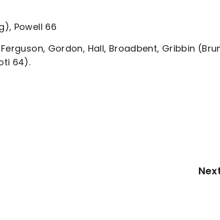
), Powell 66
Ferguson, Gordon, Hall, Broadbent, Gribbin (Bru
ti 64).
Nex