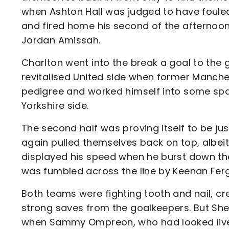
when Ashton Hall was judged to have foule
and fired home his second of the afternoon
Jordan Amissah.
Charlton went into the break a goal to the
revitalised United side when former Manche
pedigree and worked himself into some spac
Yorkshire side.
The second half was proving itself to be just
again pulled themselves back on top, albei
displayed his speed when he burst down the 
was fumbled across the line by Keenan Fer
Both teams were fighting tooth and nail, c
strong saves from the goalkeepers. But She
when Sammy Ompreon, who had looked lively