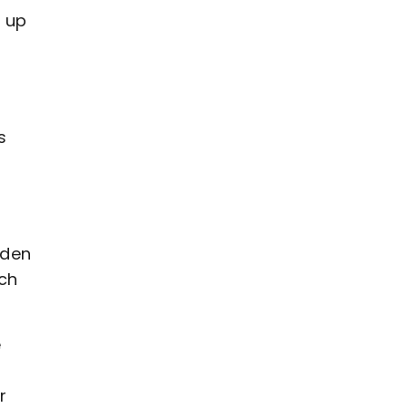
d up
s
e
yden
ich
e
r