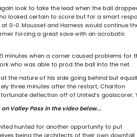
gain look to take the lead when the ball droppe
who looked certain to score but for a smart resp
 at 0-0. Mousset and Harness would continue the
former forcing a great save with an acrobatic
 21 minutes when a corner caused problems for t
ork who was able to prod the ball into the net.
at the nature of his side going behind but equal
ly three minutes after the restart, Charlton
ortunate deflection off of United’s goalscorer; 
n Valley Pass in the video below...
United hunted for another opportunity to put
elves being the architects of their own downfall