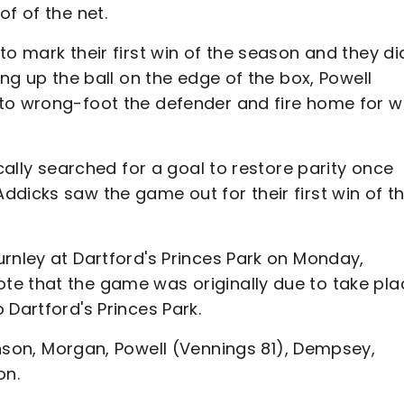
f of the net.
to mark their first win of the season and they di
ing up the ball on the edge of the box, Powell
 to wrong-foot the defender and fire home for 
ically searched for a goal to restore parity once
dicks saw the game out for their first win of t
rnley at Dartford's Princes Park on Monday,
te that the game was originally due to take pla
 Dartford's Princes Park.
nson, Morgan, Powell (Vennings 81), Dempsey,
on.