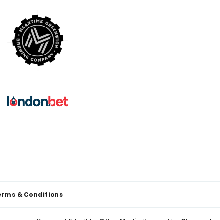
erms & Conditions