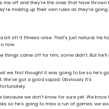
ds me off and they’re the ones that have thrown 
 they’re making up their own rules as they’re going
 bit off it fitness-wise. That’s just natural. He h
to now.
 things came off for him, some didn’t. But he’ll
hat we first thought it was going to be so he’s g
t. We’ve got a good squad. Obviously it’s
fortunately.
ere because we don’t know for sure yet. We know 
eeks so he’s going to miss a run of games. we wo