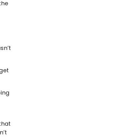
the
asn’t
 get
oing
that
n’t