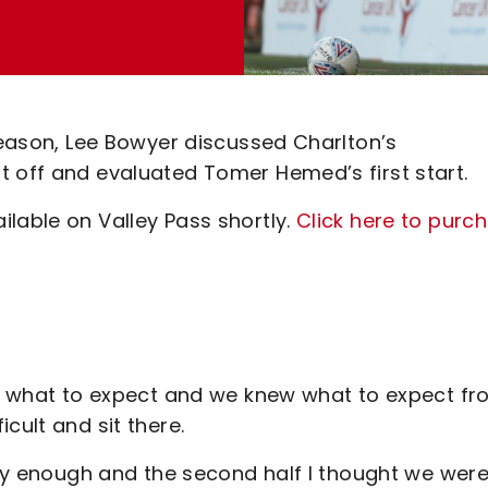
 season, Lee Bowyer discussed Charlton’s
t off and evaluated Tomer Hemed’s first start.
lable on Valley Pass shortly.
Click here to purc
hem what to expect and we knew what to expect f
cult and sit there.
ckly enough and the second half I thought we wer