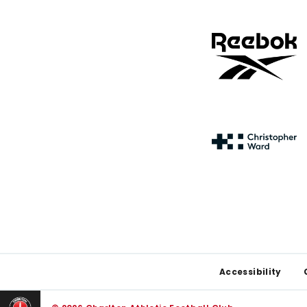
Footer
Accessibility