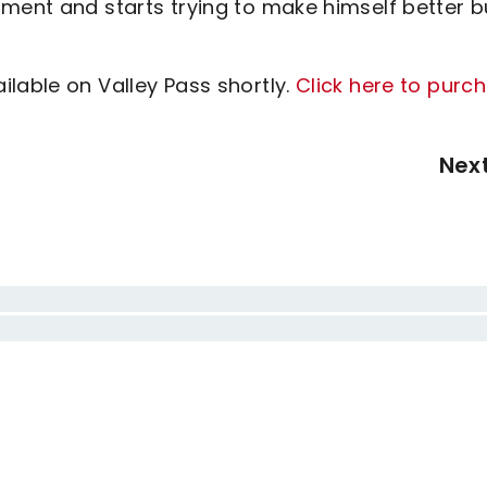
tment and starts trying to make himself better b
lable on Valley Pass shortly.
Click here to purc
Nex