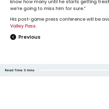
know how many until he starts getting trea
we’re going to miss him for sure.”
His post-game press conference will be avai
Valley Pass
.
Previous
Read Time:
3 mins