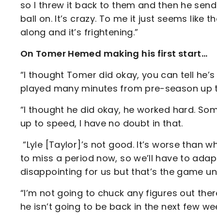
so I threw it back to them and then he sen
ball on. It’s crazy. To me it just seems like
along and it’s frightening.”
On Tomer Hemed making his first start…
“I thought Tomer did okay, you can tell he’s a
played many minutes from pre-season up 
“I thought he did okay, he worked hard. Some
up to speed, I have no doubt in that.
“Lyle [Taylor]’s not good. It’s worse than w
to miss a period now, so we’ll have to adap
disappointing for us but that’s the game un
“I’m not going to chuck any figures out th
he isn’t going to be back in the next few w