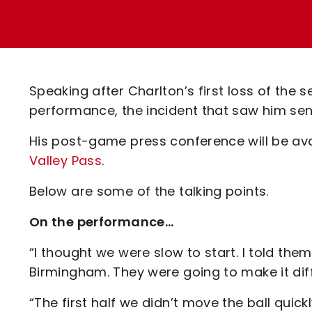
Enquiries
Loyalty Points Explained
Lounges For Hire
Ticket Office Opening Hours
Academy Tickets
Speaking after Charlton’s first loss of the
Code Of Conduct
performance, the incident that saw him sen
His post-game press conference will be avai
Valley Pass
.
Below are some of the talking points.
On the performance…
“I thought we were slow to start. I told t
Birmingham. They were going to make it diffi
“The first half we didn’t move the ball qui