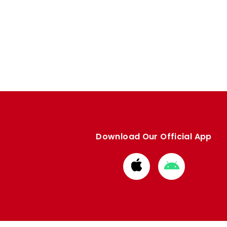
Download Our Official App
Download
Download
from
from
Apple
Google
store
store