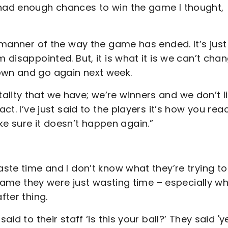
 had enough chances to win the game I thought,
e manner of the way the game has ended. It’s just
m disappointed. But, it is what it is we can’t cha
own and go again next week.
lity that we have; we’re winners and we don’t l
ct. I’ve just said to the players it’s how you rea
e sure it doesn’t happen again.”
aste time and I don’t know what they’re trying to
ll game they were just wasting time – especially w
fter thing.
aid to their staff ‘is this your ball?’ They said 'y