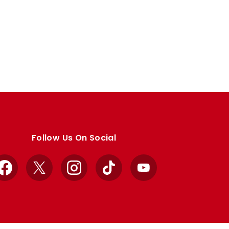
Follow Us On Social
Facebook
X
Instagram
TikTok
YouTube