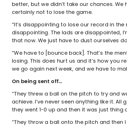
better, but we didn’t take our chances. We
certainly not to lose the game.
“It’s disappointing to lose our record in th
disappointing. The lads are disappointed, I’
that now. We just have to dust ourselves d
“We have to [bounce back]. That’s the menta
losing. This does hurt us and it’s how you rea
we go again next week, and we have to mak
On being sent off…
“They threw a ball on the pitch to try and w
achieve. I’ve never seen anything like it. A
they went 1-0 up and then it was just thing a
“They throw a ball onto the pitch and then I s