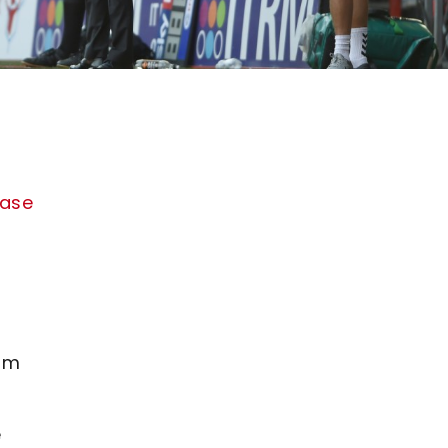
hase
rom
e