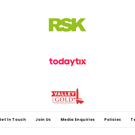
Get In Touch
Join Us
Media Enquiries
Policies
T