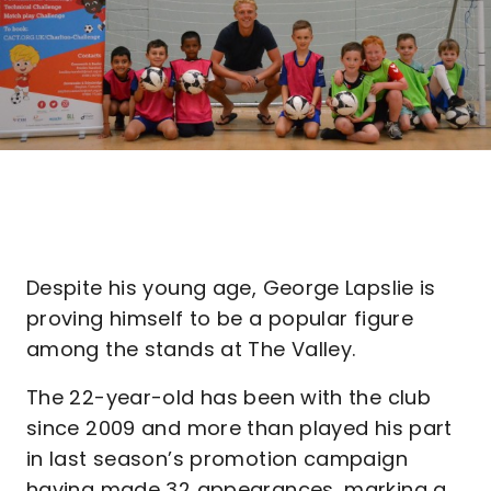
Despite his young age, George Lapslie is
proving himself to be a popular figure
among the stands at The Valley.
The 22-year-old has been with the club
since 2009 and more than played his part
in last season’s promotion campaign
having made 32 appearances, marking a