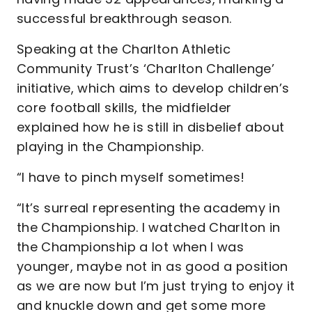
successful breakthrough season.
Speaking at the Charlton Athletic
Community Trust’s ‘Charlton Challenge’
initiative, which aims to develop children’s
core football skills, the midfielder
explained how he is still in disbelief about
playing in the Championship.
“I have to pinch myself sometimes!
“It’s surreal representing the academy in
the Championship. I watched Charlton in
the Championship a lot when I was
younger, maybe not in as good a position
as we are now but I’m just trying to enjoy it
and knuckle down and get some more