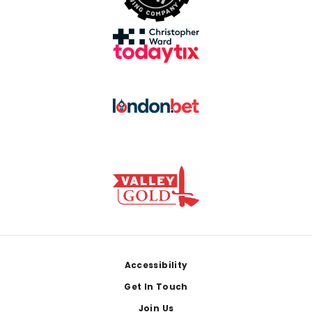
Footer
Accessibility
Get In Touch
Join Us