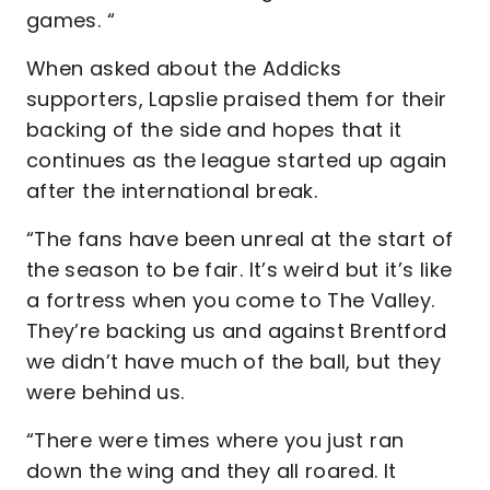
games. “
When asked about the Addicks
supporters, Lapslie praised them for their
backing of the side and hopes that it
continues as the league started up again
after the international break.
“The fans have been unreal at the start of
the season to be fair. It’s weird but it’s like
a fortress when you come to The Valley.
They’re backing us and against Brentford
we didn’t have much of the ball, but they
were behind us.
“There were times where you just ran
down the wing and they all roared. It