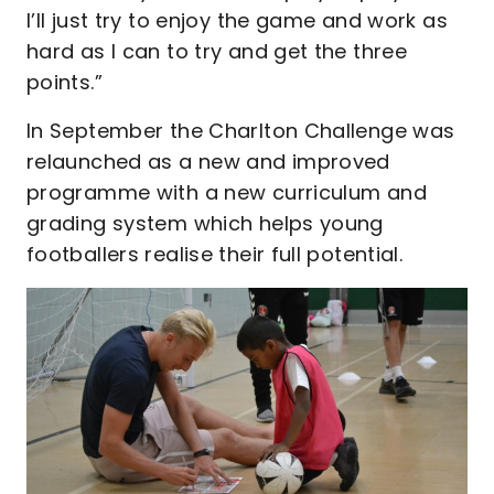
I’ll just try to enjoy the game and work as
hard as I can to try and get the three
points.”
In September the Charlton Challenge was
relaunched as a new and improved
programme with a new curriculum and
grading system which helps young
footballers realise their full potential.