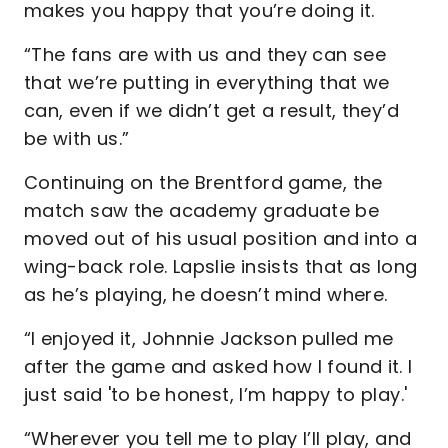
makes you happy that you’re doing it.
“The fans are with us and they can see
that we’re putting in everything that we
can, even if we didn’t get a result, they’d
be with us.”
Continuing on the Brentford game, the
match saw the academy graduate be
moved out of his usual position and into a
wing-back role. Lapslie insists that as long
as he’s playing, he doesn’t mind where.
“I enjoyed it, Johnnie Jackson pulled me
after the game and asked how I found it. I
just said 'to be honest, I’m happy to play.'
“Wherever you tell me to play I’ll play, and