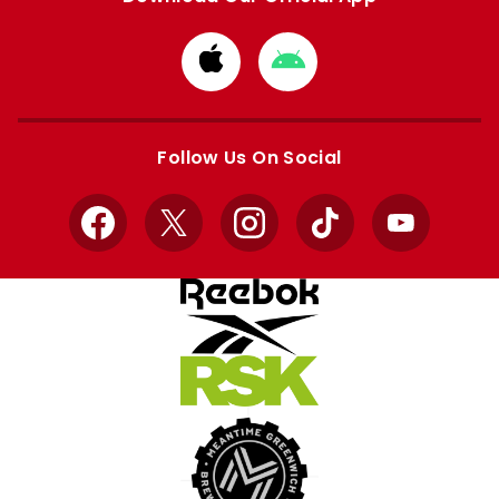
Download
Download
from
from
Apple
Google
store
store
Follow Us On Social
Facebook
X
Instagram
TikTok
YouTube