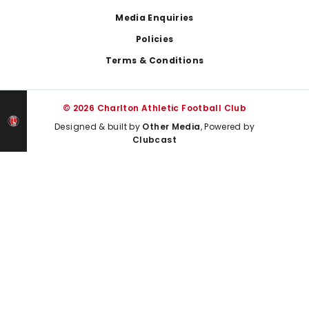
Media Enquiries
Policies
Terms & Conditions
© 2026 Charlton Athletic Football Club
Designed & built by
Other Media
, Powered by
Clubcast