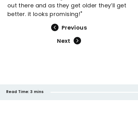
out there and as they get older they’ll get
better. it looks promising!"
Previous
Next
Read Time:
3 mins