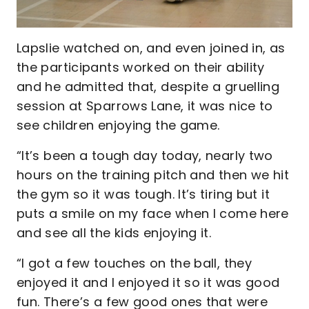
Lapslie watched on, and even joined in, as
the participants worked on their ability
and he admitted that, despite a gruelling
session at Sparrows Lane, it was nice to
see children enjoying the game.
“It’s been a tough day today, nearly two
hours on the training pitch and then we hit
the gym so it was tough. It’s tiring but it
puts a smile on my face when I come here
and see all the kids enjoying it.
“I got a few touches on the ball, they
enjoyed it and I enjoyed it so it was good
fun. There’s a few good ones that were