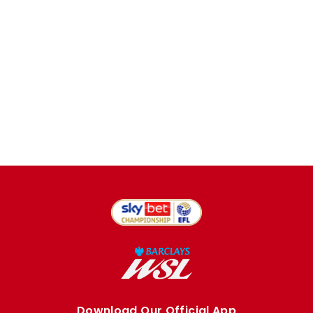
Download Our Official App