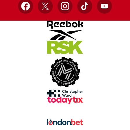
Facebook
X
Instagram
TikTok
YouTube