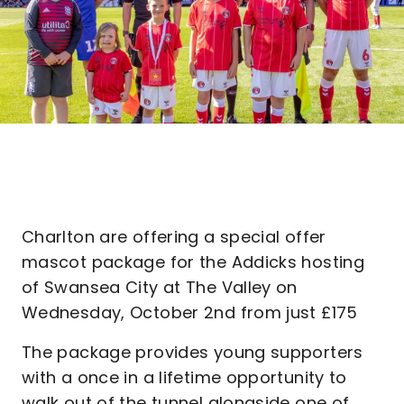
Charlton are offering a special offer
mascot package for the Addicks hosting
of Swansea City at The Valley on
Wednesday, October 2nd from just £175
The package provides young supporters
with a once in a lifetime opportunity to
walk out of the tunnel alongside one of