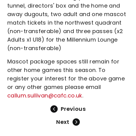
tunnel, directors' box and the home and
away dugouts, two adult and one mascot
match tickets in the northwest quadrant
(non-transferable) and three passes (x2
Adults x1 U18) for the Millennium Lounge
(non-transferable)
Mascot package spaces still remain for
other home games this season. To
register your interest for the above game
or any other games please email
callum.sullivan@cafc.co.uk
.
Previous
Next