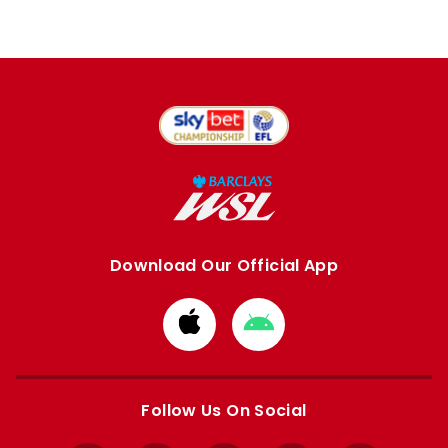
Download Our Official App
Download
Download
from
from
Apple
Google
store
store
Follow Us On Social