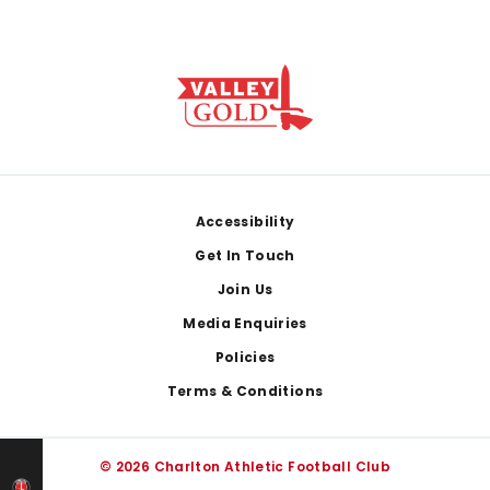
Footer
Accessibility
Get In Touch
Join Us
Media Enquiries
Policies
Terms & Conditions
© 2026 Charlton Athletic Football Club