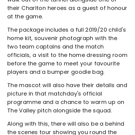
their Charlton heroes as a guest of honour
at the game.
The package includes a full 2019/20 child's
home kit, souvenir photograph with the
two team captains and the match
officials, a visit to the home dressing room
before the game to meet your favourite
players and a bumper goodie bag.
The mascot will also have their details and
picture in that matchday's official
programme and a chance to warm up on
The Valley pitch alongside the squad.
Along with this, there will also be a behind
the scenes tour showing you round the