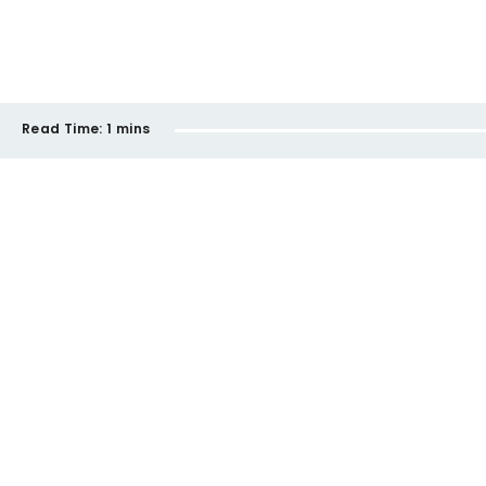
Read Time:
1 mins